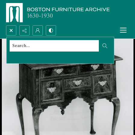
Search...
Advanced search