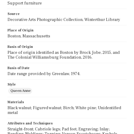
Support furniture
Source
Decorative Arts Photographic Collection, Winterthur Library
Place of Origin
Boston, Massachusetts
Basis of Origin
Place of origin identified as Boston by Brock Jobe, 2015, and
The Colonial Williamsburg Foundation, 2016.
Basis of Date
Date range provided by Greenlaw, 1974.
Style
Queen Anne
Materials
Black walnut; Figured walnut; Birch; White pine; Unidentified
metal
Attributes and Techniques
Straight-front; Cabriole legs; Pad feet; Engraving; Inlay;
Banding; Moldings; Turning; Veneer; Escutcheons; Keyhole