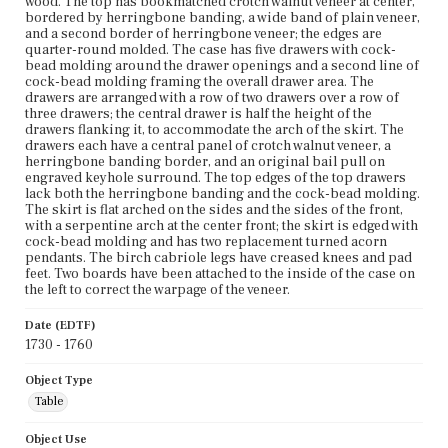
wood. The top has bookmatched crotch walnut veneer at center,
bordered by herringbone banding, a wide band of plain veneer,
and a second border of herringbone veneer; the edges are
quarter-round molded. The case has five drawers with cock-
bead molding around the drawer openings and a second line of
cock-bead molding framing the overall drawer area. The
drawers are arranged with a row of two drawers over a row of
three drawers; the central drawer is half the height of the
drawers flanking it, to accommodate the arch of the skirt. The
drawers each have a central panel of crotch walnut veneer, a
herringbone banding border, and an original bail pull on
engraved keyhole surround. The top edges of the top drawers
lack both the herringbone banding and the cock-bead molding.
The skirt is flat arched on the sides and the sides of the front,
with a serpentine arch at the center front; the skirt is edged with
cock-bead molding and has two replacement turned acorn
pendants. The birch cabriole legs have creased knees and pad
feet. Two boards have been attached to the inside of the case on
the left to correct the warpage of the veneer.
Date (EDTF)
1730 - 1760
Object Type
Table
Object Use