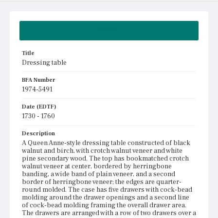
Summary
Title
Dressing table
BFA Number
1974-5491
Date (EDTF)
1730 - 1760
Description
A Queen Anne-style dressing table constructed of black
walnut and birch, with crotch walnut veneer and white
pine secondary wood. The top has bookmatched crotch
walnut veneer at center, bordered by herringbone
banding, a wide band of plain veneer, and a second
border of herringbone veneer; the edges are quarter-
round molded. The case has five drawers with cock-bead
molding around the drawer openings and a second line
of cock-bead molding framing the overall drawer area.
The drawers are arranged with a row of two drawers over a