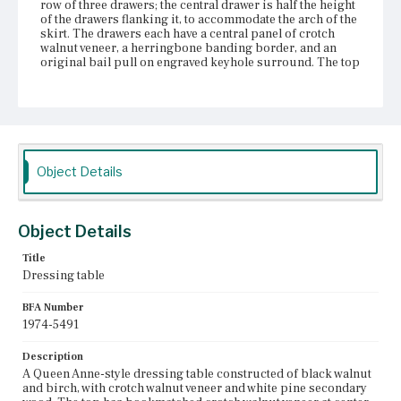
row of three drawers; the central drawer is half the height
of the drawers flanking it, to accommodate the arch of the
skirt. The drawers each have a central panel of crotch
walnut veneer, a herringbone banding border, and an
original bail pull on engraved keyhole surround. The top
edges of the top drawers lack both the herringbone
banding and the cock-bead molding. The skirt is flat
arched on the sides and the sides of the front, with a
serpentine arch at the center front; the skirt is edged with
cock-bead molding and has two replacement turned
acorn pendants. The birch cabriole legs have creased
knees and pad feet. Two boards have been attached to the
Object Details
inside of the case on the left to correct the warpage of the
veneer.
Place of Origin
Object Details
Boston, Massachusetts
Title
Current Owner
Dressing table
The Colonial Williamsburg Foundation
BFA Number
1974-5491
Description
A Queen Anne-style dressing table constructed of black walnut
and birch, with crotch walnut veneer and white pine secondary