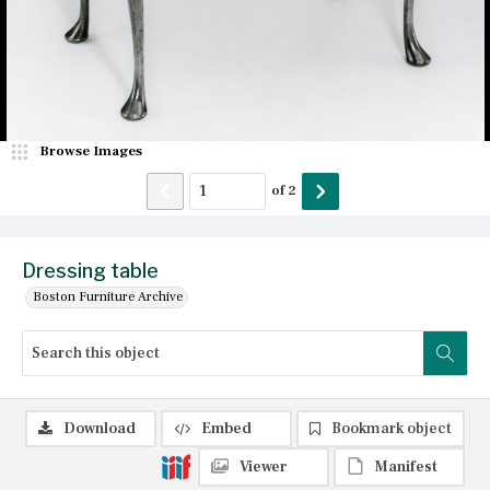
Browse Images
of
2
Dressing table
Boston Furniture Archive
Download
Embed
Bookmark object
Viewer
Manifest