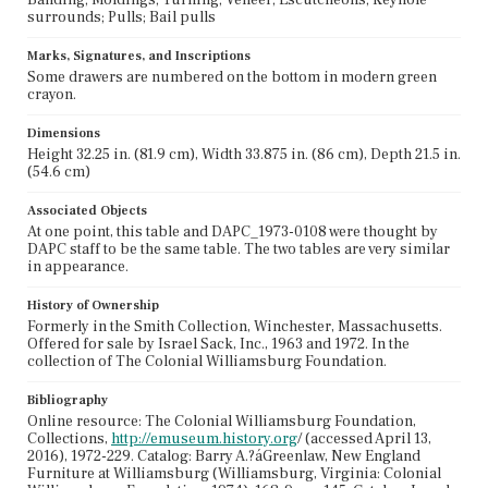
surrounds; Pulls; Bail pulls
Marks, Signatures, and Inscriptions
Some drawers are numbered on the bottom in modern green
crayon.
Dimensions
Height 32.25 in. (81.9 cm), Width 33.875 in. (86 cm), Depth 21.5 in.
(54.6 cm)
Associated Objects
At one point, this table and DAPC_1973-0108 were thought by
DAPC staff to be the same table. The two tables are very similar
in appearance.
History of Ownership
Formerly in the Smith Collection, Winchester, Massachusetts.
Offered for sale by Israel Sack, Inc., 1963 and 1972. In the
collection of The Colonial Williamsburg Foundation.
Bibliography
Online resource: The Colonial Williamsburg Foundation,
Collections,
http://emuseum.history.org
/ (accessed April 13,
2016), 1972-229. Catalog: Barry A.?áGreenlaw, New England
Furniture at Williamsburg (Williamsburg, Virginia: Colonial