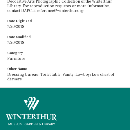
Decorative Arts Photographic Collection of the Winterthur
Library. For reproduction requests or more information,
contact DAPC at reference@winterthur.org.
Date Digitized
7/20/2018
Date Modified
7/20/2018
Category
Furniture
Other Name
Dressing bureau; Toilet table; Vanity; Lowboy; Low chest of
drawers