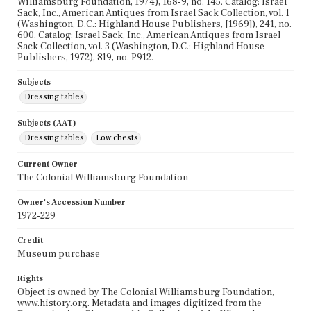
Williamsburg Foundation, 1974), 168-9, no. 145. Catalog: Israel
Sack, Inc., American Antiques from Israel Sack Collection, vol. 1
(Washington, D.C.: Highland House Publishers, [1969]), 241, no.
600. Catalog: Israel Sack, Inc., American Antiques from Israel
Sack Collection, vol. 3 (Washington, D.C.: Highland House
Publishers, 1972), 819, no. P912.
Subjects
Dressing tables
Subjects (AAT)
Dressing tables
Low chests
Current Owner
The Colonial Williamsburg Foundation
Owner's Accession Number
1972-229
Credit
Museum purchase
Rights
Object is owned by The Colonial Williamsburg Foundation,
www.history.org. Metadata and images digitized from the