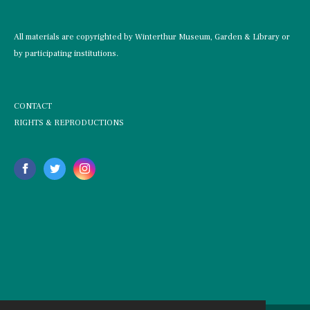
All materials are copyrighted by Winterthur Museum, Garden & Library or
by participating institutions.
CONTACT
RIGHTS & REPRODUCTIONS