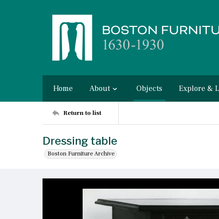
Home
About
Objects
Explore & 
Return to list
Dressing table
Boston Furniture Archive