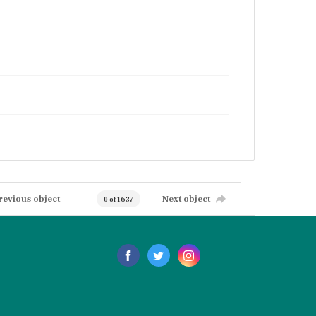
revious object
Next object
0 of 1637