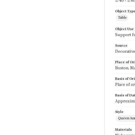
1740 - 176
Object Typ
Table
Object Use
Support f
Source
Decorative
Place of Or
Boston, Ma
Basis of Or
Place of o
Basis of Da
Approximat
Style
Queen An
Materials