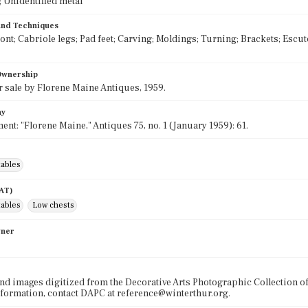
 Unidentified metal
 and Techniques
ront; Cabriole legs; Pad feet; Carving; Moldings; Turning; Brackets; Escu
 Ownership
r sale by Florene Maine Antiques, 1959.
hy
ent: "Florene Maine," Antiques 75, no. 1 (January 1959): 61.
tables
AAT)
tables
Low chests
wner
nd images digitized from the Decorative Arts Photographic Collection o
formation, contact DAPC at reference@winterthur.org.