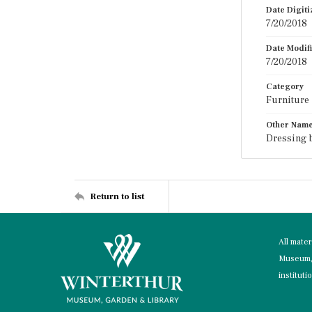
Date Digit
7/20/2018
Date Modif
7/20/2018
Category
Furniture
Other Nam
Dressing b
Return to list
All mate
Museum, 
instituti