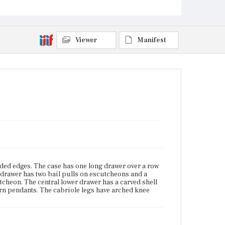
Current Owner
Unknown
Viewer
Manifest
ded edges. The case has one long drawer over a row
drawer has two bail pulls on escutcheons and a
cheon. The central lower drawer has a carved shell
corn pendants. The cabriole legs have arched knee