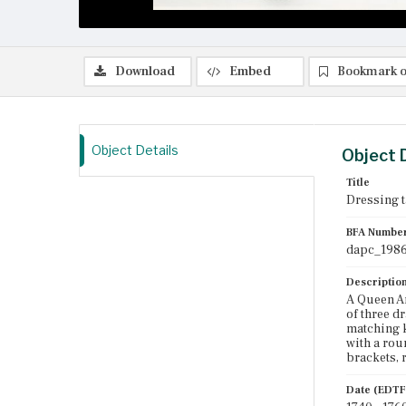
Download
Embed
Bookmark o
Object Details
Object 
Title
Dressing t
BFA Numbe
dapc_1986
Descriptio
A Queen An
of three d
matching k
with a rou
brackets, 
Date (EDTF