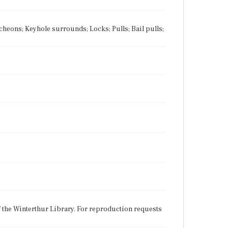
tcheons; Keyhole surrounds; Locks; Pulls; Bail pulls;
f the Winterthur Library. For reproduction requests