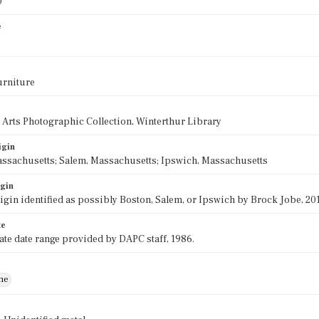
0
e
urniture
 Arts Photographic Collection, Winterthur Library
igin
ssachusetts; Salem, Massachusetts; Ipswich, Massachusetts
igin
rigin identified as possibly Boston, Salem, or Ipswich by Brock Jobe, 201
te
e date range provided by DAPC staff, 1986.
ne