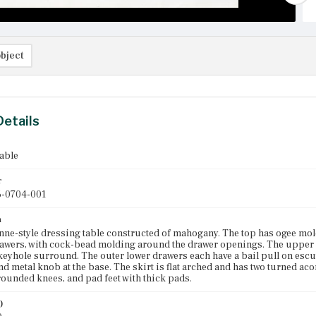
bject
Details
able
r
-0704-001
n
ne-style dressing table constructed of mahogany. The top has ogee mol
rawers, with cock-bead molding around the drawer openings. The upper 
eyhole surround. The outer lower drawers each have a bail pull on escut
nd metal knob at the base. The skirt is flat arched and has two turned a
rounded knees, and pad feet with thick pads.
)