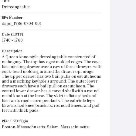
Title
Dressing table
BFA Number
dapc_1986-0704-001
Date (EDTF)
1740 - 1760
Description
A Queen Anne-style dressing table constructed of
mahogany. The top has ogee molded edges. The case
has one long drawer over a row of three drawers, with
cock-bead molding around the drawer openings.
The upper drawer has two bail pulls on escutcheons
and a matching keyhole surround. The outer lower
drawers each have a bail pull on escutcheon. The
central lower drawer has a carved shell with a round
metal knob at the base. The skirt is flat arched and
has two turned acorn pendants. The cabriole legs
have arched knee brackets, rounded knees, and pad
feet with thick pads.
Place of Origin
Boston, Massachusetts; Salem, Massachusetts;
Ipswich, Massachusetts