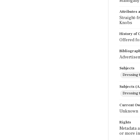
Mahogany;
Attributes
Straight-f
Knobs
History of
Offered fo
Bibliograp
Advertisem
Subjects
Dressing 
Subjects (
Dressing 
Current O
Unknown
Rights
Metadata a
or more in