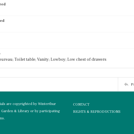
ized
ied
e
ureau; Toilet table; Vanity; Lowboy; Low chest of drawers
P
rials are copyrighted by Winterthur
CONTACT
Garden & Library or by participating
RIGHTS & REPRODUCTIONS
ons.