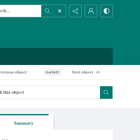
h...
ced search
revious object
Next object
0 of 1637
Summary