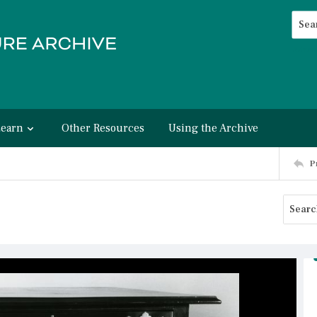
Searc
Advan
Learn
Other Resources
Using the Archive
P