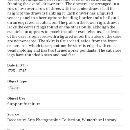
framing the overall drawer area. The drawers are arranged in a
row of two over a row of three, with the center drawer half the
height of the drawers flanking it. Each drawer has a figured
veneer panel in a herringbone banding border and a bail pull
on an engraved escutcheon. The pull on the lower right drawer
lacks the center rings found on the other pulls, although the
escutcheon appears to match the other escutcheons. The front
of the case is veneered with a figured wood; the sides of the case
are not veneered. The skirt is flat arched, aside from the front
center arch, which is serpentine; the skirt is edged with cock-
bead molding and has two turned spike pendants. The cabriole
legs have rounded knees and pad feet.
Date (EDTF)
1725 - 1745
Object Type
Table
Object Use
Support furniture
Source
Decorative Arts Photographic Collection, Winterthur Library