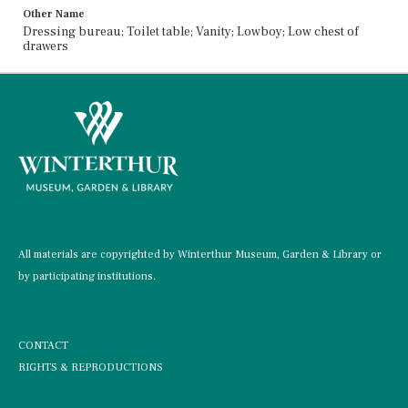
Other Name
Dressing bureau; Toilet table; Vanity; Lowboy; Low chest of
drawers
All materials are copyrighted by Winterthur Museum, Garden & Library or
by participating institutions.
CONTACT
RIGHTS & REPRODUCTIONS