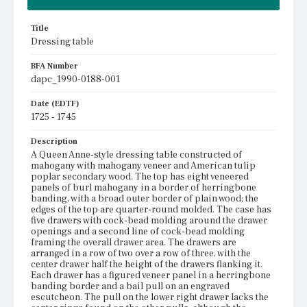
Title
Dressing table
BFA Number
dapc_1990-0188-001
Date (EDTF)
1725 - 1745
Description
A Queen Anne-style dressing table constructed of
mahogany with mahogany veneer and American tulip
poplar secondary wood. The top has eight veneered
panels of burl mahogany in a border of herringbone
banding, with a broad outer border of plain wood; the
edges of the top are quarter-round molded. The case has
five drawers with cock-bead molding around the drawer
openings and a second line of cock-bead molding
framing the overall drawer area. The drawers are
arranged in a row of two over a row of three, with the
center drawer half the height of the drawers flanking it.
Each drawer has a figured veneer panel in a herringbone
banding border and a bail pull on an engraved
escutcheon. The pull on the lower right drawer lacks the