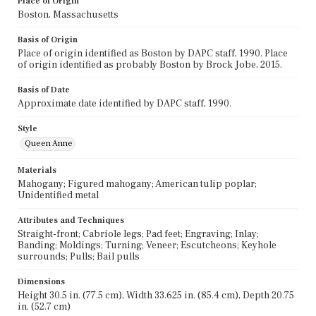
Place of Origin
Boston, Massachusetts
Basis of Origin
Place of origin identified as Boston by DAPC staff, 1990. Place
of origin identified as probably Boston by Brock Jobe, 2015.
Basis of Date
Approximate date identified by DAPC staff, 1990.
Style
Queen Anne
Materials
Mahogany; Figured mahogany; American tulip poplar;
Unidentified metal
Attributes and Techniques
Straight-front; Cabriole legs; Pad feet; Engraving; Inlay;
Banding; Moldings; Turning; Veneer; Escutcheons; Keyhole
surrounds; Pulls; Bail pulls
Dimensions
Height 30.5 in. (77.5 cm), Width 33.625 in. (85.4 cm), Depth 20.75
in. (52.7 cm)