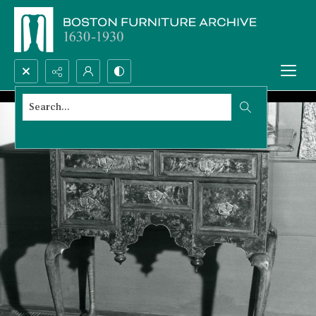
Search...
Advanced search