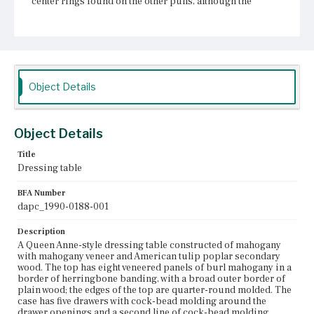
center rings found on the other pulls, although the
escutcheon appears to match the other escutcheons. The
front of the case is veneered with a figured wood; the sides
of the case are not veneered. The skirt is flat arched, aside
from the front center arch, which is serpentine; the skirt
is edged with cock-bead molding and has two turned
spike pendants. The cabriole legs have rounded knees
and pad feet.
Object Details
Place of Origin
Boston, Massachusetts
Object Details
Current Owner
Title
Unknown
Dressing table
BFA Number
dapc_1990-0188-001
Description
A Queen Anne-style dressing table constructed of mahogany
with mahogany veneer and American tulip poplar secondary
wood. The top has eight veneered panels of burl mahogany in a
border of herringbone banding, with a broad outer border of
plain wood; the edges of the top are quarter-round molded. The
case has five drawers with cock-bead molding around the
drawer openings and a second line of cock-bead molding