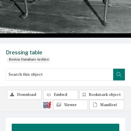
Dressing table
Boston Furniture Archive
Download
Embed
Bookmark object
Viewer
Manifest
Summary