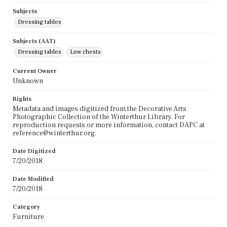
Subjects
Dressing tables
Subjects (AAT)
Dressing tables
Low chests
Current Owner
Unknown
Rights
Metadata and images digitized from the Decorative Arts
Photographic Collection of the Winterthur Library. For
reproduction requests or more information, contact DAPC at
reference@winterthur.org.
Date Digitized
7/20/2018
Date Modified
7/20/2018
Category
Furniture