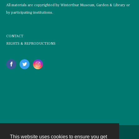
All materials are copyrighted by Winterthur Museum, Garden & Library or
by participating institutions.
CONTACT
RIGHTS & REPRODUCTIONS
This website uses cookies to ensure you get