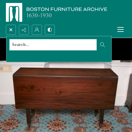
Search...
Advanced search