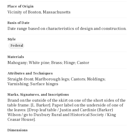
Place of Origin
Vicinity of Boston, Massachusetts
Basis of Date
Date range based on characteristics of design and construction.
Style
Federal
Materials
Mahogany; White pine; Brass; Hinge; Castor
Attributes and Techniques
Straight-front; Marlborough legs; Castors; Moldings;
Varnishing; Surface hinges
Marks, Signatures, and Inscriptions
Brand on the outside of the skirt on one of the short sides of the
table frame: [L. Barker]. Paper label on the underside of one of
the leaves: [Drop leaf table / Justin and Cardinie (Barker)
Wilson / go to Duxbury Rural and Historical Society / King
Ceasar House].
Dimensions