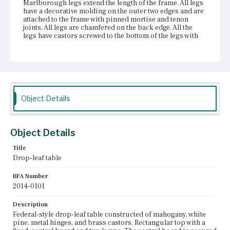
Marlborough legs extend the length of the frame. All legs
have a decorative molding on the outer two edges and are
attached to the frame with pinned mortise and tenon
joints. All legs are chamfered on the back edge. All the
legs have castors screwed to the bottom of the legs with
flat head screws. Two of the legs are swing legs that rotate
on knuckle hinges.
Place of Origin
Vicinity of Boston, Massachusetts
Object Details
Current Owner
Duxbury Rural and Historical Society
Object Details
Title
Drop-leaf table
BFA Number
2014-0101
Description
Federal-style drop-leaf table constructed of mahogany, white
pine, metal hinges, and brass castors. Rectangular top with a