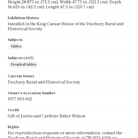
Height 28.875 in. (73.3 cm), Width 47.75 in. (121.3 cm), Depth
16.625 in. (42.2 cm), Length 47.5 in. (120.7 cm)
Exhibition History
Installed in the King Caesar House of the Duxbury Rural and
Historical Society.
Subjects
Tables
Subjects (AAT)
Dropleaf tables
Current Owner
Duxbury Rural and Historical Society
Owner's Accession Number
1977.001.002
Credit
Gift of Justin and Cardinie Baker Wilson
Rights
For reproduction requests or more information, contact the
Duxbury Rural and Historical Society at 781-934-6106 or