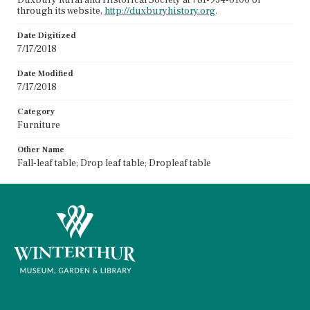
through its website,
http://duxburyhistory.org
.
Date Digitized
7/17/2018
Date Modified
7/17/2018
Category
Furniture
Other Name
Fall-leaf table; Drop leaf table; Dropleaf table