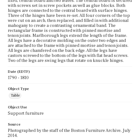
fixed, central board and two leaves. The central board is secured
with screws set in screw pockets as well as glue blocks. Both
hinges are connected to the central board with surface hinges.
Three of the hinges have been re-set. All four corners of the top
were cut on an arch, then replaced, and filled in with additional
mahogany to create a contrasting ornamental band. The
rectangular frame is constructed with pinned mortise and
tenon joints. Marlborough legs extend the length of the frame.
All legs have a decorative molding on the outer two edges and
are attached to the frame with pinned mortise and tenon joints.
All legs are chamfered on the back edge. All the legs have
castors screwed to the bottom of the legs with flat head screws.
Two of the legs are swing legs that rotate on knuckle hinges.
Date (EDTF)
1790 - 1810
Object Type
Table
Object Use
Support furniture
Source
Photographed by the staff of the Boston Furniture Archive, July
2014.