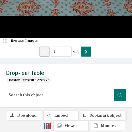
Browse Images
of
3
Drop-leaf table
Boston Furniture Archive
Download
Embed
Bookmark object
Viewer
Manifest