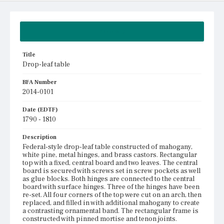
Summary
Title
Drop-leaf table
BFA Number
2014-0101
Date (EDTF)
1790 - 1810
Description
Federal-style drop-leaf table constructed of mahogany,
white pine, metal hinges, and brass castors. Rectangular
top with a fixed, central board and two leaves. The central
board is secured with screws set in screw pockets as well
as glue blocks. Both hinges are connected to the central
board with surface hinges. Three of the hinges have been
re-set. All four corners of the top were cut on an arch, then
replaced, and filled in with additional mahogany to create
a contrasting ornamental band. The rectangular frame is
constructed with pinned mortise and tenon joints.