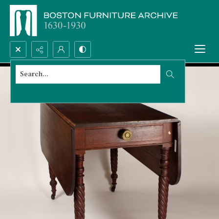
Search...
Advanced search