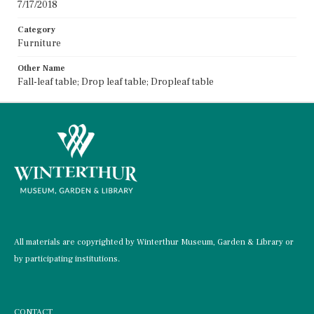
7/17/2018
Category
Furniture
Other Name
Fall-leaf table; Drop leaf table; Dropleaf table
All materials are copyrighted by Winterthur Museum, Garden & Library or
by participating institutions.
CONTACT