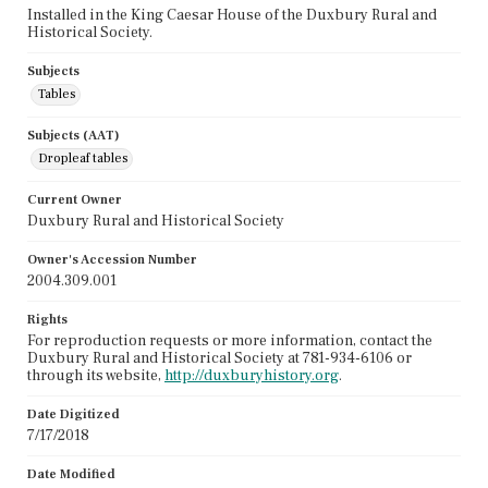
Installed in the King Caesar House of the Duxbury Rural and
Historical Society.
Subjects
Tables
Subjects (AAT)
Dropleaf tables
Current Owner
Duxbury Rural and Historical Society
Owner's Accession Number
2004.309.001
Rights
For reproduction requests or more information, contact the
Duxbury Rural and Historical Society at 781-934-6106 or
through its website,
http://duxburyhistory.org
.
Date Digitized
7/17/2018
Date Modified