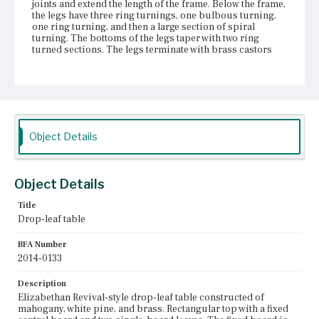
joints and extend the length of the frame. Below the frame,
the legs have three ring turnings, one bulbous turning,
one ring turning, and then a large section of spiral
turning. The bottoms of the legs taper with two ring
turned sections. The legs terminate with brass castors
that have wood wheels. Areas of moderate wear on the
finish.
Place of Origin
Vicinity of Boston, Massachusetts
Object Details
Current Owner
Duxbury Rural and Historical Society
Object Details
Title
Drop-leaf table
BFA Number
2014-0133
Description
Elizabethan Revival-style drop-leaf table constructed of
mahogany, white pine, and brass. Rectangular top with a fixed