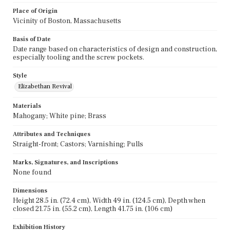
Place of Origin
Vicinity of Boston, Massachusetts
Basis of Date
Date range based on characteristics of design and construction,
especially tooling and the screw pockets.
Style
Elizabethan Revival
Materials
Mahogany; White pine; Brass
Attributes and Techniques
Straight-front; Castors; Varnishing; Pulls
Marks, Signatures, and Inscriptions
None found
Dimensions
Height 28.5 in. (72.4 cm), Width 49 in. (124.5 cm), Depth when
closed 21.75 in. (55.2 cm), Length 41.75 in. (106 cm)
Exhibition History