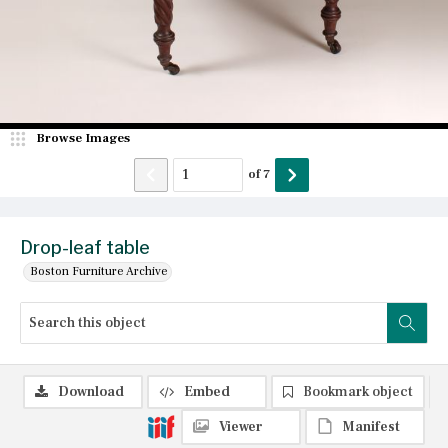
Browse Images
of
7
Drop-leaf table
Boston Furniture Archive
Download
Embed
Bookmark object
Viewer
Manifest