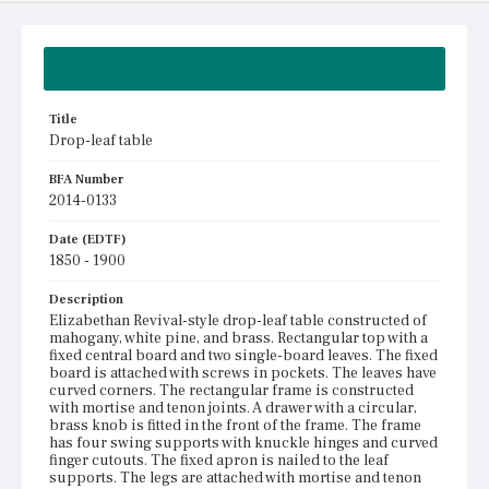
Summary
Title
Drop-leaf table
BFA Number
2014-0133
Date (EDTF)
1850 - 1900
Description
Elizabethan Revival-style drop-leaf table constructed of
mahogany, white pine, and brass. Rectangular top with a
fixed central board and two single-board leaves. The fixed
board is attached with screws in pockets. The leaves have
curved corners. The rectangular frame is constructed
with mortise and tenon joints. A drawer with a circular,
brass knob is fitted in the front of the frame. The frame
has four swing supports with knuckle hinges and curved
finger cutouts. The fixed apron is nailed to the leaf
supports. The legs are attached with mortise and tenon