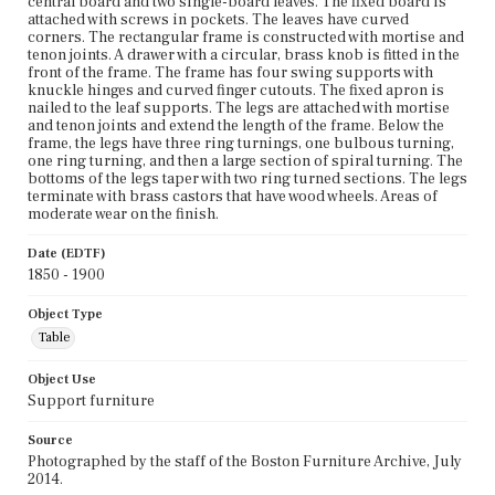
central board and two single-board leaves. The fixed board is
attached with screws in pockets. The leaves have curved
corners. The rectangular frame is constructed with mortise and
tenon joints. A drawer with a circular, brass knob is fitted in the
front of the frame. The frame has four swing supports with
knuckle hinges and curved finger cutouts. The fixed apron is
nailed to the leaf supports. The legs are attached with mortise
and tenon joints and extend the length of the frame. Below the
frame, the legs have three ring turnings, one bulbous turning,
one ring turning, and then a large section of spiral turning. The
bottoms of the legs taper with two ring turned sections. The legs
terminate with brass castors that have wood wheels. Areas of
moderate wear on the finish.
Date (EDTF)
1850 - 1900
Object Type
Table
Object Use
Support furniture
Source
Photographed by the staff of the Boston Furniture Archive, July
2014.