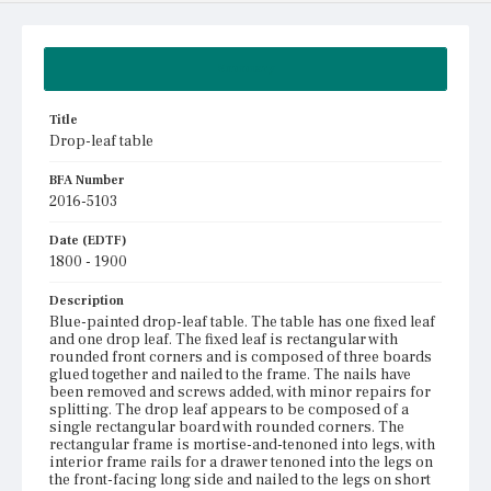
Summary
Title
Drop-leaf table
BFA Number
2016-5103
Date (EDTF)
1800 - 1900
Description
Blue-painted drop-leaf table. The table has one fixed leaf
and one drop leaf. The fixed leaf is rectangular with
rounded front corners and is composed of three boards
glued together and nailed to the frame. The nails have
been removed and screws added, with minor repairs for
splitting. The drop leaf appears to be composed of a
single rectangular board with rounded corners. The
rectangular frame is mortise-and-tenoned into legs, with
interior frame rails for a drawer tenoned into the legs on
the front-facing long side and nailed to the legs on short