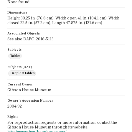
None found.
Dimensions
Height 30.25 in. (76.8 cm), Width open 41 in. (104.1 cm), Width
closed 22.5 in. (57.2 cm), Length 47.875 in. (121.6 cm)
Associated Objects
See also DAPC_2016-5113.
Subjects
Tables
Subjects (AAT)
Dropleaf tables
Current Owner
Gibson House Museum
Owner's Accession Number
2004.92
Rights
For reproduction requests or more information, contact the
Gibson House Museum through its website,
http://www.thegibsonhouse.org/.