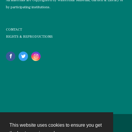
All materials are copyrighted by Winterthur Museum, Garden & Library or
by participating institutions.
CONTACT
RIGHTS & REPRODUCTIONS
This website uses cookies to ensure you get
Contact