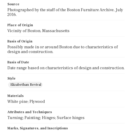
Source
Photographed by the staff of the Boston Furniture Archive, July
2016.
Place of Origin
Vicinity of Boston, Massachusetts
Basis of Origin
Possibly made in or around Boston due to characteristics of
design and construction.
Basis of Date
Date range based on characteristics of design and construction.
Style
Elizabethan Revival
Materials
White pine; Plywood
Attributes and Techniques
Turning; Painting; Hinges; Surface hinges
Marks, Signatures, and Inscriptions