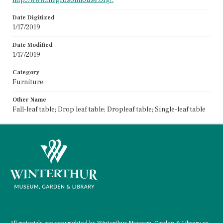
Date Digitized
1/17/2019
Date Modified
1/17/2019
Category
Furniture
Other Name
Fall-leaf table; Drop leaf table; Dropleaf table; Single-leaf table