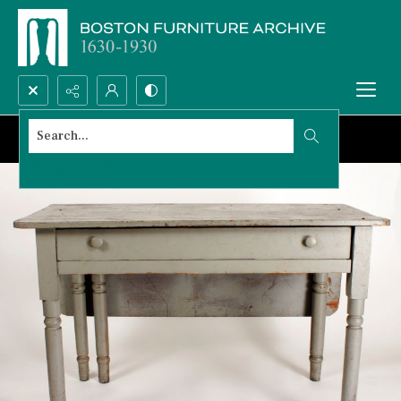
Search...
Advanced search