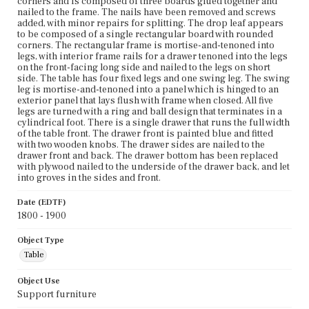
corners and is composed of three boards glued together and
nailed to the frame. The nails have been removed and screws
added, with minor repairs for splitting. The drop leaf appears
to be composed of a single rectangular board with rounded
corners. The rectangular frame is mortise-and-tenoned into
legs, with interior frame rails for a drawer tenoned into the legs
on the front-facing long side and nailed to the legs on short
side. The table has four fixed legs and one swing leg. The swing
leg is mortise-and-tenoned into a panel which is hinged to an
exterior panel that lays flush with frame when closed. All five
legs are turned with a ring and ball design that terminates in a
cylindrical foot. There is a single drawer that runs the full width
of the table front. The drawer front is painted blue and fitted
with two wooden knobs. The drawer sides are nailed to the
drawer front and back. The drawer bottom has been replaced
with plywood nailed to the underside of the drawer back, and let
into groves in the sides and front.
Date (EDTF)
1800 - 1900
Object Type
Table
Object Use
Support furniture