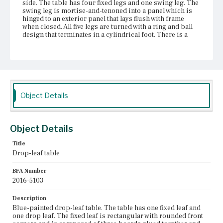
side. The table has four fixed legs and one swing leg. The
swing leg is mortise-and-tenoned into a panel which is
hinged to an exterior panel that lays flush with frame
when closed. All five legs are turned with a ring and ball
design that terminates in a cylindrical foot. There is a
single drawer that runs the full width of the table front.
The drawer front is painted blue and fitted with two
wooden knobs. The drawer sides are nailed to the drawer
front and back. The drawer bottom has been replaced
with plywood nailed to the underside of the drawer back,
and let into groves in the sides and front.
Object Details
Place of Origin
Vicinity of Boston, Massachusetts
Object Details
Current Owner
Gibson House Museum
Title
Drop-leaf table
BFA Number
2016-5103
Description
Blue-painted drop-leaf table. The table has one fixed leaf and
one drop leaf. The fixed leaf is rectangular with rounded front