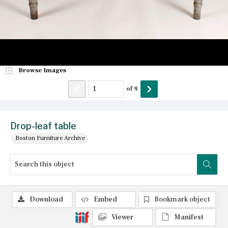
Browse Images
of
8
Drop-leaf table
Boston Furniture Archive
Download
Embed
Bookmark object
Viewer
Manifest