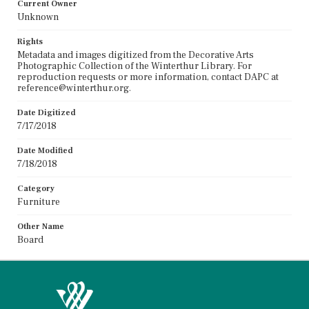
Current Owner
Unknown
Rights
Metadata and images digitized from the Decorative Arts
Photographic Collection of the Winterthur Library. For
reproduction requests or more information, contact DAPC at
reference@winterthur.org.
Date Digitized
7/17/2018
Date Modified
7/18/2018
Category
Furniture
Other Name
Board