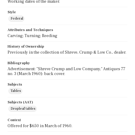
Working dates of the maker.
Style
Federal
Attributes and Techniques
Carving; Turning; Reeding
History of Ownership
Previously in the collection of Shreve, Crump & Low Co., dealer.
Bibliography
Advertisement: "Shreve Crump and Low Company," Antiques 77
no. 3 (March 1960): back cover.
Subjects
Tables
Subjects (AAT)
Dropleaf tables
Context
Offered for $650 in March of 1960.