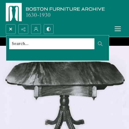
Search...
Advanced search