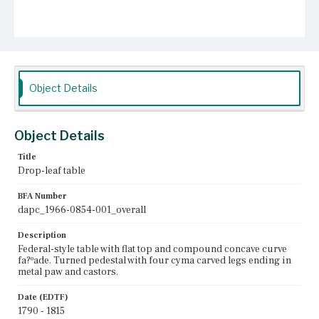
Object Details
Object Details
Title
Drop-leaf table
BFA Number
dapc_1966-0854-001_overall
Description
Federal-style table with flat top and compound concave curve
fa?ºade. Turned pedestal with four cyma carved legs ending in
metal paw and castors.
Date (EDTF)
1790 - 1815