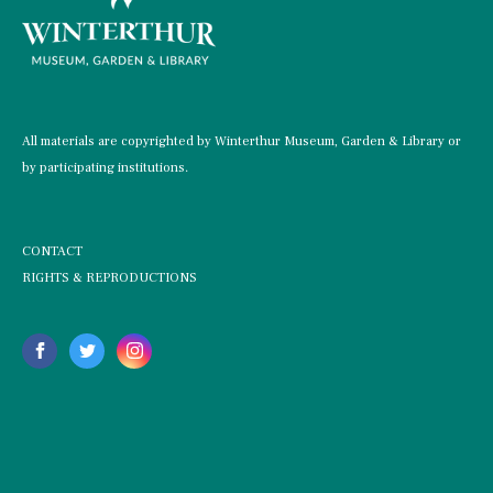
All materials are copyrighted by Winterthur Museum, Garden & Library or
by participating institutions.
CONTACT
RIGHTS & REPRODUCTIONS