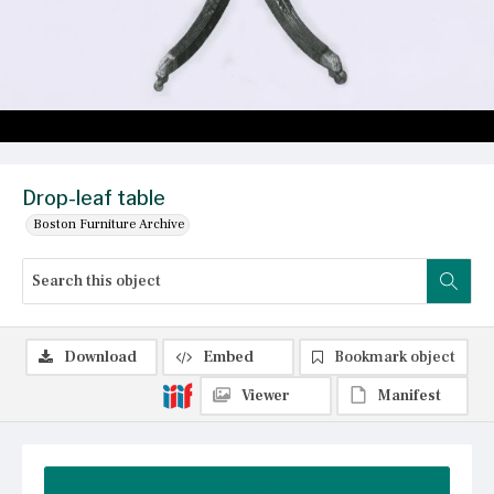
Drop-leaf table
Boston Furniture Archive
Download
Embed
Bookmark object
Viewer
Manifest
Summary