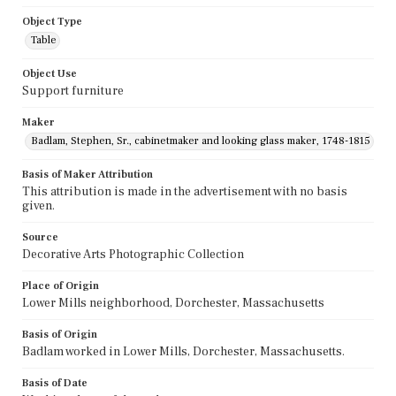
Object Type
Table
Object Use
Support furniture
Maker
Badlam, Stephen, Sr., cabinetmaker and looking glass maker, 1748-1815
Basis of Maker Attribution
This attribution is made in the advertisement with no basis
given.
Source
Decorative Arts Photographic Collection
Place of Origin
Lower Mills neighborhood, Dorchester, Massachusetts
Basis of Origin
Badlam worked in Lower Mills, Dorchester, Massachusetts.
Basis of Date