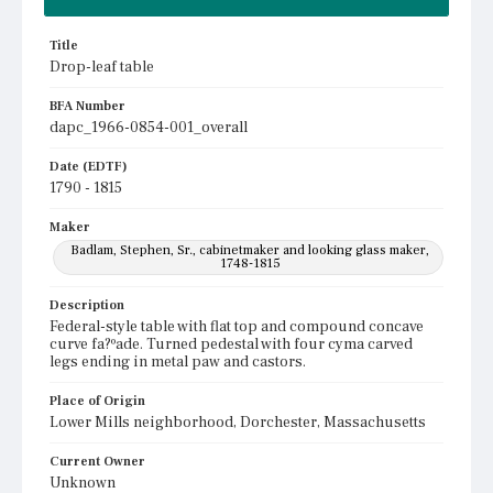
Title
Drop-leaf table
BFA Number
dapc_1966-0854-001_overall
Date (EDTF)
1790 - 1815
Maker
Badlam, Stephen, Sr., cabinetmaker and looking glass maker,
1748-1815
Description
Federal-style table with flat top and compound concave
curve fa?ºade. Turned pedestal with four cyma carved
legs ending in metal paw and castors.
Place of Origin
Lower Mills neighborhood, Dorchester, Massachusetts
Current Owner
Unknown