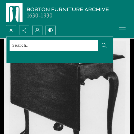
Search...
Advanced search