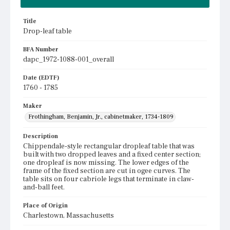
Title
Drop-leaf table
BFA Number
dapc_1972-1088-001_overall
Date (EDTF)
1760 - 1785
Maker
Frothingham, Benjamin, Jr., cabinetmaker, 1734-1809
Description
Chippendale-style rectangular dropleaf table that was
built with two dropped leaves and a fixed center section;
one dropleaf is now missing. The lower edges of the
frame of the fixed section are cut in ogee curves. The
table sits on four cabriole legs that terminate in claw-
and-ball feet.
Place of Origin
Charlestown, Massachusetts