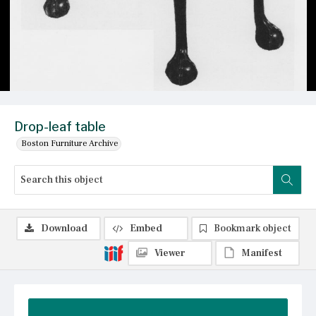
Drop-leaf table
Boston Furniture Archive
Download
Embed
Bookmark object
Viewer
Manifest
Summary