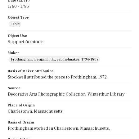
Date (EDTF)
1760 - 1785
Object Type
Table
Object Use
Support furniture
Maker
Frothingham, Benjamin, Jr., cabinetmaker, 1734-1809
Basis of Maker Attribution
Stockwell attributed the piece to Frothingham, 1972.
Source
Decorative Arts Photographic Collection, Winterthur Library
Place of Origin
Charlestown, Massachusetts
Basis of Origin
Frothingham worked in Charlestown, Massachusetts.