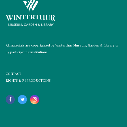
All materials are copyrighted by Winterthur Museum, Garden & Library or
by participating institutions.
CONTACT
RIGHTS & REPRODUCTIONS