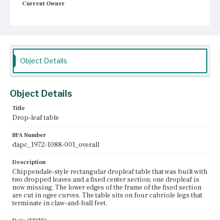
Current Owner
Unknown
Object Details
Object Details
Title
Drop-leaf table
BFA Number
dapc_1972-1088-001_overall
Description
Chippendale-style rectangular dropleaf table that was built with
two dropped leaves and a fixed center section; one dropleaf is
now missing. The lower edges of the frame of the fixed section
are cut in ogee curves. The table sits on four cabriole legs that
terminate in claw-and-ball feet.