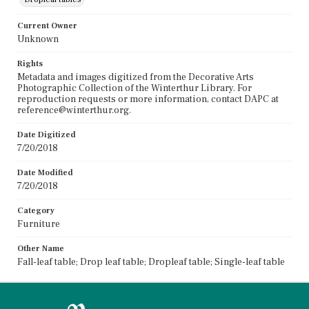
Current Owner
Unknown
Rights
Metadata and images digitized from the Decorative Arts
Photographic Collection of the Winterthur Library. For
reproduction requests or more information, contact DAPC at
reference@winterthur.org.
Date Digitized
7/20/2018
Date Modified
7/20/2018
Category
Furniture
Other Name
Fall-leaf table; Drop leaf table; Dropleaf table; Single-leaf table