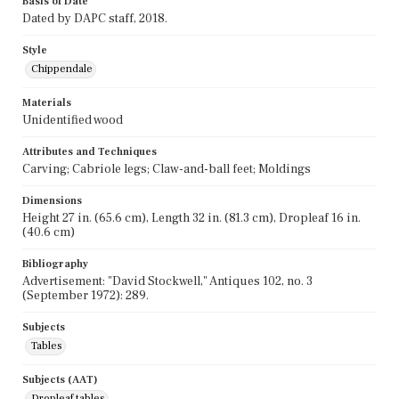
Basis of Date
Dated by DAPC staff, 2018.
Style
Chippendale
Materials
Unidentified wood
Attributes and Techniques
Carving; Cabriole legs; Claw-and-ball feet; Moldings
Dimensions
Height 27 in. (65.6 cm), Length 32 in. (81.3 cm), Dropleaf 16 in.
(40.6 cm)
Bibliography
Advertisement: "David Stockwell," Antiques 102, no. 3
(September 1972): 289.
Subjects
Tables
Subjects (AAT)
Dropleaf tables