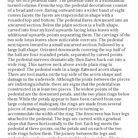
top, set in a pedestal base. The pedestal base is a substantial
mahogany from the lower part of the leg; the larger leaf
turned column. From the top, the pedestal decorations consist
overlaps with the lower piece of the leg to disguise the
of a bead and cove, flaring outward into a wider band of eight
join. The outer face of the lower leg has an incised
convex facets; the facets are trapezoidal in shape with a
geometric decoration terminating in a double point. The
rounded top and bottom. The pedestal flares downward into an
attachments to the pedestal are also decorated. The
uncarved section. Below the plain section is a bulb shape,
middle attachment has a three dimensional scroll design
carved into four stylized upwards facing lotus leaves with
on each side. The lower attachment is decorated with an
additional upwards points separating them. The carvings of the
upwards petal or point, a three dimensional Greek key
two side lotus leaves show noticeable overcuts. The pedestal
design on each side, and a small downwards scroll shape.
next tapers inward to a small uncarved section, followed by a
The feet are four sided, with a block shape that flares
large ball shape. Oriented downwards covering the top half of
outwards at the base, sitting on a smaller tapered block.
the ball are four rounded petals, separated by carved points.
The leg is attached to the inner face of the upper block.
The pedestal narrows dramatically, then flares back out into a
The three outer faces have incised geometric
wide ring. This narrow neck above a wide plain ring is
decorations. Each foot also has a small four sided finial at
repeated. The pedestal ends in a large flattened acorn shape.
the top. The outward flares of the two side faces of each
There are tool marks on the top side of the acorn shape and
foot are applied to the main block. One of these applied
damage to the underside. Although the joints between the pieces
flares is missing. The incised geometric design extends
are indistinguishable, there are signs that the pedestal was
into the area the applied flare covered, indicating that the
constructed in at least two pieces. The widest points of the
design was carved prior to attaching the flared piece. The
pedestal are the downward petals, and the two plain rings below
frame around the textile screen is constructed from four
them. While the petals appear to have been carved from one
sections of mahogany with mitered corners. The frame
large column of mahogany, the rings are made from several
pieces are joined with a small rectangular block at each
pieces of mahogany combined prior to turning to
corner, which is inset through both pieces of wood and
accommodate the width of the ring. The firescreen has four legs
reinforced by several nails from the back and one nail
attached to the pedestal. The legs are curved, with a gradual
through the side face. Each section of the frame is
slope that flares horizontally to the feet. Each leg meets the
decorated with incised geometric and scroll designs.
pedestal at three points, on the petals and on each of the two
There are additional applied moldings at the top and
wide rings below them. The joinery between the legs and
bottom of the frame. The top molding has a central