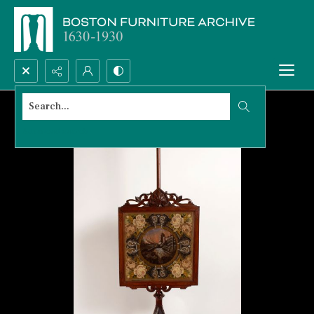
Search...
Advanced search