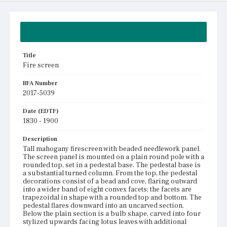
Summary
Title
Fire screen
BFA Number
2017-5039
Date (EDTF)
1830 - 1900
Description
Tall mahogany firescreen with beaded needlework panel.
The screen panel is mounted on a plain round pole with a
rounded top, set in a pedestal base. The pedestal base is
a substantial turned column. From the top, the pedestal
decorations consist of a bead and cove, flaring outward
into a wider band of eight convex facets; the facets are
trapezoidal in shape with a rounded top and bottom. The
pedestal flares downward into an uncarved section.
Below the plain section is a bulb shape, carved into four
stylized upwards facing lotus leaves with additional