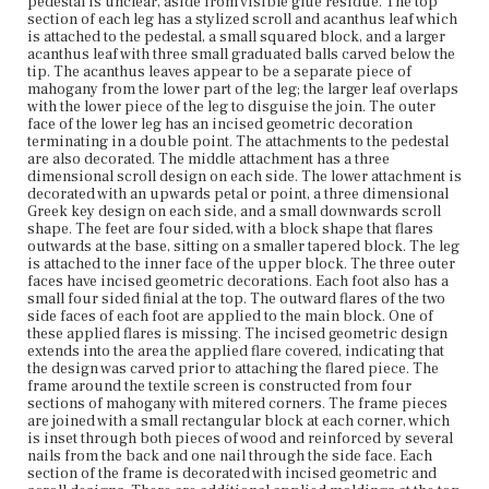
pedestal is unclear, aside from visible glue residue. The top
scrolled spade shape with stylized foliate designs on a
section of each leg has a stylized scroll and acanthus leaf which
punched background. To each side are cut scrolls and
is attached to the pedestal, a small squared block, and a larger
foliage, punctuated by an incised Greek key. The bottom
acanthus leaf with three small graduated balls carved below the
molding has a flat front drop at the center with a carved
tip. The acanthus leaves appear to be a separate piece of
oval in the middle. To each side is a cut out scroll, which
mahogany from the lower part of the leg; the larger leaf overlaps
leads into a Greek key and carved cove end. The textile
with the lower piece of the leg to disguise the join. The outer
screen is a wool needlepoint with beadwork on an woven
face of the lower leg has an incised geometric decoration
ground. The central vignette is of a landscape with
terminating in a double point. The attachments to the pedestal
buildings, made from various colors of glass beads. A
are also decorated. The middle attachment has a three
paper backing with a colored wash creates a sunset
dimensional scroll design on each side. The lower attachment is
behind the beadwork scene. The vignette is encircled
decorated with an upwards petal or point, a three dimensional
with beaded foliate decorations, and needlepoint roses
Greek key design on each side, and a small downwards scroll
with leaves appear in the corners. The panel is damaged,
shape. The feet are four sided, with a block shape that flares
with a strip missing near the bottom of the screen, and a
outwards at the base, sitting on a smaller tapered block. The leg
hole through the cloth ground and the paper backing
is attached to the inner face of the upper block. The three outer
within the vignette. There are several layers of textile
faces have incised geometric decorations. Each foot also has a
backing for the needlepoint screen, including pleated
small four sided finial at the top. The outward flares of the two
silk covering the back, now in poor condition due to age
side faces of each foot are applied to the main block. One of
and with a large tear on the right side. The textile layers of
these applied flares is missing. The incised geometric design
the screen are reinforced by inner wooden framing along
extends into the area the applied flare covered, indicating that
each side of the panel, and a central vertical wooden strip.
the design was carved prior to attaching the flared piece. The
Although these reinforcements are concealed by the
frame around the textile screen is constructed from four
textile components, acid damage to the cloth and the
sections of mahogany with mitered corners. The frame pieces
inability for light to pass through those areas reveals
are joined with a small rectangular block at each corner, which
their placement. The screen is mounted on the pole with
is inset through both pieces of wood and reinforced by several
two brass braces. The top example is a plain brass ring
nails from the back and one nail through the side face. Each
encircling the pole and screwed to the top frame element
section of the frame is decorated with incised geometric and
of the screen. The bottom hardware is a wide brass collar