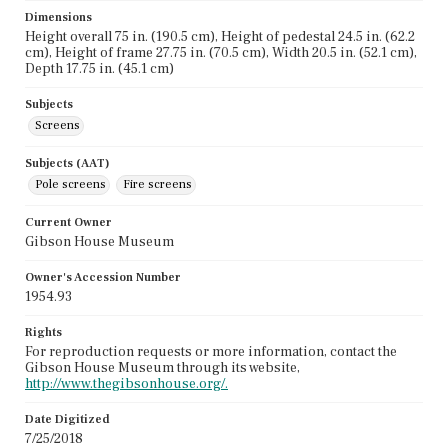
Dimensions
Height overall 75 in. (190.5 cm), Height of pedestal 24.5 in. (62.2
cm), Height of frame 27.75 in. (70.5 cm), Width 20.5 in. (52.1 cm),
Depth 17.75 in. (45.1 cm)
Subjects
Screens
Subjects (AAT)
Pole screens
Fire screens
Current Owner
Gibson House Museum
Owner's Accession Number
1954.93
Rights
For reproduction requests or more information, contact the
Gibson House Museum through its website,
http://www.thegibsonhouse.org/.
Date Digitized
7/25/2018