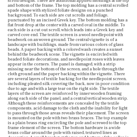
scroll designs. There are additional applied moldings at the top
around the pole with raised, textured lines as decoration.
and bottom of the frame. The top molding has a central scrolled
A small bracket at the top and bottom of the collar is
spade shape with stylized foliate designs on a punched
screwed to the bottom frame element of the screen. A
background. To each side are cut scrolls and foliage,
round screw knob pierces the collar and allows the brace
punctuated by an incised Greek key. The bottom molding has a
to be tightened or loosened for adjusting the screen.
flat front drop at the center with a carved oval in the middle. To
each side is a cut out scroll, which leads into a Greek key and
Place of Origin
carved cove end. The textile screen is a wool needlepoint with
Vicinity of Boston, Massachusetts
beadwork on an woven ground. The central vignette is of a
landscape with buildings, made from various colors of glass
beads. A paper backing with a colored wash creates a sunset
Current Owner
behind the beadwork scene. The vignette is encircled with
Gibson House Museum
beaded foliate decorations, and needlepoint roses with leaves
appear in the corners. The panel is damaged, with a strip
missing near the bottom of the screen, and a hole through the
cloth ground and the paper backing within the vignette. There
are several layers of textile backing for the needlepoint screen,
including pleated silk covering the back, now in poor condition
due to age and with a large tear on the right side. The textile
layers of the screen are reinforced by inner wooden framing
along each side of the panel, and a central vertical wooden strip.
Although these reinforcements are concealed by the textile
components, acid damage to the cloth and the inability for light
to pass through those areas reveals their placement. The screen
is mounted on the pole with two brass braces. The top example
is a plain brass ring encircling the pole and screwed to the top
frame element of the screen. The bottom hardware is a wide
brass collar around the pole with raised, textured lines as