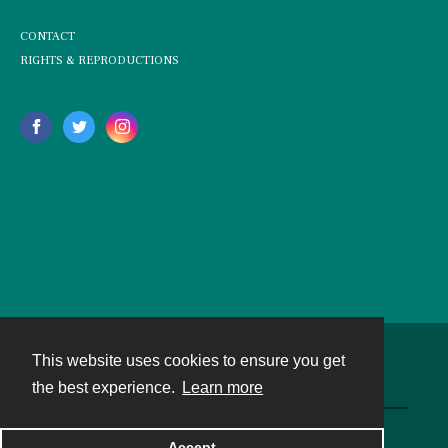
CONTACT
RIGHTS & REPRODUCTIONS
This website uses cookies to ensure you get
Contact
the best experience.
Learn more
Powered by
Accept