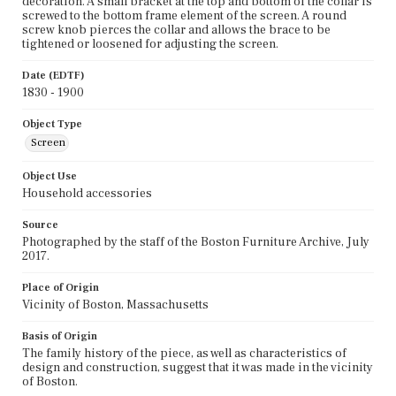
decoration. A small bracket at the top and bottom of the collar is
screwed to the bottom frame element of the screen. A round
screw knob pierces the collar and allows the brace to be
tightened or loosened for adjusting the screen.
Date (EDTF)
1830 - 1900
Object Type
Screen
Object Use
Household accessories
Source
Photographed by the staff of the Boston Furniture Archive, July
2017.
Place of Origin
Vicinity of Boston, Massachusetts
Basis of Origin
The family history of the piece, as well as characteristics of
design and construction, suggest that it was made in the vicinity
of Boston.