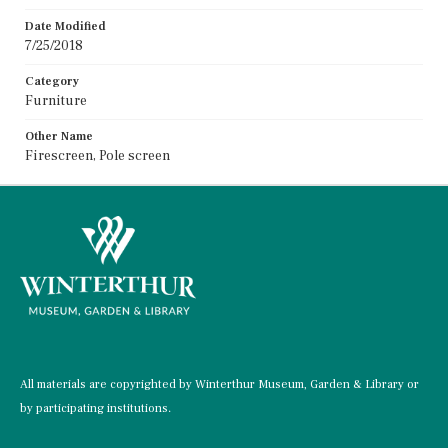
Date Modified
7/25/2018
Category
Furniture
Other Name
Firescreen, Pole screen
All materials are copyrighted by Winterthur Museum, Garden & Library or
by participating institutions.