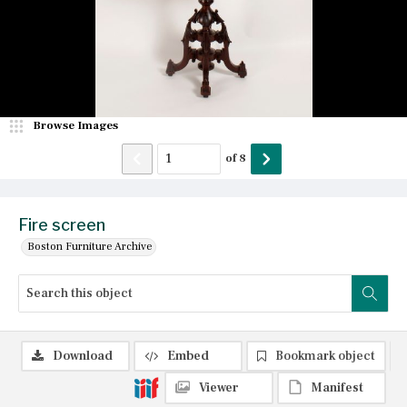
Browse Images
of
8
Fire screen
Boston Furniture Archive
Download
Embed
Bookmark object
Viewer
Manifest