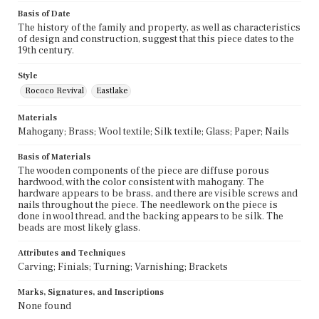
Basis of Date
The history of the family and property, as well as characteristics
of design and construction, suggest that this piece dates to the
19th century.
Style
Rococo Revival
Eastlake
Materials
Mahogany; Brass; Wool textile; Silk textile; Glass; Paper; Nails
Basis of Materials
The wooden components of the piece are diffuse porous
hardwood, with the color consistent with mahogany. The
hardware appears to be brass, and there are visible screws and
nails throughout the piece. The needlework on the piece is
done in wool thread, and the backing appears to be silk. The
beads are most likely glass.
Attributes and Techniques
Carving; Finials; Turning; Varnishing; Brackets
Marks, Signatures, and Inscriptions
None found