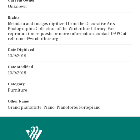
Current Owner
Unknown
Rights
Metadata and images digitized from the Decorative Arts
Photographic Collection of the Winterthur Library. For
reproduction requests or more information, contact DAPC at
reference@winterthur.org.
Date Digitized
10/9/2018
Date Modified
10/9/2018
Category
Furniture
Other Name
Grand pianoforte; Piano; Pianoforte; Fortepiano