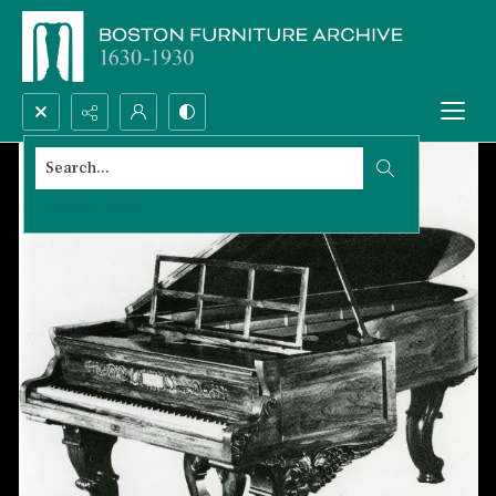
Search...
Advanced search