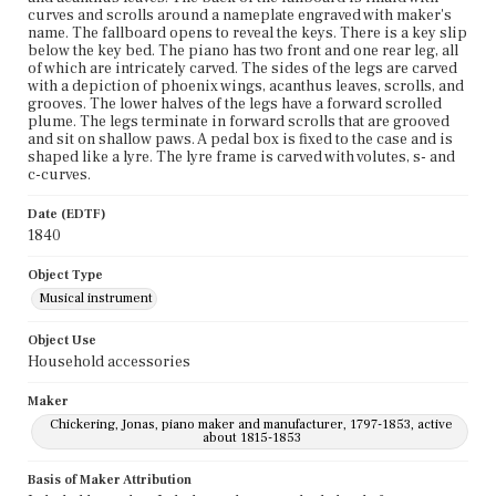
curves and scrolls around a nameplate engraved with maker's
name. The fallboard opens to reveal the keys. There is a key slip
below the key bed. The piano has two front and one rear leg, all
of which are intricately carved. The sides of the legs are carved
with a depiction of phoenix wings, acanthus leaves, scrolls, and
grooves. The lower halves of the legs have a forward scrolled
plume. The legs terminate in forward scrolls that are grooved
and sit on shallow paws. A pedal box is fixed to the case and is
shaped like a lyre. The lyre frame is carved with volutes, s- and
c-curves.
Date (EDTF)
1840
Object Type
Musical instrument
Object Use
Household accessories
Maker
Chickering, Jonas, piano maker and manufacturer, 1797-1853, active
about 1815-1853
Basis of Maker Attribution