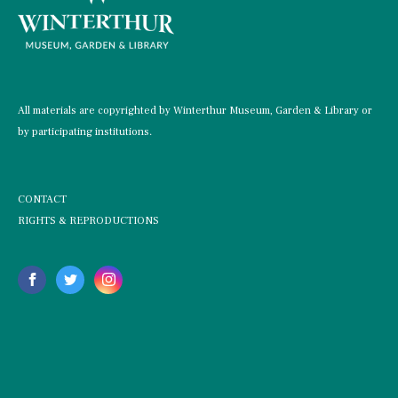
All materials are copyrighted by Winterthur Museum, Garden & Library or
by participating institutions.
CONTACT
RIGHTS & REPRODUCTIONS