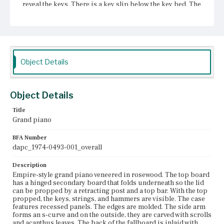
reveal the keys. There is a key slip below the key bed. The
piano has two front and one rear leg, all of which are
intricately carved. The sides of the legs are carved with a
depiction of phoenix wings, acanthus leaves, scrolls, and
grooves. The lower halves of the legs have a forward
scrolled plume. The legs terminate in forward scrolls that
are grooved and sit on shallow paws. A pedal box is fixed
to the case and is shaped like a lyre. The lyre frame is
Object Details
carved with volutes, s- and c-curves.
Place of Origin
Object Details
Boston, Massachusetts
Title
Current Owner
Grand piano
Unknown
BFA Number
dapc_1974-0493-001_overall
Description
Empire-style grand piano veneered in rosewood. The top board
has a hinged secondary board that folds underneath so the lid
can be propped by a retracting post and a top bar. With the top
propped, the keys, strings, and hammers are visible. The case
features recessed panels. The edges are molded. The side arm
forms an s-curve and on the outside, they are carved with scrolls
and acanthus leaves. The back of the fallboard is inlaid with