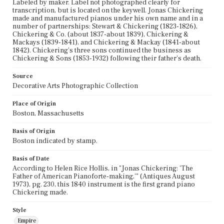
Labeled by maker. Label not photographed clearly for
transcription, but is located on the keywell. Jonas Chickering
made and manufactured pianos under his own name and in a
number of partnerships: Stewart & Chickering (1823-1826),
Chickering & Co. (about 1837-about 1839), Chickering &
Mackays (1839-1841), and Chickering & Mackay (1841-about
1842). Chickering's three sons continued the business as
Chickering & Sons (1853-1932) following their father's death.
Source
Decorative Arts Photographic Collection
Place of Origin
Boston, Massachusetts
Basis of Origin
Boston indicated by stamp.
Basis of Date
According to Helen Rice Hollis, in "Jonas Chickering: 'The
Father of American Pianoforte-making,'" (Antiques August
1973), pg. 230, this 1840 instrument is the first grand piano
Chickering made.
Style
Empire