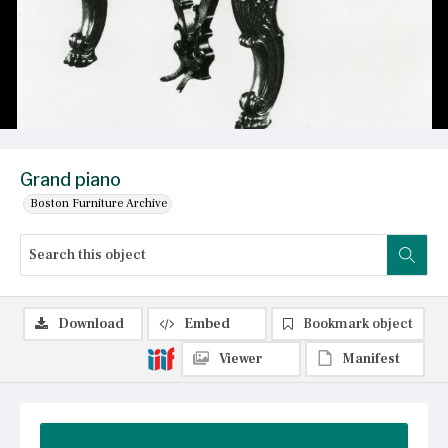
Grand piano
Boston Furniture Archive
Download
Embed
Bookmark object
Viewer
Manifest
Summary