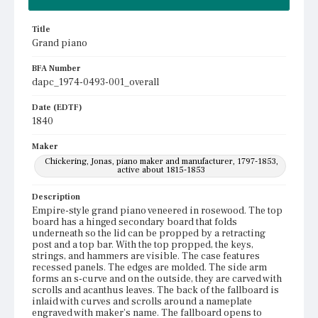
Title
Grand piano
BFA Number
dapc_1974-0493-001_overall
Date (EDTF)
1840
Maker
Chickering, Jonas, piano maker and manufacturer, 1797-1853,
active about 1815-1853
Description
Empire-style grand piano veneered in rosewood. The top
board has a hinged secondary board that folds
underneath so the lid can be propped by a retracting
post and a top bar. With the top propped, the keys,
strings, and hammers are visible. The case features
recessed panels. The edges are molded. The side arm
forms an s-curve and on the outside, they are carved with
scrolls and acanthus leaves. The back of the fallboard is
inlaid with curves and scrolls around a nameplate
engraved with maker's name. The fallboard opens to