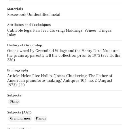
Materials
Rosewood; Unidentified metal
Attributes and Techniques
Cabriole legs; Paw feet; Carving; Moldings; Veneer; Hinges;
Inlay
History of Ownership
Once owned by Greenfield Village and the Henry Ford Museum;
the piano apparently left the collection prior to 1973 (see Hollis
230).
Bibliography
Article: Helen Rice Hollis, "Jonas Chickering: The Father of
American pianoforte-making," Antiques 104, no. 2 (August
1973): 230.
Subjects
Piano
Subjects (AAT)
Grand pianos
Pianos