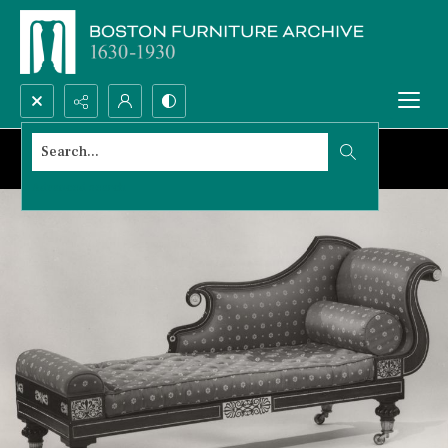
Search...
Advanced search