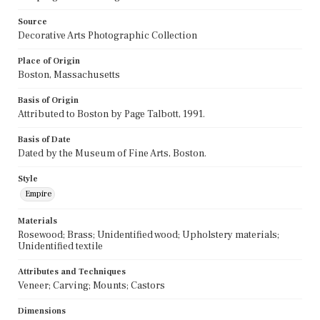
Source
Decorative Arts Photographic Collection
Place of Origin
Boston, Massachusetts
Basis of Origin
Attributed to Boston by Page Talbott, 1991.
Basis of Date
Dated by the Museum of Fine Arts, Boston.
Style
Empire
Materials
Rosewood; Brass; Unidentified wood; Upholstery materials;
Unidentified textile
Attributes and Techniques
Veneer; Carving; Mounts; Castors
Dimensions