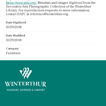
https://www.mfa.org/.
Metadata and images digitized from the
Decorative Arts Photographic Collection of the Winterthur
Library. For reproduction requests or more information,
contact DAPC at reference@winterthur.org.
Date Digitized
10/29/2018
Date Modified
10/29/2018
Category
Furniture