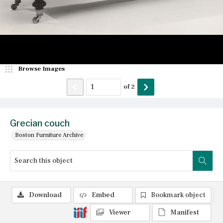
Browse Images
of
2
Grecian couch
Boston Furniture Archive
Download
Embed
Bookmark object
Viewer
Manifest