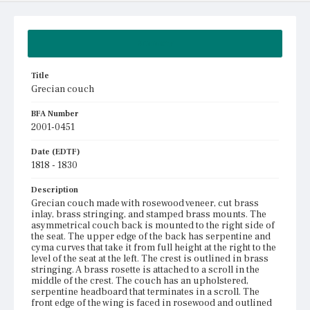
Summary
Title
Grecian couch
BFA Number
2001-0451
Date (EDTF)
1818 - 1830
Description
Grecian couch made with rosewood veneer, cut brass
inlay, brass stringing, and stamped brass mounts. The
asymmetrical couch back is mounted to the right side of
the seat. The upper edge of the back has serpentine and
cyma curves that take it from full height at the right to the
level of the seat at the left. The crest is outlined in brass
stringing. A brass rosette is attached to a scroll in the
middle of the crest. The couch has an upholstered,
serpentine headboard that terminates in a scroll. The
front edge of the wing is faced in rosewood and outlined