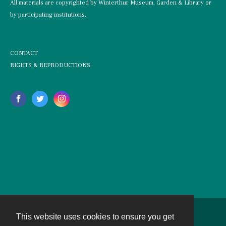
All materials are copyrighted by Winterthur Museum, Garden & Library or
by participating institutions.
CONTACT
RIGHTS & REPRODUCTIONS
This website uses cookies to ensure you get
Contact