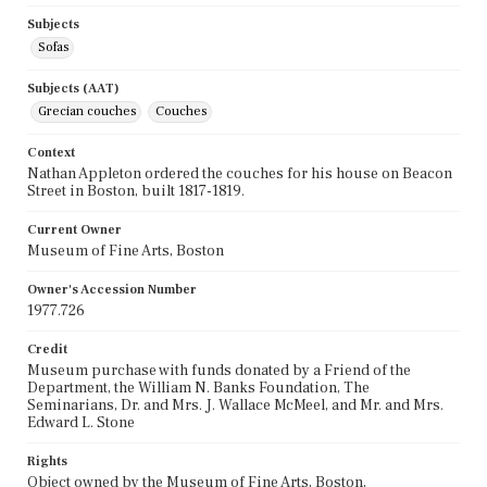
Subjects
Sofas
Subjects (AAT)
Grecian couches
Couches
Context
Nathan Appleton ordered the couches for his house on Beacon
Street in Boston, built 1817-1819.
Current Owner
Museum of Fine Arts, Boston
Owner's Accession Number
1977.726
Credit
Museum purchase with funds donated by a Friend of the
Department, the William N. Banks Foundation, The
Seminarians, Dr. and Mrs. J. Wallace McMeel, and Mr. and Mrs.
Edward L. Stone
Rights
Object owned by the Museum of Fine Arts, Boston,