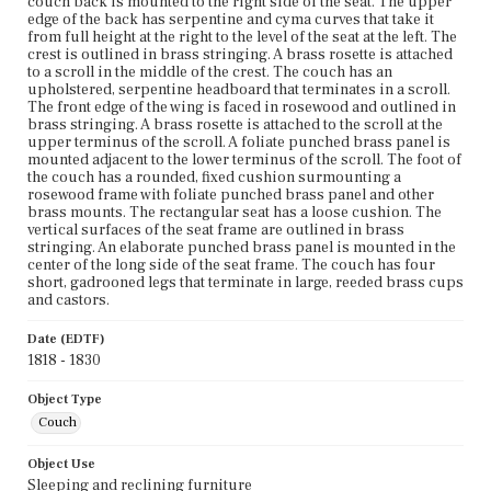
couch back is mounted to the right side of the seat. The upper
edge of the back has serpentine and cyma curves that take it
from full height at the right to the level of the seat at the left. The
crest is outlined in brass stringing. A brass rosette is attached
to a scroll in the middle of the crest. The couch has an
upholstered, serpentine headboard that terminates in a scroll.
The front edge of the wing is faced in rosewood and outlined in
brass stringing. A brass rosette is attached to the scroll at the
upper terminus of the scroll. A foliate punched brass panel is
mounted adjacent to the lower terminus of the scroll. The foot of
the couch has a rounded, fixed cushion surmounting a
rosewood frame with foliate punched brass panel and other
brass mounts. The rectangular seat has a loose cushion. The
vertical surfaces of the seat frame are outlined in brass
stringing. An elaborate punched brass panel is mounted in the
center of the long side of the seat frame. The couch has four
short, gadrooned legs that terminate in large, reeded brass cups
and castors.
Date (EDTF)
1818 - 1830
Object Type
Couch
Object Use
Sleeping and reclining furniture