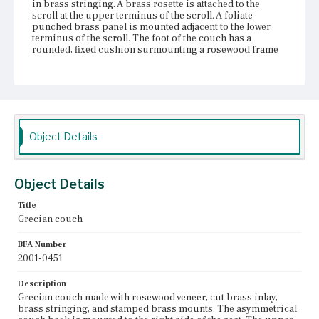
in brass stringing. A brass rosette is attached to the
scroll at the upper terminus of the scroll. A foliate
punched brass panel is mounted adjacent to the lower
terminus of the scroll. The foot of the couch has a
rounded, fixed cushion surmounting a rosewood frame
with foliate punched brass panel and other brass
mounts. The rectangular seat has a loose cushion. The
vertical surfaces of the seat frame are outlined in brass
stringing. An elaborate punched brass panel is mounted
in the center of the long side of the seat frame. The couch
has four short, gadrooned legs that terminate in large,
reeded brass cups and castors.
Object Details
Place of Origin
Boston, Massachusetts
Object Details
Current Owner
Title
Museum of Fine Arts, Boston
Grecian couch
BFA Number
2001-0451
Description
Grecian couch made with rosewood veneer, cut brass inlay,
brass stringing, and stamped brass mounts. The asymmetrical