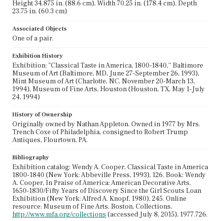
Height 34.875 in. (88.6 cm), Width 70.25 in. (178.4 cm), Depth
23.75 in. (60.3 cm)
Associated Objects
One of a pair.
Exhibition History
Exhibition: "Classical Taste in America, 1800-1840,'' Baltimore
Museum of Art (Baltimore, MD, June 27-September 26, 1993),
Mint Museum of Art (Charlotte, NC, November 20-March 13,
1994), Museum of Fine Arts, Houston (Houston, TX, May 1-July
24, 1994)
History of Ownership
Originally owned by Nathan Appleton. Owned in 1977 by Mrs.
Trench Coxe of Philadelphia, consigned to Robert Trump
Antiques, Flourtown, PA.
Bibliography
Exhibition catalog: Wendy A. Cooper, Classical Taste in America
1800-1840 (New York: Abbeville Press, 1993), 126. Book: Wendy
A. Cooper, In Praise of America: American Decorative Arts,
1650-1830/Fifty Years of Discovery Since the Girl Scouts Loan
Exhibition (New York: Alfred A. Knopf, 1980), 245. Online
resource: Museum of Fine Arts, Boston, Collections,
http://www.mfa.org/collections
(accessed July 8, 2015), 1977.726.