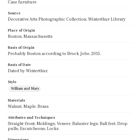
Case furniture
Source
Decorative Arts Photographic Collection, Winterthur Library
Place of Origin
Boston, Massachusetts
Basis of Origin
Probably Boston according to Brock Jobe, 2015.
Basis of Date
Dated by Winterthur.
Style
William and Mary
Materials
Walnut; Maple; Brass
Attributes and Techniques
Straight-front; Moldings; Veneer; Baluster legs; Ball feet; Drop
pulls; Escutcheons; Locks
Dimensions