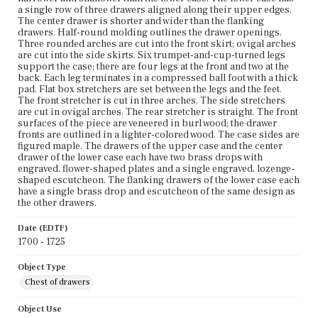
a single row of three drawers aligned along their upper edges.
The center drawer is shorter and wider than the flanking
drawers. Half-round molding outlines the drawer openings.
Three rounded arches are cut into the front skirt; ovigal arches
are cut into the side skirts. Six trumpet-and-cup-turned legs
support the case; there are four legs at the front and two at the
back. Each leg terminates in a compressed ball foot with a thick
pad. Flat box stretchers are set between the legs and the feet.
The front stretcher is cut in three arches. The side stretchers
are cut in ovigal arches. The rear stretcher is straight. The front
surfaces of the piece are veneered in burl wood; the drawer
fronts are outlined in a lighter-colored wood. The case sides are
figured maple. The drawers of the upper case and the center
drawer of the lower case each have two brass drops with
engraved, flower-shaped plates and a single engraved, lozenge-
shaped escutcheon. The flanking drawers of the lower case each
have a single brass drop and escutcheon of the same design as
the other drawers.
Date (EDTF)
1700 - 1725
Object Type
Chest of drawers
Object Use