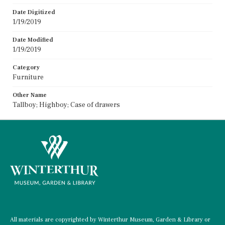
Date Digitized
1/19/2019
Date Modified
1/19/2019
Category
Furniture
Other Name
Tallboy; Highboy; Case of drawers
All materials are copyrighted by Winterthur Museum, Garden & Library or