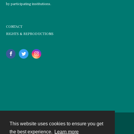
by participating institutions.
CONTACT
RIGHTS & REPRODUCTIONS
This website uses cookies to ensure you get
Contact
the best experience.
Learn more