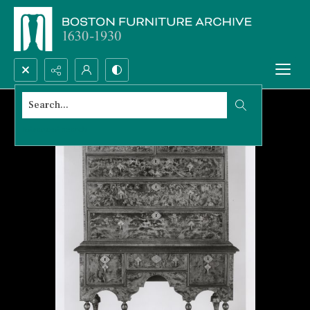
Search...
Advanced search