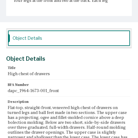
four legs at the front and two at the back. Each leg
terminates in a compressed ball foot with a thick pad.
Flat box stretchers are set between the legs and the feet.
The front stretcher is cut in three arches. The side
stretchers are cut in ovigal arches. The rear stretcher is
straight. The front surfaces of the piece are veneered in
burl wood; the drawer fronts are outlined in a lighter-
colored wood. The case sides are figured maple. The
Object Details
drawers of the upper case and the center drawer of the
lower case each have two brass drops with engraved,
flower-shaped plates and a single engraved, lozenge-
shaped escutcheon. The flanking drawers of the lower
Object Details
case each have a single brass drop and escutcheon of the
same design as the other drawers.
Title
High chest of drawers
Place of Origin
Boston, Massachusetts
BFA Number
dapc_1964-1673-001_front
Current Owner
Winterthur Museum, Garden & Library
Description
Flat-top, straight-front, veneered high chest of drawers on
turned legs and ball feet made in two sections. The upper case
has a projecting, ogee and fillet-molded cornice above a deep
bolection molding. Below are two short, side-by-side drawers
over three graduated, full-width drawers. Half-round molding
outlines the drawer openings. The upper case is slightly
narrower and shallower than the lower case. The lower case has