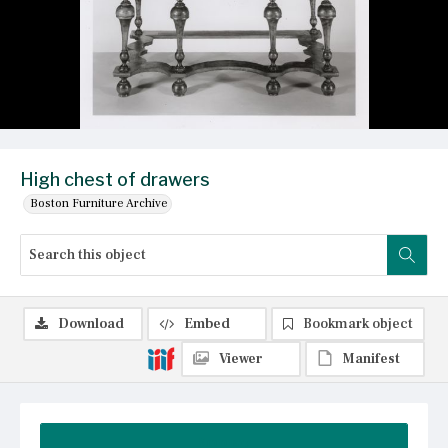
High chest of drawers
Boston Furniture Archive
Download
Embed
Bookmark object
Viewer
Manifest
Summary