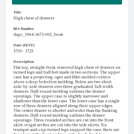
Title
High chest of drawers
BFA Number
dapc_1964-1673-001_front
Date (EDTF)
1700 - 1725
Description
Flat-top, straight-front, veneered high chest of drawers on
turned legs and ball feet made in two sections. The upper
case has a projecting, ogee and fillet-molded cornice
above a deep bolection molding. Below are two short,
side-by-side drawers over three graduated, full-width
drawers. Half-round molding outlines the drawer
openings. The upper case is slightly narrower and
shallower than the lower case. The lower case has a single
row of three drawers aligned along their upper edges.
The center drawer is shorter and wider than the flanking
drawers. Half-round molding outlines the drawer
openings. Three rounded arches are cut into the front
skirt; ovigal arches are cut into the side skirts. Six
trumpet-and-cup-turned legs support the case; there are