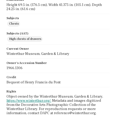
Height 69.5 in. (176.5 cm), Width 41.375 in. (105.1 cm), Depth
24.25 in. (61.6 cm)
Subjects
Chests
Subjects (AAT)
High chests of drawers
Current Owner
Winterthur Museum, Garden & Library
Owner's Accession Number
1966.1306
Credit
Bequest of Henry Francis du Pont
Rights
Object owned by the Winterthur Museum, Garden & Library,
https://www.winterthur.org/.
Metadata and images digitized
from the Decorative Arts Photographic Collection of the
Winterthur Library. For reproduction requests or more
information, contact DAPC at reference@winterthur.org.