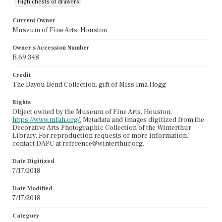
High chests of drawers
Current Owner
Museum of Fine Arts, Houston
Owner's Accession Number
B.69.348
Credit
The Bayou Bend Collection, gift of Miss Ima Hogg
Rights
Object owned by the Museum of Fine Arts, Houston,
https://www.mfah.org/.
Metadata and images digitized from the
Decorative Arts Photographic Collection of the Winterthur
Library. For reproduction requests or more information,
contact DAPC at reference@winterthur.org.
Date Digitized
7/17/2018
Date Modified
7/17/2018
Category