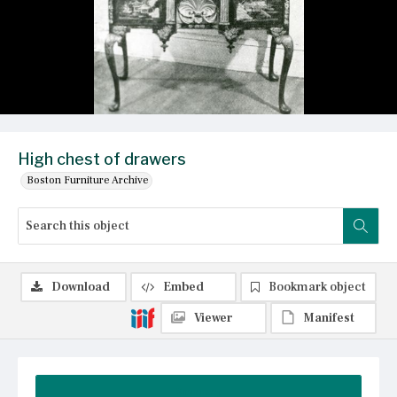
High chest of drawers
Boston Furniture Archive
Download
Embed
Bookmark object
Viewer
Manifest
Summary