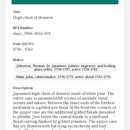
Title
High chest of drawers
BFA Number
dapc_1966-2652-001
Date (EDTF)
1730 - 1760
Maker
Johnston, Thomas, Sr., japanner, painter, engraver, and looking
glass seller, 1708-1767, active 1728-1762
Pimm, John, cabinetmaker, 1716-1773, active about 1735-1770
Description
Japanned high chest of drawers made of white pine. The
entire case is japanned with scenes of animals, rural
scenes and nature. Between the inner ends of the broken
pediment is a gilded urn finial. At the front two corners of
the upper case are two additional gilded finials mounted
to plinths. Just below the central finials is a shell and
floral carving flanked by gilded pilasters. The upper case
has six drawers with bat-wing escutcheons and bail