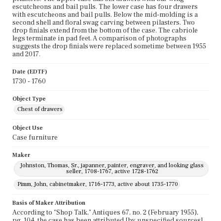
escutcheons and bail pulls. The lower case has four drawers
with escutcheons and bail pulls. Below the mid-molding is a
second shell and floral swag carving between pilasters. Two
drop finials extend from the bottom of the case. The cabriole
legs terminate in pad feet. A comparison of photographs
suggests the drop finials were replaced sometime between 1955
and 2017.
Date (EDTF)
1730 - 1760
Object Type
Chest of drawers
Object Use
Case furniture
Maker
Johnston, Thomas, Sr., japanner, painter, engraver, and looking glass
seller, 1708-1767, active 1728-1762
Pimm, John, cabinetmaker, 1716-1773, active about 1735-1770
Basis of Maker Attribution
According to "Shop Talk," Antiques 67, no. 2 (February 1955),
pg. 104, the case has been attributed [by unspecified sources]