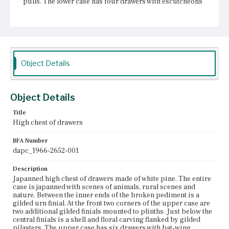
pulls. The lower case has four drawers with escutcheons
and bail pulls. Below the mid-molding is a second shell
and floral swag carving between pilasters. Two drop
finials extend from the bottom of the case. The cabriole
legs terminate in pad feet. A comparison of photographs
suggests the drop finials were replaced sometime
between 1955 and 2017.
Object Details
Place of Origin
Boston, Massachusetts
Object Details
Current Owner
Museum of Fine Arts, Houston
Title
High chest of drawers
BFA Number
dapc_1966-2652-001
Description
Japanned high chest of drawers made of white pine. The entire
case is japanned with scenes of animals, rural scenes and
nature. Between the inner ends of the broken pediment is a
gilded urn finial. At the front two corners of the upper case are
two additional gilded finials mounted to plinths. Just below the
central finials is a shell and floral carving flanked by gilded
pilasters. The upper case has six drawers with bat-wing