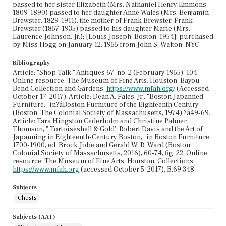
passed to her sister Elizabeth (Mrs. Nathaniel Henry Emmons,
1809-1890) passed to her daughter Anne Wales (Mrs. Benjamin
Brewster, 1829-1911), the mother of Frank Brewster. Frank
Brewster (1857-1935) passed to his daughter Marie (Mrs.
Laurence Johnson, Jr.); [Louis Joseph, Boston, 1954]; purchased
by Miss Hogg on January 12, 1955 from John S. Walton, NYC.
Bibliography
Article: "Shop Talk," Antiques 67, no. 2 (February 1955): 104.
Online resource: The Museum of Fine Arts, Houston, Bayou
Bend Collection and Gardens,
https://www.mfah.org
/ (Accessed
October 17, 2017). Article: Dean A. Fales, Jr., "Boston Japanned
Furniture," in?áBoston Furniture of the Eighteenth Century
(Boston: The Colonial Society of Massachusetts, 1974),?á49-69.
Article: Tara Hingston Cederholm and Christine Palmer
Thomson, "'Tortoiseshell & Gold': Robert Davis and the Art of
Japanning in Eighteenth-Century Boston," in Boston Furniture
1700-1900, ed. Brock Jobe and Gerald W. R. Ward (Boston:
Colonial Society of Massachusetts, 2016), 60-74, fig. 22. Online
resource: The Museum of Fine Arts, Houston, Collections,
https://www.mfah.org
(accessed October 5, 2017), B.69.348.
Subjects
Chests
Subjects (AAT)