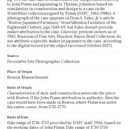
to John Pimm and japanning to Thomas Johnston based on
similarities in construction and design to a case in the
Winterthur collection signed by Pimm (DAPC_1965-0986). A
photograph of the case appears in Dean A. Fales, Jr.'s article,
"Boston Japanned Furniture," from?áBoston Furniture of the
Eighteenth Century, pgs.?á49-69, but Fales doesn't provide
maker attribution to the case. Likewise, present owners as of
1965, Museum of Fine Arts, Houston, Bayou Bend Collection, do
not attribute a specific maker or japanner to the case, according
to the digital record for the object (accessed October 2017).
Source
Decorative Arts Photographic Collection
Place of Origin
Boston, Massachusetts
Basis of Origin
Characteristics of style and construction associate the piece
with Boston. If the John Pimm attribution is authentic, then the
case would have been made in Boston, where Pimm was active
his entire career, from 1735-1770.
Basis of Date
Date range of 1736-1753 provided by DAPC staff, 1966, based on
the working dates of John Pimm. Date range of 1730-1750