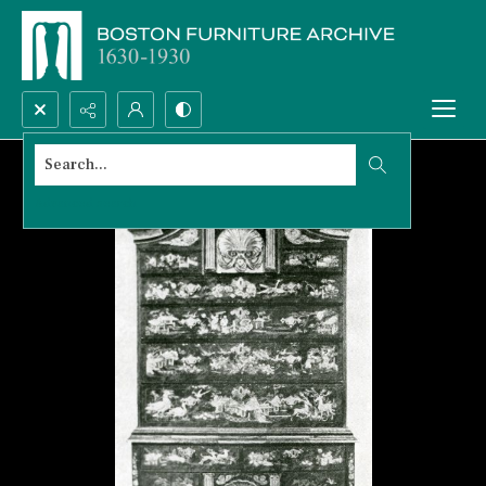
Search...
Advanced search