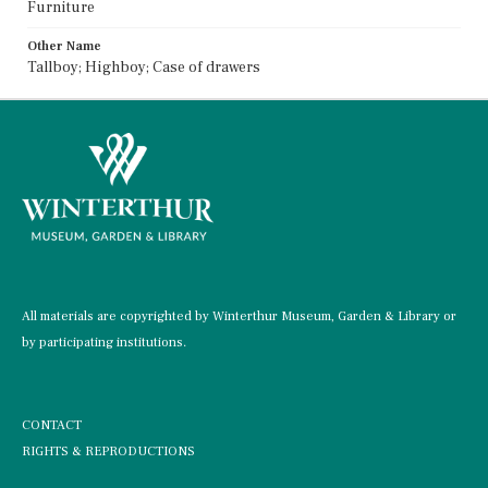
Furniture
Other Name
Tallboy; Highboy; Case of drawers
All materials are copyrighted by Winterthur Museum, Garden & Library or
by participating institutions.
CONTACT
RIGHTS & REPRODUCTIONS