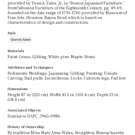
provided by Dean A. Fales, Jr., in "Boston Japanned Furniture,"
from?áBoston Furniture of the Eighteenth Century, pg. 49-69,
founded on the date range of 1730-1760 provided by Museum of
Fine Arts, Houston, Bayou Bend, which is based on
characteristics of design and construction.
Style
Queen Anne
Materials
Paint; Gesso; Gilding; White pine; Maple; Brass
Attributes and Techniques
Pediments; Moldings; Japanning; Gilding; Painting; Finials;
Carving; Bail pulls; Escutcheons; Locks; Cabriole legs; Pad feet
Dimensions
Height 87 in. (221 cm), Width 41.5 in. (105.4 cm), Depth 23 in.
(58.4 cm)
Associated Objects
Similar to DAPC_1965-0986.
History of Ownership
By tradition Miss Mary Anne Wales, Stoughton, Massachusetts