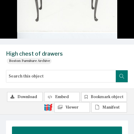
High chest of drawers
Boston Furniture Archive
Download
Embed
Bookmark object
Viewer
Manifest
Summary