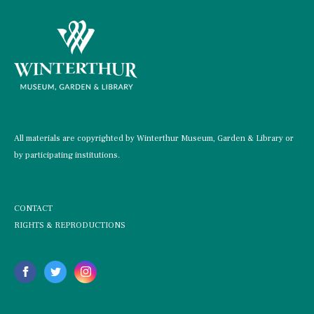
All materials are copyrighted by Winterthur Museum, Garden & Library or
by participating institutions.
CONTACT
RIGHTS & REPRODUCTIONS