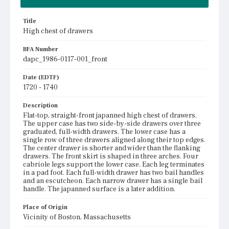
Title
High chest of drawers
BFA Number
dapc_1986-0117-001_front
Date (EDTF)
1720 - 1740
Description
Flat-top, straight-front japanned high chest of drawers.
The upper case has two side-by-side drawers over three
graduated, full-width drawers. The lower case has a
single row of three drawers aligned along their top edges.
The center drawer is shorter and wider than the flanking
drawers. The front skirt is shaped in three arches. Four
cabriole legs support the lower case. Each leg terminates
in a pad foot. Each full-width drawer has two bail handles
and an escutcheon. Each narrow drawer has a single bail
handle. The japanned surface is a later addition.
Place of Origin
Vicinity of Boston, Massachusetts