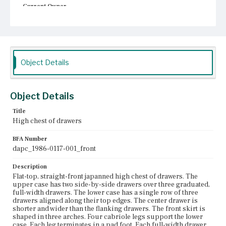
Current Owner
Unknown
Object Details
Object Details
Title
High chest of drawers
BFA Number
dapc_1986-0117-001_front
Description
Flat-top, straight-front japanned high chest of drawers. The
upper case has two side-by-side drawers over three graduated,
full-width drawers. The lower case has a single row of three
drawers aligned along their top edges. The center drawer is
shorter and wider than the flanking drawers. The front skirt is
shaped in three arches. Four cabriole legs support the lower
case. Each leg terminates in a pad foot. Each full-width drawer