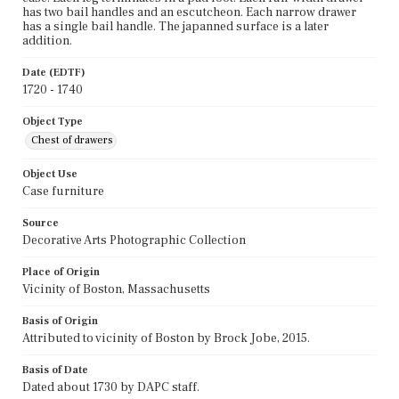
has two bail handles and an escutcheon. Each narrow drawer
has a single bail handle. The japanned surface is a later
addition.
Date (EDTF)
1720 - 1740
Object Type
Chest of drawers
Object Use
Case furniture
Source
Decorative Arts Photographic Collection
Place of Origin
Vicinity of Boston, Massachusetts
Basis of Origin
Attributed to vicinity of Boston by Brock Jobe, 2015.
Basis of Date
Dated about 1730 by DAPC staff.