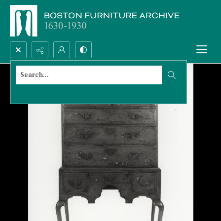
Search...
Advanced search