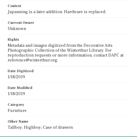
Context
Japanning is a later addition. Hardware is replaced.
Current Owner
Unknown
Rights
Metadata and images digitized from the Decorative Arts
Photographic Collection of the Winterthur Library. For
reproduction requests or more information, contact DAPC at
reference@winterthur.org.
Date Digitized
1/18/2019
Date Modified
1/18/2019
Category
Furniture
Other Name
Tallboy; Highboy; Case of drawers