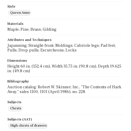
Style
Queen Anne
Materials
Maple; Pine; Brass; Gilding
Attributes and Techniques
Japanning; Straight-front; Moldings; Cabriole legs; Pad feet;
Pulls; Drop pulls; Escutcheons; Locks
Dimensions
Height 60 in. (152.4 cm), Width 35.75 in. (90.8 cm), Depth 19.625
in. (49.8 cm)
Bibliography
Auction catalog: Robert W. Skinner, Inc., "The Contents of Hark
Away," sales 1100, 1101 (April 1986), no. 228.
Subjects
Chests
Subjects (AAT)
High chests of drawers