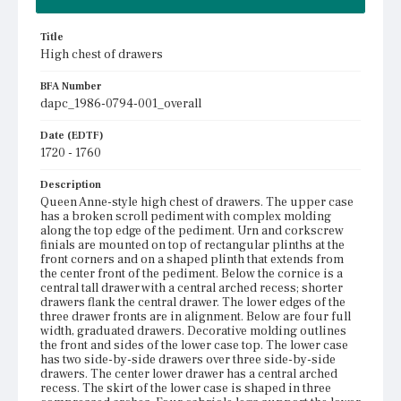
Title
High chest of drawers
BFA Number
dapc_1986-0794-001_overall
Date (EDTF)
1720 - 1760
Description
Queen Anne-style high chest of drawers. The upper case
has a broken scroll pediment with complex molding
along the top edge of the pediment. Urn and corkscrew
finials are mounted on top of rectangular plinths at the
front corners and on a shaped plinth that extends from
the center front of the pediment. Below the cornice is a
central tall drawer with a central arched recess; shorter
drawers flank the central drawer. The lower edges of the
three drawer fronts are in alignment. Below are four full
width, graduated drawers. Decorative molding outlines
the front and sides of the lower case top. The lower case
has two side-by-side drawers over three side-by-side
drawers. The center lower drawer has a central arched
recess. The skirt of the lower case is shaped in three