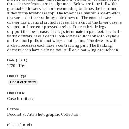
three drawer fronts are in alignment. Below are four full width,
graduated drawers. Decorative molding outlines the front and
sides of the lower case top. The lower case has two side-by-side
drawers over three side-by-side drawers. The center lower
drawer has a central arched recess. The skirt of the lower case is
shaped in three compressed arches. Four cabriole legs
support the lower case. The legs terminate in pad feet. The full-
width drawers have a central bat-wing escutcheon with keyhole
and two bail pulls on bat-wing escutcheons. The drawers with
arched recesses each have a central ring pull. The flanking
drawers each have a single bail pull on a bat-wing escutcheon.
Date (EDTF)
1720 - 1760
Object Type
Chest of drawers
Object Use
Case furniture
Source
Decorative Arts Photographic Collection
Place of Origin