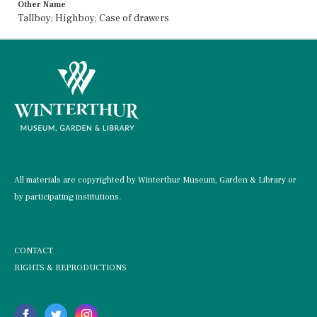
Other Name
Tallboy; Highboy; Case of drawers
All materials are copyrighted by Winterthur Museum, Garden & Library or
by participating institutions.
CONTACT
RIGHTS & REPRODUCTIONS