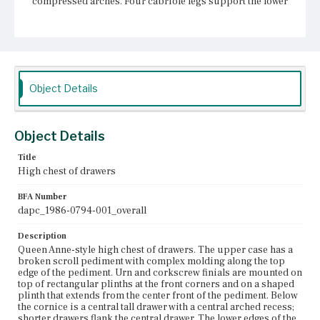
compressed arches. Four cabriole legs support the lower
case. The legs terminate in pad feet. The full-width
drawers have a central bat-wing escutcheon with keyhole
and two bail pulls on bat-wing escutcheons. The drawers
with arched recesses each have a central ring pull. The
flanking drawers each have a single bail pull on a bat-
wing escutcheon.
Object Details
Place of Origin
Boston, Massachusetts
Object Details
Current Owner
Unknown
Title
High chest of drawers
BFA Number
dapc_1986-0794-001_overall
Description
Queen Anne-style high chest of drawers. The upper case has a
broken scroll pediment with complex molding along the top
edge of the pediment. Urn and corkscrew finials are mounted on
top of rectangular plinths at the front corners and on a shaped
plinth that extends from the center front of the pediment. Below
the cornice is a central tall drawer with a central arched recess;
shorter drawers flank the central drawer. The lower edges of the