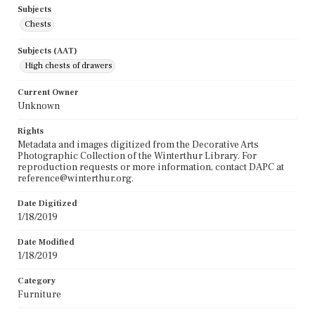
Subjects
Chests
Subjects (AAT)
High chests of drawers
Current Owner
Unknown
Rights
Metadata and images digitized from the Decorative Arts
Photographic Collection of the Winterthur Library. For
reproduction requests or more information, contact DAPC at
reference@winterthur.org.
Date Digitized
1/18/2019
Date Modified
1/18/2019
Category
Furniture