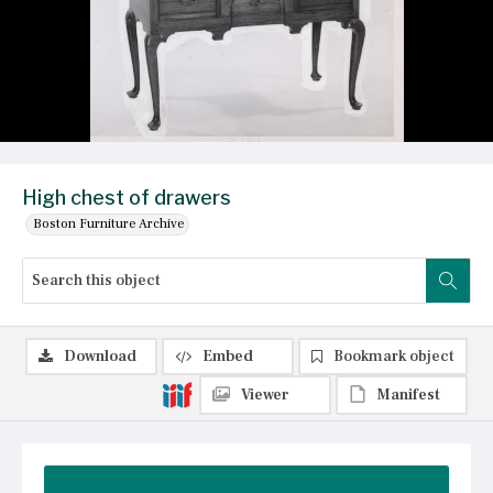
High chest of drawers
Boston Furniture Archive
Download
Embed
Bookmark object
Viewer
Manifest
Summary