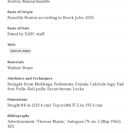
Boston, Massachusetts
Basis of Origin
Possibly Boston according to Brock Jobe, 2015.
Basis of Date
Dated by DAPC staff.
Style
Queen Anne
Materials
Walnut; Brass
Attributes and Techniques
Straight-front; Moldings; Pediments; Finials; Cabriole legs; Pad
feet; Pulls; Bail pulls; Escutcheons; Locks
Dimensions
Height 84 in. (213.4 cm), Top width 37.5 in. (95.3 cm)
Bibliography
Advertisement: "Florene Maine," Antiques 79, no. 5 (May 1961):
423.