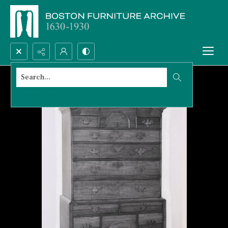
Search...
Advanced search