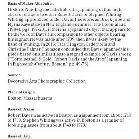
Basis of Maker Attribution
Historic New England attributes the japanning of this high
chest of drawers to either Robert Davis or Stephen Whiting.
Whiting apprenticed under Davis, therefore, as Brock Jobe and
Myrna Kaye state in New England Furniture: The Colonial Era
(1984), pgs. 197-201, if there is a japanned object that appears to
be the work of Davis (in comparison to other objects bearing
his signature) was made after 1739, then it was likely by the
hand of Whiting. In 2016, Tara Hingston Cederholm and
Christine Palmer Thomson concluded that Davis japanned this
piece based on similarities to a signed example of Davis's work
("'Tortoiseshell & Gold': Robert Davis and the Art of Japanning
in Eighteenth-Century Boston," pg. 49-78).
Source
Decorative Arts Photographic Collection
Place of Origin
Boston, Massachusetts
Basis of Origin
Robert Davis was active in Boston as a japanner from about 1710
to 1739. Stephen Whiting was active in Boston as a retailer of
looking glasses from about 1743 to 1773.
Basis of Date