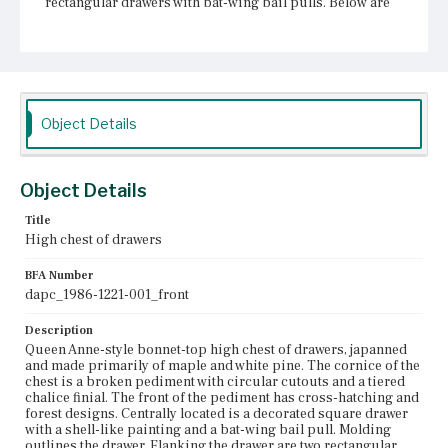
rectangular drawers with bat-wing bail pulls. Below are
four graduated drawers. Each drawer has two bat-wing
bail pulls flanking shaped escutcheons. The mid-waist
trim molding is stepped and beveled. The lower case has
two drawers at top side-by-side, each with an escutcheon
that is also a bat-wing bail pull. Below those drawers are
three square drawers. The outer drawers have bat-wing
bail pulls and the central drawer has a bail pull and is
Object Details
decorated in cross-hatching and a painted shell design.
The skirt of the lower case has cyma and ogee curves that
may have once held drops. The cabriole legs terminate in
pads.
Object Details
Place of Origin
Title
Boston, Massachusetts
High chest of drawers
Current Owner
BFA Number
Historic New England
dapc_1986-1221-001_front
Description
Queen Anne-style bonnet-top high chest of drawers, japanned
and made primarily of maple and white pine. The cornice of the
chest is a broken pediment with circular cutouts and a tiered
chalice finial. The front of the pediment has cross-hatching and
forest designs. Centrally located is a decorated square drawer
with a shell-like painting and a bat-wing bail pull. Molding
outlines the drawer. Flanking the drawer are two rectangular