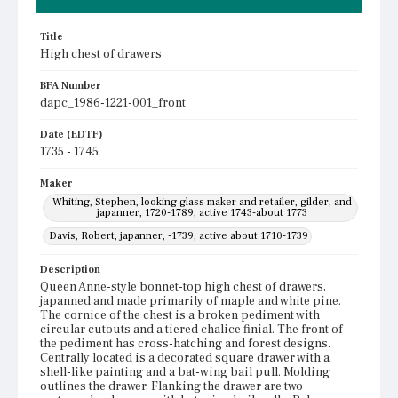
Title
High chest of drawers
BFA Number
dapc_1986-1221-001_front
Date (EDTF)
1735 - 1745
Maker
Whiting, Stephen, looking glass maker and retailer, gilder, and
japanner, 1720-1789, active 1743-about 1773
Davis, Robert, japanner, -1739, active about 1710-1739
Description
Queen Anne-style bonnet-top high chest of drawers,
japanned and made primarily of maple and white pine.
The cornice of the chest is a broken pediment with
circular cutouts and a tiered chalice finial. The front of
the pediment has cross-hatching and forest designs.
Centrally located is a decorated square drawer with a
shell-like painting and a bat-wing bail pull. Molding
outlines the drawer. Flanking the drawer are two