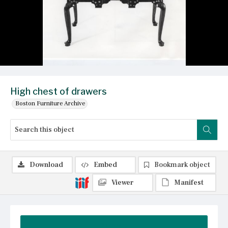
High chest of drawers
Boston Furniture Archive
Download
Embed
Bookmark object
Viewer
Manifest
Summary