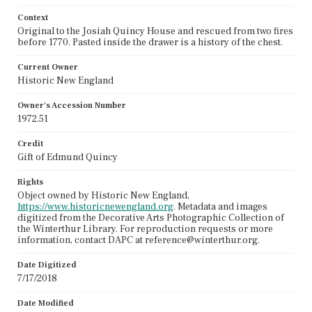
Context
Original to the Josiah Quincy House and rescued from two fires
before 1770. Pasted inside the drawer is a history of the chest.
Current Owner
Historic New England
Owner's Accession Number
1972.51
Credit
Gift of Edmund Quincy
Rights
Object owned by Historic New England,
https://www.historicnewengland.org
. Metadata and images
digitized from the Decorative Arts Photographic Collection of
the Winterthur Library. For reproduction requests or more
information, contact DAPC at reference@winterthur.org.
Date Digitized
7/17/2018
Date Modified