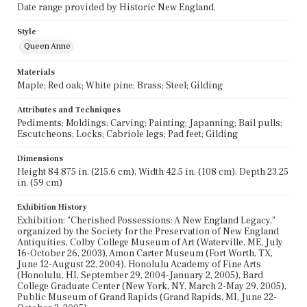
Date range provided by Historic New England.
Style
Queen Anne
Materials
Maple; Red oak; White pine; Brass; Steel; Gilding
Attributes and Techniques
Pediments; Moldings; Carving; Painting; Japanning; Bail pulls;
Escutcheons; Locks; Cabriole legs; Pad feet; Gilding
Dimensions
Height 84.875 in. (215.6 cm), Width 42.5 in. (108 cm), Depth 23.25
in. (59 cm)
Exhibition History
Exhibition: "Cherished Possessions: A New England Legacy,"
organized by the Society for the Preservation of New England
Antiquities, Colby College Museum of Art (Waterville, ME, July
16-October 26, 2003), Amon Carter Museum (Fort Worth, TX,
June 12-August 22, 2004), Honolulu Academy of Fine Arts
(Honolulu, HI, September 29, 2004-January 2, 2005), Bard
College Graduate Center (New York, NY, March 2-May 29, 2005),
Public Museum of Grand Rapids (Grand Rapids, MI, June 22-