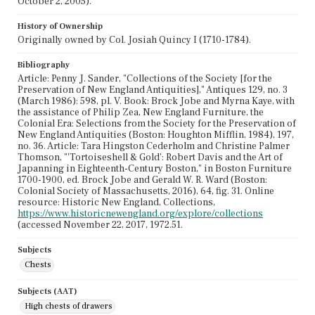
October 2, 2005).
History of Ownership
Originally owned by Col. Josiah Quincy I (1710-1784).
Bibliography
Article: Penny J. Sander, "Collections of the Society [for the
Preservation of New England Antiquities]," Antiques 129, no. 3
(March 1986): 598, pl. V. Book: Brock Jobe and Myrna Kaye, with
the assistance of Philip Zea, New England Furniture, the
Colonial Era: Selections from the Society for the Preservation of
New England Antiquities (Boston: Houghton Mifflin, 1984), 197,
no. 36. Article: Tara Hingston Cederholm and Christine Palmer
Thomson, "'Tortoiseshell & Gold': Robert Davis and the Art of
Japanning in Eighteenth-Century Boston," in Boston Furniture
1700-1900, ed. Brock Jobe and Gerald W. R. Ward (Boston:
Colonial Society of Massachusetts, 2016), 64, fig. 31. Online
resource: Historic New England, Collections,
https://www.historicnewengland.org/explore/collections
(accessed November 22, 2017, 1972.51.
Subjects
Chests
Subjects (AAT)
High chests of drawers