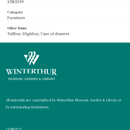
1/18/2019
Category
Furniture
Other Name
Tallboy; Highboy; Case of drawers
All materials are copyrighted by Winterthur Museum, Garden & Library or
by participating institutions.
CONTACT