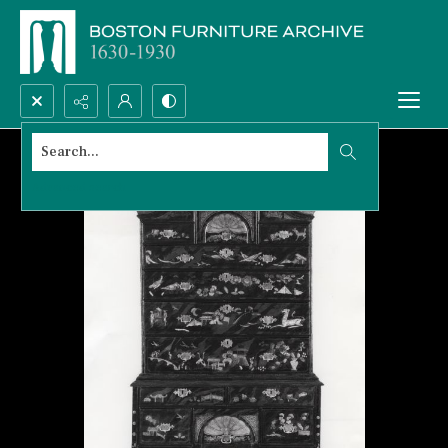
Search...
Advanced search