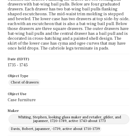
drawers with bat-wing bail pulls. Below are four graduated
drawers. Each drawer has two bat-wing bail pulls flanking
shaped escutcheons. The mid-waist trim molding is stepped
and beveled. The lower case has two drawers at top side-by-side,
each with an escutcheon that is also a bat-wing bail pull. Below
those drawers are three square drawers. The outer drawers have
bat-wing bail pulls and the central drawer has a bail pull and is
decorated in cross-hatching and a painted shell design. The
skirt of the lower case has cyma and ogee curves that may have
once held drops. The cabriole legs terminate in pads.
Date (EDTF)
1735 - 1745
Object Type
Chest of drawers
Object Use
Case furniture
Maker
Whiting, Stephen, looking glass maker and retailer, gilder, and
japanner, 1720-1789, active 1743-about 1773
Davis, Robert, japanner, -1739, active about 1710-1739