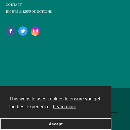
CONTACT
RIGHTS & REPRODUCTIONS
This website uses cookies to ensure you get
Contact
the best experience.
Learn more
Powered by
Accept