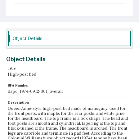
Current Owner
The Colonial Williamsburg Foundation
Object Details
Object Details
Title
High-post bed
BFA Number
dapc_1974-0912-001_overall
Description
Queen Anne-style high-post bed made of mahogany, used for
the front posts, with maple, for the rear posts, and white pine,
for the headboard. The top frame is a box shape. The head and
foot posts are smooth and cylindrical, tapering at the top and
block-turned at the frame. The headboard is arched. The front
legs are cabriole and terminate in pad feet. According to the
Colonial Williamsburg object record (1974), tenons have been