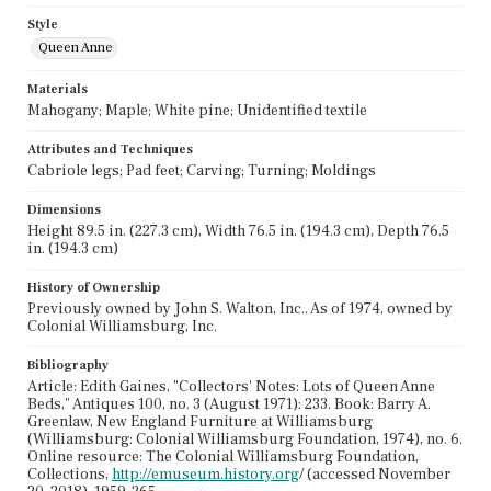
Style
Queen Anne
Materials
Mahogany; Maple; White pine; Unidentified textile
Attributes and Techniques
Cabriole legs; Pad feet; Carving; Turning; Moldings
Dimensions
Height 89.5 in. (227.3 cm), Width 76.5 in. (194.3 cm), Depth 76.5
in. (194.3 cm)
History of Ownership
Previously owned by John S. Walton, Inc.. As of 1974, owned by
Colonial Williamsburg, Inc.
Bibliography
Article: Edith Gaines, "Collectors' Notes: Lots of Queen Anne
Beds," Antiques 100, no. 3 (August 1971): 233. Book: Barry A.
Greenlaw, New England Furniture at Williamsburg
(Williamsburg: Colonial Williamsburg Foundation, 1974), no. 6.
Online resource: The Colonial Williamsburg Foundation,
Collections,
http://emuseum.history.org
/ (accessed November