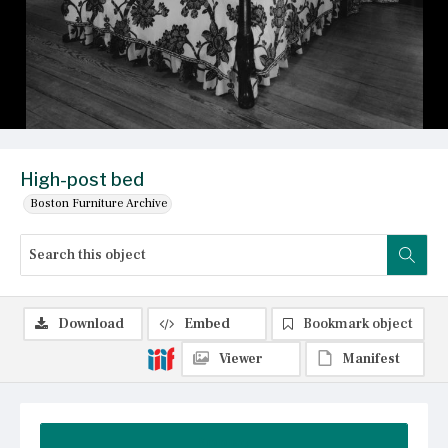
High-post bed
Boston Furniture Archive
Download
Embed
Bookmark object
Viewer
Manifest
Summary