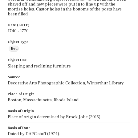
shaved off and new pieces were put in to line up with the
mortise holes. Castor holes in the bottoms of the posts have
been filled.
Date (EDTF)
1740 - 1770
Object Type
Bed
Object Use
Sleeping and reclining furniture
Source
Decorative Arts Photographic Collection, Winterthur Library
Place of Origin
Boston, Massachusetts; Rhode Island
Basis of Origin
Place of origin determined by Brock Jobe (2015).
Basis of Date
Dated by DAPC staff (1974).