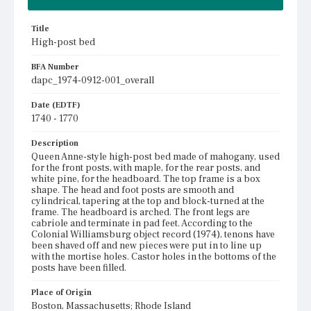
Title
High-post bed
BFA Number
dapc_1974-0912-001_overall
Date (EDTF)
1740 - 1770
Description
Queen Anne-style high-post bed made of mahogany, used
for the front posts, with maple, for the rear posts, and
white pine, for the headboard. The top frame is a box
shape. The head and foot posts are smooth and
cylindrical, tapering at the top and block-turned at the
frame. The headboard is arched. The front legs are
cabriole and terminate in pad feet. According to the
Colonial Williamsburg object record (1974), tenons have
been shaved off and new pieces were put in to line up
with the mortise holes. Castor holes in the bottoms of the
posts have been filled.
Place of Origin
Boston, Massachusetts; Rhode Island