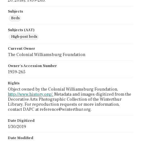
20, 2018), 1959-265.
Subjects
Beds
Subjects (AAT)
High-post beds
Current Owner
The Colonial Williamsburg Foundation
Owner's Accession Number
1959-265
Rights
Object owned by the Colonial Williamsburg Foundation,
http://www.history.org/.
Metadata and images digitized from the
Decorative Arts Photographic Collection of the Winterthur
Library. For reproduction requests or more information,
contact DAPC at reference@winterthur.org.
Date Digitized
1/30/2019
Date Modified