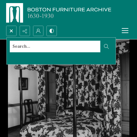
Search...
Advanced search