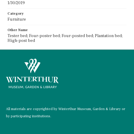
1/30/2019
Category
Furniture
Other Name
Tester bed; Four-poster bed; Four-posted bed; Plantation bed;
High-post bed
All materials are copyrighted by Winterthur Museum, Garden & Library or
by participating institutions.