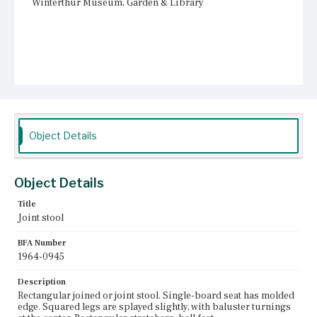
Winterthur Museum, Garden & Library
Object Details
Object Details
Title
Joint stool
BFA Number
1964-0945
Description
Rectangular joined or joint stool. Single-board seat has molded
edge. Squared legs are splayed slightly, with baluster turnings