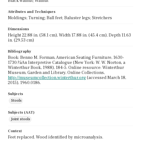
Black walnut; Walnut
Attributes and Techniques
Moldings; Turning; Ball feet; Baluster legs; Stretchers
Dimensions
Height 22.88 in. (58.1 cm), Width 17.88 in. (45.4 cm), Depth 11.63
in. (29.53 cm)
Bibliography
Book: Benno M. Forman, American Seating Furniture, 1630-
1730:?áAn Interpretive Catalogue (New York: W. W. Norton, a
Winterthur Book, 1988), 184-5. Online resource: Winterthur
Museum, Garden and Library, Online Collections,
http://museumcollection.winterthur.org
(accessed March 18,
2015), 1960.0186.
Subjects
Stools
Subjects (AAT)
Joint stools
Context
Feet replaced. Wood identified by microanalysis.