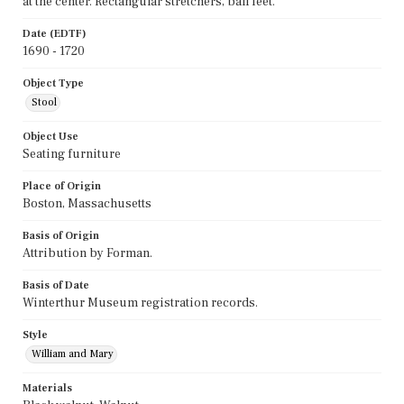
at the center. Rectangular stretchers, ball feet.
Date (EDTF)
1690 - 1720
Object Type
Stool
Object Use
Seating furniture
Place of Origin
Boston, Massachusetts
Basis of Origin
Attribution by Forman.
Basis of Date
Winterthur Museum registration records.
Style
William and Mary
Materials