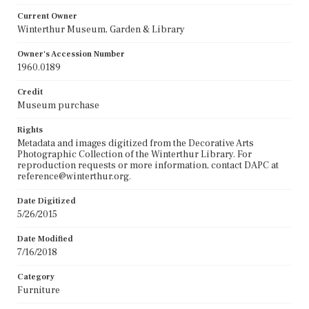
Current Owner
Winterthur Museum, Garden & Library
Owner's Accession Number
1960.0189
Credit
Museum purchase
Rights
Metadata and images digitized from the Decorative Arts
Photographic Collection of the Winterthur Library. For
reproduction requests or more information, contact DAPC at
reference@winterthur.org.
Date Digitized
5/26/2015
Date Modified
7/16/2018
Category
Furniture