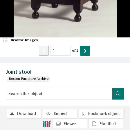
Browse Images
of
2
Joint stool
Boston Furniture Archive
Download
Embed
Bookmark object
Viewer
Manifest