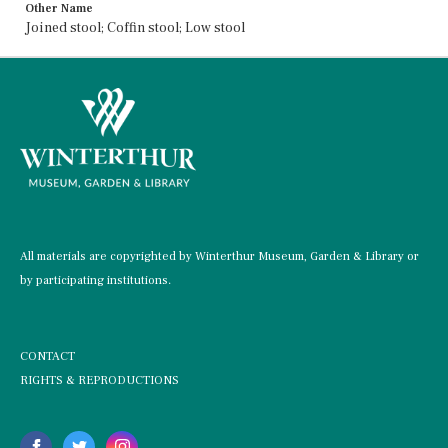
Other Name
Joined stool; Coffin stool; Low stool
All materials are copyrighted by Winterthur Museum, Garden & Library or
by participating institutions.
CONTACT
RIGHTS & REPRODUCTIONS