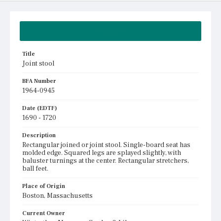
Summary
Title
Joint stool
BFA Number
1964-0945
Date (EDTF)
1690 - 1720
Description
Rectangular joined or joint stool. Single-board seat has
molded edge. Squared legs are splayed slightly, with
baluster turnings at the center. Rectangular stretchers,
ball feet.
Place of Origin
Boston, Massachusetts
Current Owner