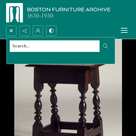
Search...
Advanced search