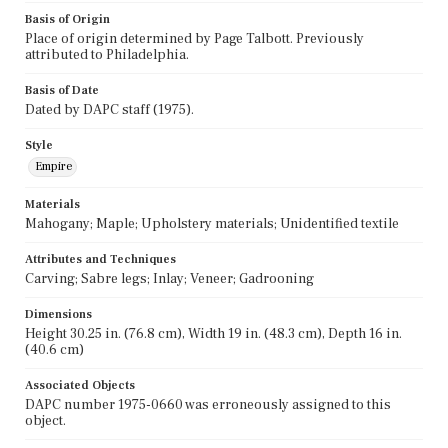
Basis of Origin
Place of origin determined by Page Talbott. Previously
attributed to Philadelphia.
Basis of Date
Dated by DAPC staff (1975).
Style
Empire
Materials
Mahogany; Maple; Upholstery materials; Unidentified textile
Attributes and Techniques
Carving; Sabre legs; Inlay; Veneer; Gadrooning
Dimensions
Height 30.25 in. (76.8 cm), Width 19 in. (48.3 cm), Depth 16 in.
(40.6 cm)
Associated Objects
DAPC number 1975-0660 was erroneously assigned to this
object.