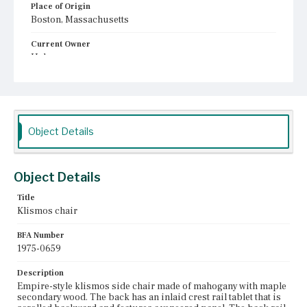
Place of Origin
Boston, Massachusetts
Current Owner
Unknown
Object Details
Object Details
Title
Klismos chair
BFA Number
1975-0659
Description
Empire-style klismos side chair made of mahogany with maple
secondary wood. The back has an inlaid crest rail tablet that is