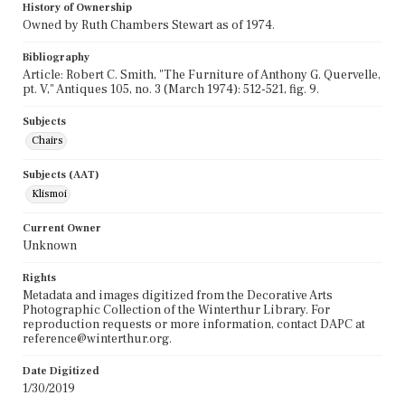
History of Ownership
Owned by Ruth Chambers Stewart as of 1974.
Bibliography
Article: Robert C. Smith, "The Furniture of Anthony G. Quervelle,
pt. V," Antiques 105, no. 3 (March 1974): 512-521, fig. 9.
Subjects
Chairs
Subjects (AAT)
Klismoi
Current Owner
Unknown
Rights
Metadata and images digitized from the Decorative Arts
Photographic Collection of the Winterthur Library. For
reproduction requests or more information, contact DAPC at
reference@winterthur.org.
Date Digitized
1/30/2019