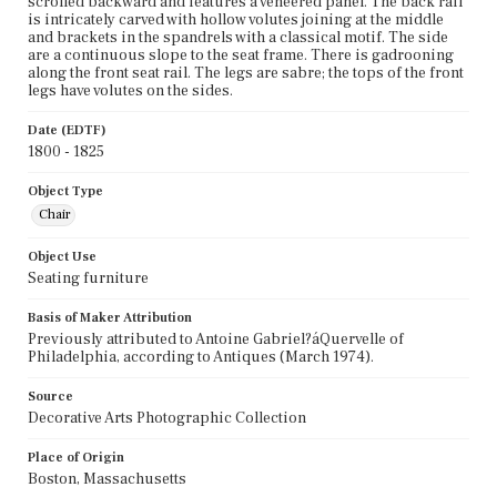
scrolled backward and features a veneered panel. The back rail
is intricately carved with hollow volutes joining at the middle
and brackets in the spandrels with a classical motif. The side
are a continuous slope to the seat frame. There is gadrooning
along the front seat rail. The legs are sabre; the tops of the front
legs have volutes on the sides.
Date (EDTF)
1800 - 1825
Object Type
Chair
Object Use
Seating furniture
Basis of Maker Attribution
Previously attributed to Antoine Gabriel?áQuervelle of
Philadelphia, according to Antiques (March 1974).
Source
Decorative Arts Photographic Collection
Place of Origin
Boston, Massachusetts