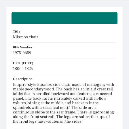
Summary
Title
Klismos chair
BFA Number
1975-0659
Date (EDTF)
1800 - 1825
Description
Empire-style klismos side chair made of mahogany with
maple secondary wood. The back has an inlaid crest rail
tablet that is scrolled backward and features a veneered
panel. The back rail is intricately carved with hollow
volutes joining at the middle and brackets in the
spandrels with a classical motif. The side are a
continuous slope to the seat frame. There is gadrooning
along the front seat rail. The legs are sabre; the tops of
the front legs have volutes on the sides.