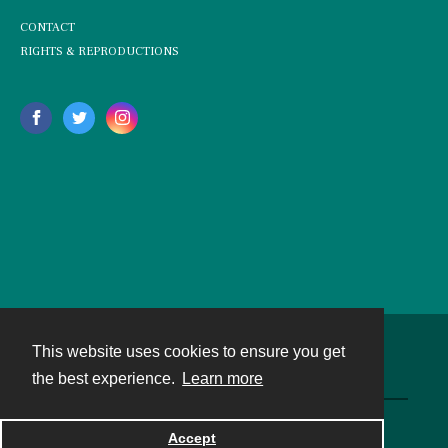
CONTACT
RIGHTS & REPRODUCTIONS
This website uses cookies to ensure you get
Contact
the best experience.
Learn more
Powered by
Accept