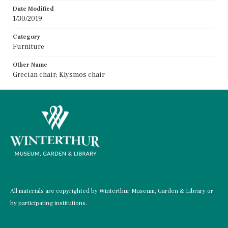
Date Modified
1/30/2019
Category
Furniture
Other Name
Grecian chair; Klysmos chair
All materials are copyrighted by Winterthur Museum, Garden & Library or
by participating institutions.