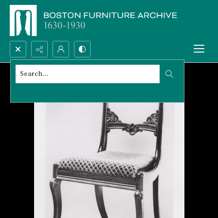
Search...
Advanced search