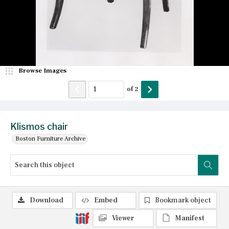
Browse Images
of
2
Klismos chair
Boston Furniture Archive
Download
Embed
Bookmark object
Viewer
Manifest