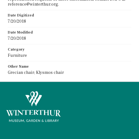
reference@winterthur.org.
Date Digitized
7/20/2018
Date Modified
7/20/2018
Category
Furniture
Other Name
Grecian chair; Klysmos chair