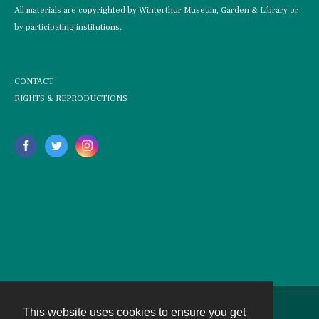
All materials are copyrighted by Winterthur Museum, Garden & Library or
by participating institutions.
CONTACT
RIGHTS & REPRODUCTIONS
This website uses cookies to ensure you get