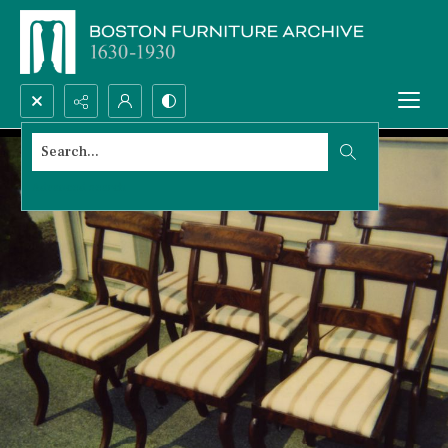
Search...
Advanced search