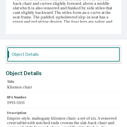
back chair and curves slightly forward, above a middle
slat which is also veneered and flanked by side stiles that
cant slightly backward. The stiles form an s-curve at the
seat frame. The padded, upholstered slip-in seat has a
green and red stripe design. The four legs are sabre and
tapered at the terminals. The front legs are s-curved at the
front seat rail.
Place of Origin
Boston, Massachusetts
Object Details
Current Owner
Unknown
Object Details
Title
Klismos chair
BFA Number
1993-0101
Description
Empire-style, mahogany klismos chair, a set of six. A veneered
crest tablet with notched ends crowns the slat-back chair and