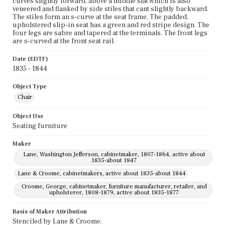
curves slightly forward, above a middle slat which is also
veneered and flanked by side stiles that cant slightly backward.
The stiles form an s-curve at the seat frame. The padded,
upholstered slip-in seat has a green and red stripe design. The
four legs are sabre and tapered at the terminals. The front legs
are s-curved at the front seat rail.
Date (EDTF)
1835 - 1844
Object Type
Chair
Object Use
Seating furniture
Maker
Lane, Washington Jefferson, cabinetmaker, 1807-1864, active about
1835-about 1847
Lane & Croome, cabinetmakers, active about 1835-about 1844
Croome, George, cabinetmaker, furniture manufacturer, retailer, and
upholsterer, 1808-1879, active about 1835-1877
Basis of Maker Attribution
Stenciled by Lane & Croome.