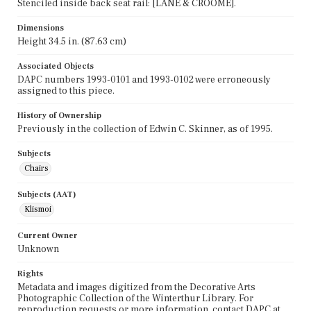
Stenciled inside back seat rail: [LANE & CROOME].
Dimensions
Height 34.5 in. (87.63 cm)
Associated Objects
DAPC numbers 1993-0101 and 1993-0102 were erroneously
assigned to this piece.
History of Ownership
Previously in the collection of Edwin C. Skinner, as of 1995.
Subjects
Chairs
Subjects (AAT)
Klismoi
Current Owner
Unknown
Rights
Metadata and images digitized from the Decorative Arts
Photographic Collection of the Winterthur Library. For
reproduction requests or more information, contact DAPC at