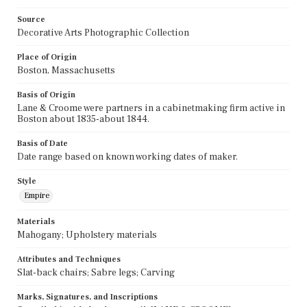
Source
Decorative Arts Photographic Collection
Place of Origin
Boston, Massachusetts
Basis of Origin
Lane & Croome were partners in a cabinetmaking firm active in
Boston about 1835-about 1844.
Basis of Date
Date range based on known working dates of maker.
Style
Empire
Materials
Mahogany; Upholstery materials
Attributes and Techniques
Slat-back chairs; Sabre legs; Carving
Marks, Signatures, and Inscriptions