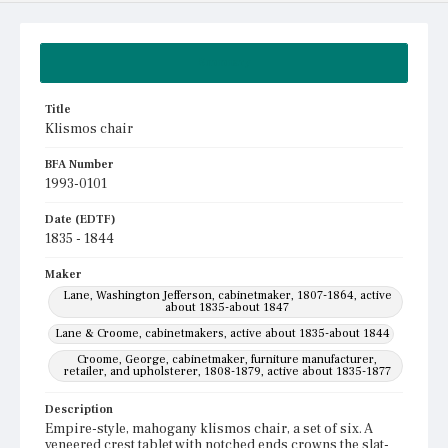
Summary
Title
Klismos chair
BFA Number
1993-0101
Date (EDTF)
1835 - 1844
Maker
Lane, Washington Jefferson, cabinetmaker, 1807-1864, active
about 1835-about 1847
Lane & Croome, cabinetmakers, active about 1835-about 1844
Croome, George, cabinetmaker, furniture manufacturer,
retailer, and upholsterer, 1808-1879, active about 1835-1877
Description
Empire-style, mahogany klismos chair, a set of six. A
veneered crest tablet with notched ends crowns the slat-