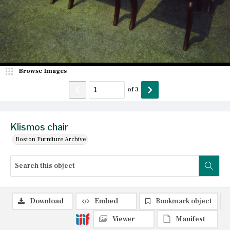
Browse Images
of
3
Klismos chair
Boston Furniture Archive
Download
Embed
Bookmark object
Viewer
Manifest