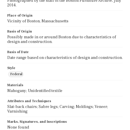
Photographed by the staff of the Boston Furniture Archive, July
2014.
Place of Origin
Vicinity of Boston, Massachusetts
Basis of Origin
Possibly made in or around Boston due to characteristics of
design and construction.
Basis of Date
Date range based on characteristics of design and construction.
Style
Federal
Materials
Mahogany; Unidentified textile
Attributes and Techniques
Slat-back chairs; Sabre legs; Carving; Moldings; Veneer;
Varnishing
Marks, Signatures, and Inscriptions
None found