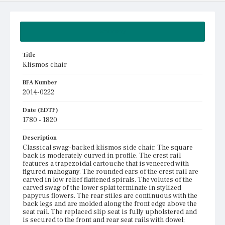
Summary
Title
Klismos chair
BFA Number
2014-0222
Date (EDTF)
1780 - 1820
Description
Classical swag-backed klismos side chair. The square
back is moderately curved in profile. The crest rail
features a trapezoidal cartouche that is veneered with
figured mahogany. The rounded ears of the crest rail are
carved in low relief flattened spirals. The volutes of the
carved swag of the lower splat terminate in stylized
papyrus flowers. The rear stiles are continuous with the
back legs and are molded along the front edge above the
seat rail. The replaced slip seat is fully upholstered and
is secured to the front and rear seat rails with dowel;