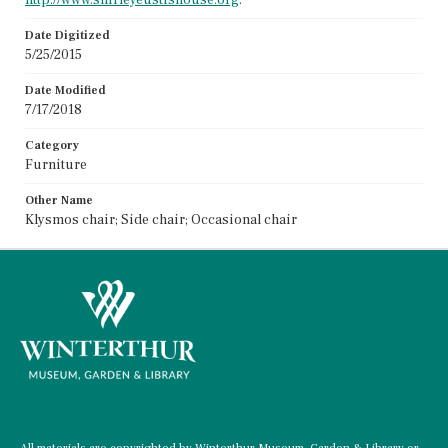
Date Digitized
5/25/2015
Date Modified
7/17/2018
Category
Furniture
Other Name
Klysmos chair; Side chair; Occasional chair