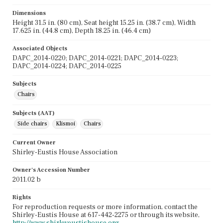
Dimensions
Height 31.5 in. (80 cm), Seat height 15.25 in. (38.7 cm), Width
17.625 in. (44.8 cm), Depth 18.25 in. (46.4 cm)
Associated Objects
DAPC_2014-0220; DAPC_2014-0221; DAPC_2014-0223;
DAPC_2014-0224; DAPC_2014-0225
Subjects
Chairs
Subjects (AAT)
Side chairs
Klismoi
Chairs
Current Owner
Shirley-Eustis House Association
Owner's Accession Number
2011.02 b
Rights
For reproduction requests or more information, contact the
Shirley-Eustis House at 617-442-2275 or through its website,
http://www.shirleyeustishouse.org
.