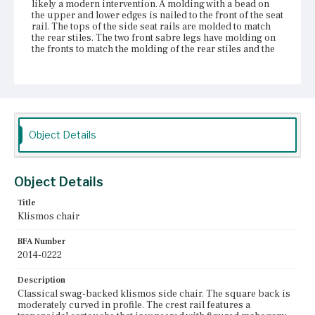
likely a modern intervention. A molding with a bead on
the upper and lower edges is nailed to the front of the seat
rail. The tops of the side seat rails are molded to match
the rear stiles. The two front sabre legs have molding on
the fronts to match the molding of the rear stiles and the
side seat rails; the two rear legs are square and canted
outward. The front and rear legs are attached to the seat
rails with mortise and tenon joints. There is a repair at
the joint of the stiles to the tablet.
Place of Origin
Vicinity of Boston, Massachusetts
Object Details
Current Owner
Shirley-Eustis House Association
Object Details
Title
Klismos chair
BFA Number
2014-0222
Description
Classical swag-backed klismos side chair. The square back is
moderately curved in profile. The crest rail features a