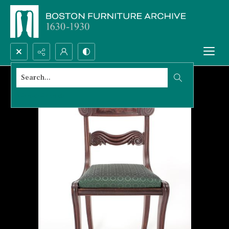
Search...
Advanced search