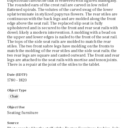
trapezoidal cartouche that is veneered with figured mahogany.
The rounded ears of the crest rail are carved in low relief
flattened spirals. The volutes of the carved swag of the lower
splat terminate in stylized papyrus flowers. The rear stiles are
continuous with the back legs and are molded along the front
edge above the seat rail. The replaced slip seat is fully
upholstered and is secured to the front and rear seat rails with
dowel; likely a modern intervention. A molding with a bead on
the upper and lower edges is nailed to the front of the seat rail.
The tops of the side seat rails are molded to match the rear
stiles. The two front sabre legs have molding on the fronts to
match the molding of the rear stiles and the side seat rails; the
two rear legs are square and canted outward. The front and rear
legs are attached to the seat rails with mortise and tenon joints.
There is a repair at the joint of the stiles to the tablet.
Date (EDTF)
1780 - 1820
Object Type
Chair
Object Use
Seating furniture
Source