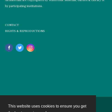
All materials are copyrighted by Winterthur Museum, Garden & Library or
by participating institutions.
CONTACT
RIGHTS & REPRODUCTIONS
This website uses cookies to ensure you get
Contact