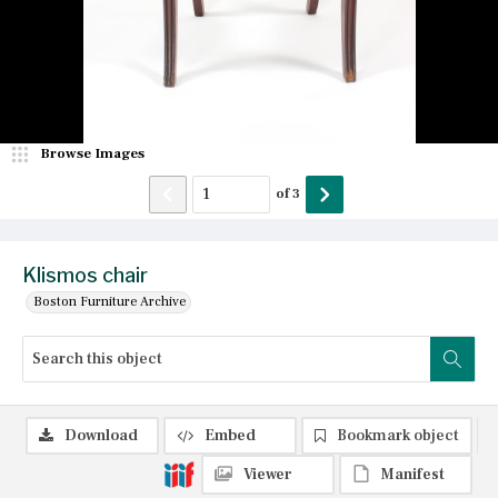
Browse Images
of
3
Klismos chair
Boston Furniture Archive
Download
Embed
Bookmark object
Viewer
Manifest