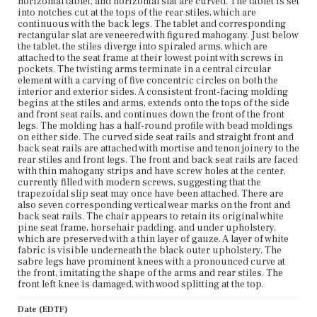
horizontal tablet, and horizontal slat are curved. The tablet is set
into notches cut at the tops of the rear stiles, which are
continuous with the back legs. The tablet and corresponding
rectangular slat are veneered with figured mahogany. Just below
the tablet, the stiles diverge into spiraled arms, which are
attached to the seat frame at their lowest point with screws in
pockets. The twisting arms terminate in a central circular
element with a carving of five concentric circles on both the
interior and exterior sides. A consistent front-facing molding
begins at the stiles and arms, extends onto the tops of the side
and front seat rails, and continues down the front of the front
legs. The molding has a half-round profile with bead moldings
on either side. The curved side seat rails and straight front and
back seat rails are attached with mortise and tenon joinery to the
rear stiles and front legs. The front and back seat rails are faced
with thin mahogany strips and have screw holes at the center,
currently filled with modern screws, suggesting that the
trapezoidal slip seat may once have been attached. There are
also seven corresponding vertical wear marks on the front and
back seat rails. The chair appears to retain its original white
pine seat frame, horsehair padding, and under upholstery,
which are preserved with a thin layer of gauze. A layer of white
fabric is visible underneath the black outer upholstery. The
sabre legs have prominent knees with a pronounced curve at
the front, imitating the shape of the arms and rear stiles. The
front left knee is damaged, with wood splitting at the top.
Date (EDTF)