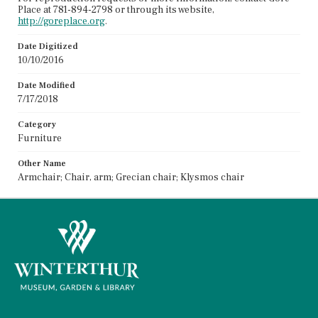
Place at 781-894-2798 or through its website,
http://goreplace.org
.
Date Digitized
10/10/2016
Date Modified
7/17/2018
Category
Furniture
Other Name
Armchair; Chair, arm; Grecian chair; Klysmos chair