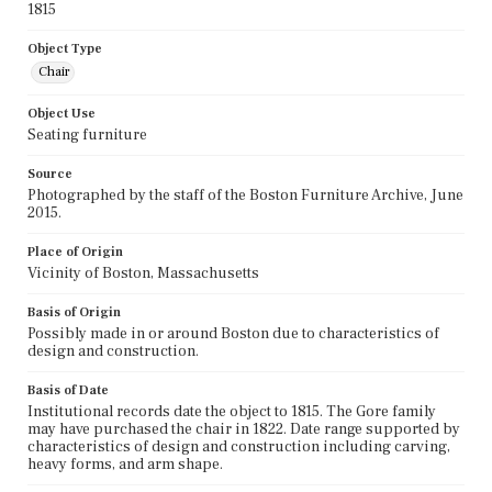
1815
Object Type
Chair
Object Use
Seating furniture
Source
Photographed by the staff of the Boston Furniture Archive, June
2015.
Place of Origin
Vicinity of Boston, Massachusetts
Basis of Origin
Possibly made in or around Boston due to characteristics of
design and construction.
Basis of Date
Institutional records date the object to 1815. The Gore family
may have purchased the chair in 1822. Date range supported by
characteristics of design and construction including carving,
heavy forms, and arm shape.