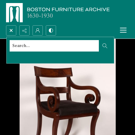
Search...
Advanced search