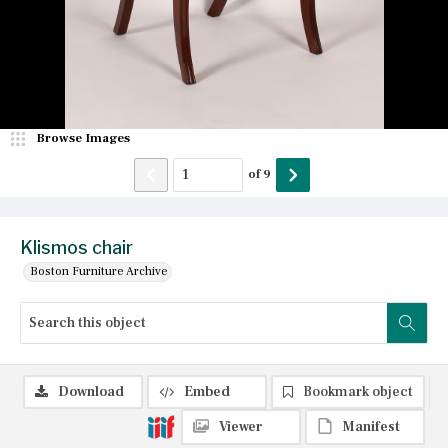
Browse Images
of
9
Klismos chair
Boston Furniture Archive
Download
Embed
Bookmark object
Viewer
Manifest