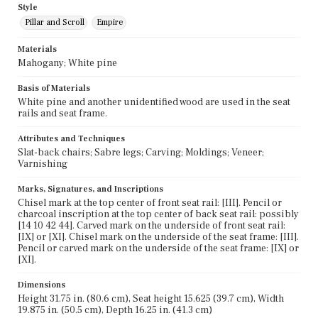
Style
Pillar and Scroll
Empire
Materials
Mahogany; White pine
Basis of Materials
White pine and another unidentified wood are used in the seat
rails and seat frame.
Attributes and Techniques
Slat-back chairs; Sabre legs; Carving; Moldings; Veneer;
Varnishing
Marks, Signatures, and Inscriptions
Chisel mark at the top center of front seat rail: [III]. Pencil or
charcoal inscription at the top center of back seat rail: possibly
[14 10 42 44]. Carved mark on the underside of front seat rail:
[IX] or [XI]. Chisel mark on the underside of the seat frame: [III].
Pencil or carved mark on the underside of the seat frame: [IX] or
[XI].
Dimensions
Height 31.75 in. (80.6 cm), Seat height 15.625 (39.7 cm), Width
19.875 in. (50.5 cm), Depth 16.25 in. (41.3 cm)