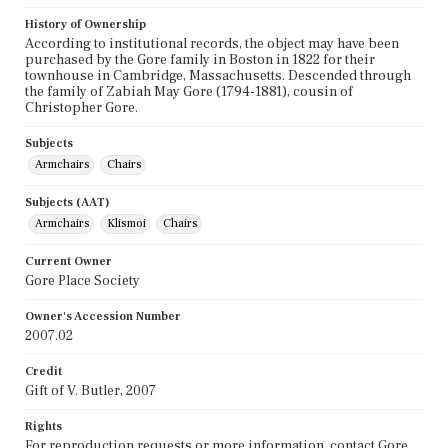
History of Ownership
According to institutional records, the object may have been
purchased by the Gore family in Boston in 1822 for their
townhouse in Cambridge, Massachusetts. Descended through
the family of Zabiah May Gore (1794-1881), cousin of
Christopher Gore.
Subjects
Armchairs
Chairs
Subjects (AAT)
Armchairs
Klismoi
Chairs
Current Owner
Gore Place Society
Owner's Accession Number
2007.02
Credit
Gift of V. Butler, 2007
Rights
For reproduction requests or more information, contact Gore