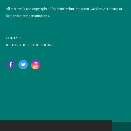
All materials are copyrighted by Winterthur Museum, Garden & Library or
by participating institutions.
CONTACT
RIGHTS & REPRODUCTIONS