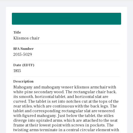
Summary
Title
Klismos chair
BFA Number
2015-5029
Date (EDTF)
1815
Description
Mahogany and mahogany veneer klismos armchair with
white pine secondary wood. The rectangular chair back,
its smooth, horizontal tablet, and horizontal slat are
curved. The tablet is set into notches cut at the tops of the
rear stiles, which are continuous with the back legs. The
tablet and corresponding rectangular slat are veneered
with figured mahogany. Just below the tablet, the stiles
diverge into spiraled arms, which are attached to the seat
frame at their lowest point with screws in pockets. The
twisting arms terminate in a central circular element with