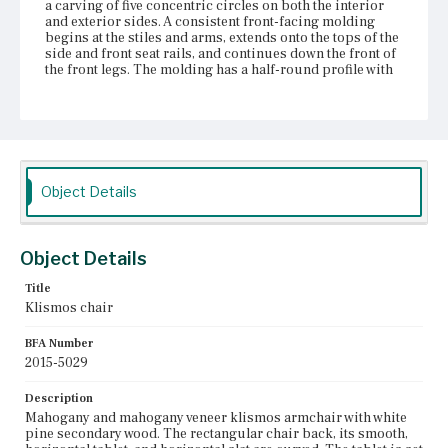
a carving of five concentric circles on both the interior
and exterior sides. A consistent front-facing molding
begins at the stiles and arms, extends onto the tops of the
side and front seat rails, and continues down the front of
the front legs. The molding has a half-round profile with
bead moldings on either side. The curved side seat rails
and straight front and back seat rails are attached with
mortise and tenon joinery to the rear stiles and front legs.
The front and back seat rails are faced with thin
mahogany strips and have screw holes at the center,
currently filled with modern screws, suggesting that the
trapezoidal slip seat may once have been attached. There
Object Details
are also seven corresponding vertical wear marks on the
front and back seat rails. The chair appears to retain its
original white pine seat frame, horsehair padding, and
under upholstery, which are preserved with a thin layer of
Object Details
gauze. A layer of white fabric is visible underneath the
black outer upholstery. The sabre legs have prominent
Title
knees with a pronounced curve at the front, imitating the
Klismos chair
shape of the arms and rear stiles. The front left knee is
damaged, with wood splitting at the top.
BFA Number
2015-5029
Place of Origin
Vicinity of Boston, Massachusetts
Description
Mahogany and mahogany veneer klismos armchair with white
Current Owner
pine secondary wood. The rectangular chair back, its smooth,
Gore Place Society