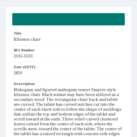
Summary
Title
Klismos chair
BFA Number
2015-5033
Date (EDTF)
1820
Description
Mahogany and figured mahogany veneer Empire-style
klismos chair. Black walnut may have been utilized as a
secondary wood. The rectangular chair back and tablet
are curved. The tablet has curved notches cut into the
center of each short side to follow the shape of moldings
that outline the top and bottom edges of the tablet and
scroll inward at the ends. Three relief-carved clustered
leaves extend from the center of each side, where the
scrolls meet, toward the center of the tablet. The center of
the tablet has a raised rectangle with concave side edges