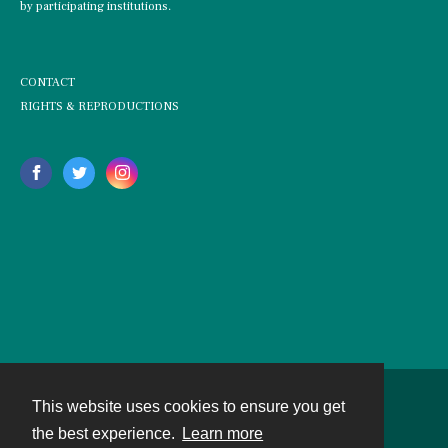
by participating institutions.
CONTACT
RIGHTS & REPRODUCTIONS
This website uses cookies to ensure you get
Contact
the best experience.
Learn more