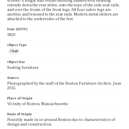
screws. A single half-round molding flanked with beading
extends down the rear stiles, onto the tops of the side seat rails,
and over the fronts of the front legs. All four sabre legs are
mortise and tenoned to the seat rails. Modern metal sliders are
attached to the undersides of the feet.
Date (EDTF)
1820
Object Type
Chair
Object Use
Seating furniture
Source
Photographed by the staff of the Boston Furniture Archive, June
2015.
Place of Origin
Vicinity of Boston, Massachusetts
Basis of Origin
Possibly made in or around Boston due to characteristics of
design and construction.