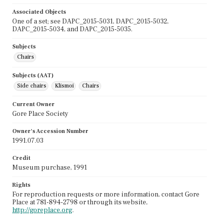
Associated Objects
One of a set; see DAPC_2015-5031, DAPC_2015-5032,
DAPC_2015-5034, and DAPC_2015-5035.
Subjects
Chairs
Subjects (AAT)
Side chairs
Klismoi
Chairs
Current Owner
Gore Place Society
Owner's Accession Number
1991.07.03
Credit
Museum purchase, 1991
Rights
For reproduction requests or more information, contact Gore
Place at 781-894-2798 or through its website,
http://goreplace.org
.