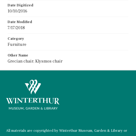
Date Digitized
10/10/2016
Date Modified
7/17/2018
Category
Furniture
Other Name
Grecian chair; Klysmos chair
All materials are copyrighted by Winterthur Museum, Garden & Library or