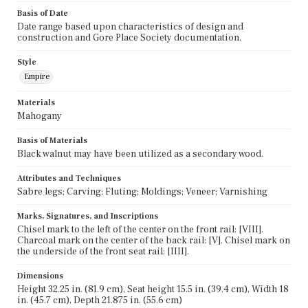
Basis of Date
Date range based upon characteristics of design and
construction and Gore Place Society documentation.
Style
Empire
Materials
Mahogany
Basis of Materials
Black walnut may have been utilized as a secondary wood.
Attributes and Techniques
Sabre legs; Carving; Fluting; Moldings; Veneer; Varnishing
Marks, Signatures, and Inscriptions
Chisel mark to the left of the center on the front rail: [VIII].
Charcoal mark on the center of the back rail: [V]. Chisel mark on
the underside of the front seat rail: [IIII].
Dimensions
Height 32.25 in. (81.9 cm), Seat height 15.5 in. (39.4 cm), Width 18
in. (45.7 cm), Depth 21.875 in. (55.6 cm)