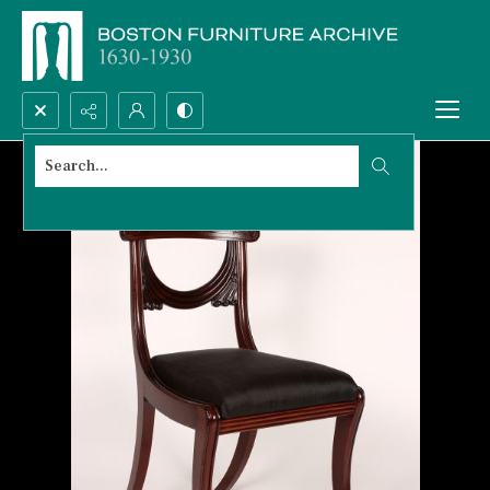
Search...
Advanced search