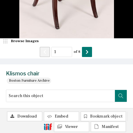
Browse Images
of
8
Klismos chair
Boston Furniture Archive
Download
Embed
Bookmark object
Viewer
Manifest