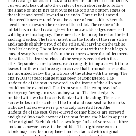
The rectangular chair back and tablet are curved. The tablet has
sliders are attached to the undersides of the feet.
curved notches cut into the center of each short side to follow
the shape of moldings that outline the top and bottom edges of
Place of Origin
the tablet and scroll inward at the ends. Three relief-carved
Vicinity of Boston, Massachusetts
clustered leaves extend from the center of each side, where the
scrolls meet, toward the center of the tablet. The center of the
tablet has a raised rectangle with concave side edges veneered
Current Owner
with figured mahogany. The veneer has been replaced on the left
Gore Place Society
and right sides. The tablet is set into the fronts of the rear stiles
and stands slightly proud of the stiles. All carving on the tablet
is relief carving. The stiles are continuous with the back legs. A
carved swag is mounted from the corners where the tablet meets
the stiles. The front surface of the swag is reeded with three
ribs. Separate carved pieces, each roughly triangular with three
leaves that flow into three cyma curves that terminate in scrolls,
are mounted below the junctions of the stiles with the swag. The
chair?ÇÖs trapezoidal seat has been reupholstered. The
underside of the seat is covered, so the frame of the slip seat
could not be examined. The front seat rail is composed of a
mahogany facing on a secondary wood. The front edge is
molded with two half rounds flanked with beading. There are
screw holes in the center of the front and rear seat rails; marks
indicate that screws were previously inserted from the
underside of the seat. Ogee-curved corner blocks are screwed
and glued into each corner of the seat frame; the blocks appear
to be original. Each block has two large flathead screws at either
end and a newer screw in the middle. The right rear corner
block may have been replaced and reattached with original