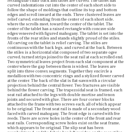
rectangular chair back and tablet are curved. The tablet has
attached to the seat rails with double mortise and tenon
curved indentations cut into the center of each short side to
joints. The left knee has sustained some visible damage.
follow the shape of moldings that outline its top and bottom
Modern metal sliders are attached to the undersides of
edges and scroll inward at the ends. Three clustered leaves are
the feet.
relief carved, extending from the center of each short side,
where the scrolls meet, toward the center of the tablet. The
Place of Origin
center of the tablet has a raised rectangle with concave side
Vicinity of Boston, Massachusetts
edges veneered with figured mahogany. The tablet is set into the
fronts of the rear stiles and stands slightly proud of the stiles.
All carving on the tablet is relief carving. The stiles are
Current Owner
continuous with the back legs, and curved at the back. Between
Plymouth Antiquarian Society
the stiles is a horizontal slat composed of two separate ogee
curved, turned strips joined to the seat rail at each scrolled end.
Two symmetrical leaves project from each slat component at the
center where the gap between them is widest. The leaves are
split into three convex segments. Together they encircle a
medallion with two concentric rings and a stylized flower carved
at the center. The back of the slat is flat-sawn with a circular
projection behind the central flower. Two fractures are visible
behind the flower carving. The trapezoidal seat is framed, each
seat rail attached to the legs with double mortise and tenon
joints and secured with glue. There are four corner blocks
attached to the frame with two screws each, all of which appear
to be original. The front seat rail is made of a secondary wood
faced with carved mahogany. The front edge is carved with five
reeds. There are screw holes in the center of the front and rear
seat rails. Corresponding screw holes exist on the seat frame,
which appears to be original. The slip seat has been