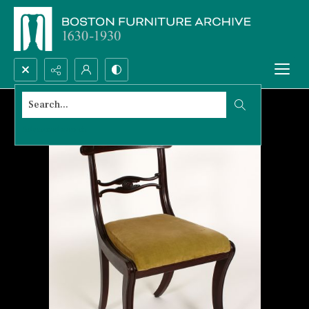
Search...
Advanced search