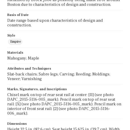
Boston due to characteristics of design and construction.
Basis of Date
Date range based upon characteristics of design and
construction.
Style
Empire
Materials
Mahogany; Maple
Attributes and Techniques
Slat-back chairs; Sabre legs; Carving; Reeding; Moldings;
Veneer; Varnishing
Marks, Signatures, and Inscriptions
Chisel mark on top of rear seat rail at center: [II] (see photo
DAPC_2015-5116-005_mark). Pencil mark on top of rear seat
rail: [X] (see photo DAPC_2015-5116-005_mark). Pencil mark on
interior of front seat rail: [2] (see photo DAPC_2015-5116-
006_mark).
Dimensions
Height 32.5 in. (82.6 cm), Seat height 15.625 in. (39.7 cm), Width