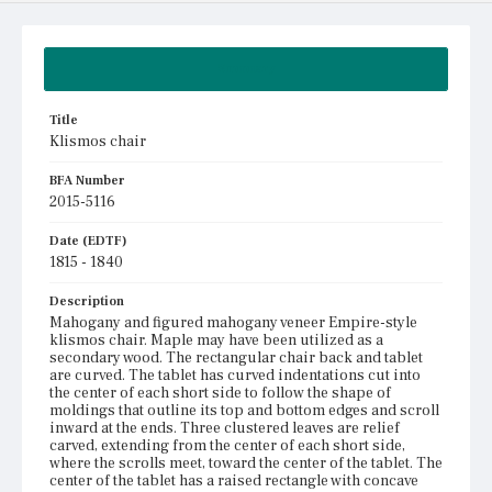
Summary
Title
Klismos chair
BFA Number
2015-5116
Date (EDTF)
1815 - 1840
Description
Mahogany and figured mahogany veneer Empire-style
klismos chair. Maple may have been utilized as a
secondary wood. The rectangular chair back and tablet
are curved. The tablet has curved indentations cut into
the center of each short side to follow the shape of
moldings that outline its top and bottom edges and scroll
inward at the ends. Three clustered leaves are relief
carved, extending from the center of each short side,
where the scrolls meet, toward the center of the tablet. The
center of the tablet has a raised rectangle with concave