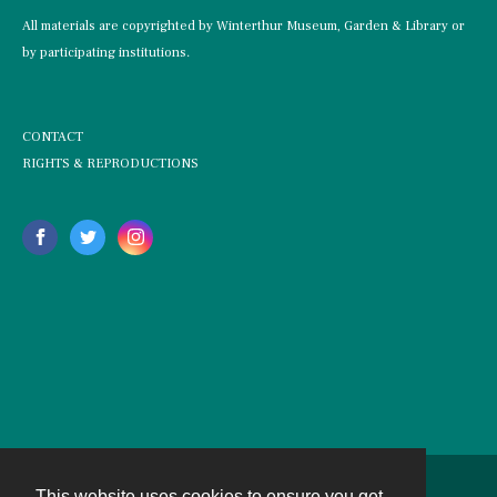
All materials are copyrighted by Winterthur Museum, Garden & Library or
by participating institutions.
CONTACT
RIGHTS & REPRODUCTIONS
This website uses cookies to ensure you get