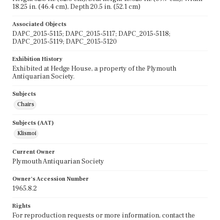
18.25 in. (46.4 cm), Depth 20.5 in. (52.1 cm)
Associated Objects
DAPC_2015-5115; DAPC_2015-5117; DAPC_2015-5118;
DAPC_2015-5119; DAPC_2015-5120
Exhibition History
Exhibited at Hedge House, a property of the Plymouth
Antiquarian Society.
Subjects
Chairs
Subjects (AAT)
Klismoi
Current Owner
Plymouth Antiquarian Society
Owner's Accession Number
1965.8.2
Rights
For reproduction requests or more information, contact the