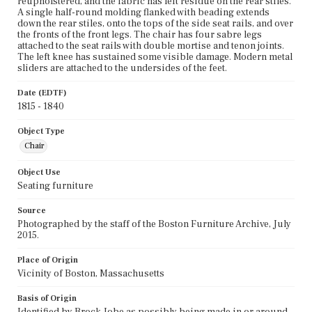
reupholstered, and the fabric has left residue on the rear stiles.
A single half-round molding flanked with beading extends
down the rear stiles, onto the tops of the side seat rails, and over
the fronts of the front legs. The chair has four sabre legs
attached to the seat rails with double mortise and tenon joints.
The left knee has sustained some visible damage. Modern metal
sliders are attached to the undersides of the feet.
Date (EDTF)
1815 - 1840
Object Type
Chair
Object Use
Seating furniture
Source
Photographed by the staff of the Boston Furniture Archive, July
2015.
Place of Origin
Vicinity of Boston, Massachusetts
Basis of Origin
Identified by Brock Jobe as possibly being made in or around