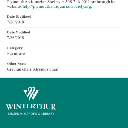
Plymouth Antiquarian Society at 508-746-0012 or through its
website,
http://plymouthantiquariansociety.org
.
Date Digitized
7/26/2018
Date Modified
7/26/2018
Category
Furniture
Other Name
Grecian chair; Klysmos chair