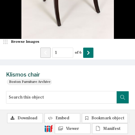
Browse Images
of
6
Klismos chair
Boston Furniture Archive
Download
Embed
Bookmark object
Viewer
Manifest