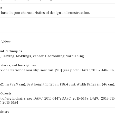
te
 based upon characteristics of design and construction.
 Velvet
 and Techniques
; Carving; Moldings; Veneer; Gadrooning; Varnishing
atures, and Inscriptions
k on interior of rear slip seat rail: [VII] (see photo DAPC_2015-5148-00
s
25 in. (82.9 cm), Seat height 15.125 in. (38.4 cm), Width 18.125 in. (46 cm),
 Objects
set of eight chairs; see DAPC_2015-5147; DAPC_2015-5149; DAPC_2015-5
C_2015-5154
History