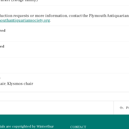
Parker (Hedge family)
uction requests or more information, contact the Plymouth Antiquarian 
mouthantiquariansociety.org
.
ized
ied
e
air; Klysmos chair
P
rials are copyrighted by Winterthur
CONTACT