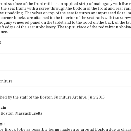
front surface of the front rail has an applied strip of mahogany with five
 the seat frame with a screw through the bottom of the front and rear rails
air padding. The velvet on top of the seat features an impressed floral m
orner blocks are attached to the interior of the seat rails with two scre
ogany veneered panel on the tablet and to the wood on the back of the tab
left edges of the seat upholstery. The top surface of the red velvet upho
ance.
)
0
e
rniture
ed by the staff of the Boston Furniture Archive, July 2015.
igin
f Boston, Massachusetts
igin
 by Brock Jobe as possibly being made in or around Boston due to chara