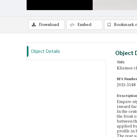
Download
Embed
Bookmark o
Object Details
Object 
Title
Klismos c
BFA Numbe
2015-5148
Descriptio
Empire-sty
inward fac
In the cen
the front 
between th
applied bu
profile in
The rear s