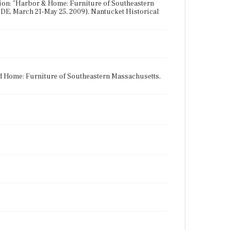
tion: "Harbor & Home: Furniture of Southeastern
DE, March 21-May 25, 2009), Nantucket Historical
nd Home: Furniture of Southeastern Massachusetts,