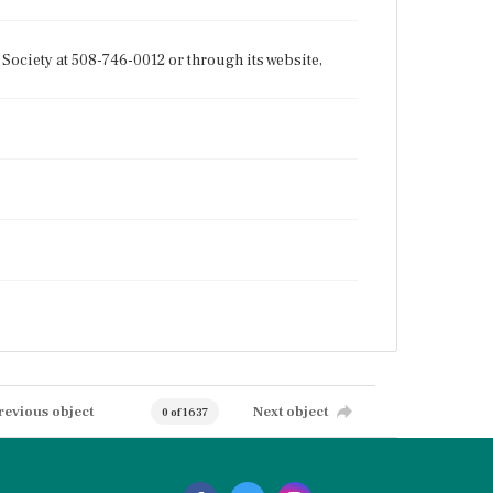
Society at 508-746-0012 or through its website,
revious object
Next object
0 of 1637