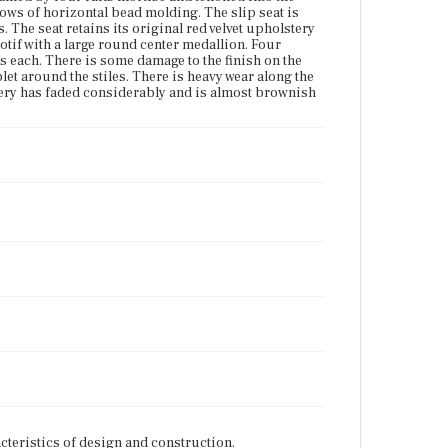
 rows of horizontal bead molding. The slip seat is
. The seat retains its original red velvet upholstery
otif with a large round center medallion. Four
ws each. There is some damage to the finish on the
let around the stiles. There is heavy wear along the
lstery has faded considerably and is almost brownish
cteristics of design and construction.