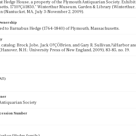
at Hedge House, a property of the Plymouth Antiquarian Society. Exhibi
tts, 1710?Çô1850," Winterthur Museum, Garden & Library (Winterthur, 
n (Nantucket, MA, July 3-November 2, 2009).
 Ownership
ed to Barnabus Hedge (1764-1840) of Plymouth, Massachusetts.
hy
 catalog: Brock Jobe, Jack O?ÇÖBrien, and Gary R. Sullivan,?áHarbor a
(Hanover, N.H.: University Press of New England, 2009), 83-85, no. 19.
AAT)
wner
Antiquarian Society
cession Number