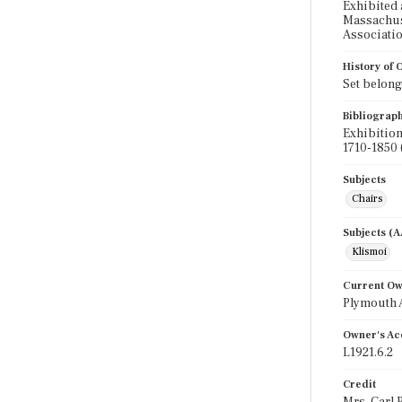
Exhibited 
Massachuse
Associatio
History of
Set belong
Bibliograp
Exhibition
1710-1850 
Subjects
Chairs
Subjects (
Klismoi
Current O
Plymouth 
Owner's Ac
L1921.6.2
Credit