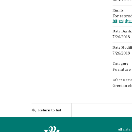
Mrs. Carl 
Rights
For reprod
http://ply
Date Digit
7/26/2018
Date Modif
7/26/2018
Category
Furniture
Other Nam
Grecian ch
Return to list
All mate