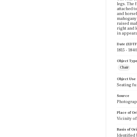
legs. The 
attached to
and horseh
mahogany c
raised mah
right and 
in appear
Date (EDTF
1815 - 184
Object Typ
Chair
Object Use
Seating fu
Source
Photograph
Place of Or
Vicinity o
Basis of Or
Identified