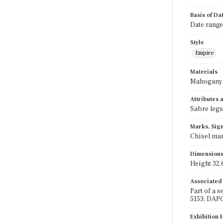
Basis of Da
Date range
Style
Empire
Materials
Mahogany;
Attributes
Sabre legs
Marks, Sign
Chisel mar
Dimension
Height 32.6
Associated
Part of a 
5153; DAP
Exhibition 