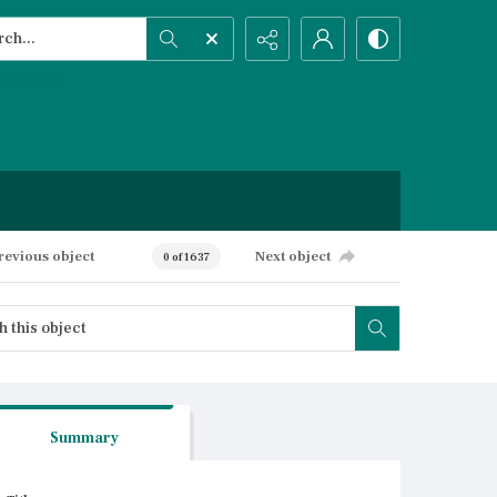
h...
ced search
revious object
Next object
0 of 1637
Summary