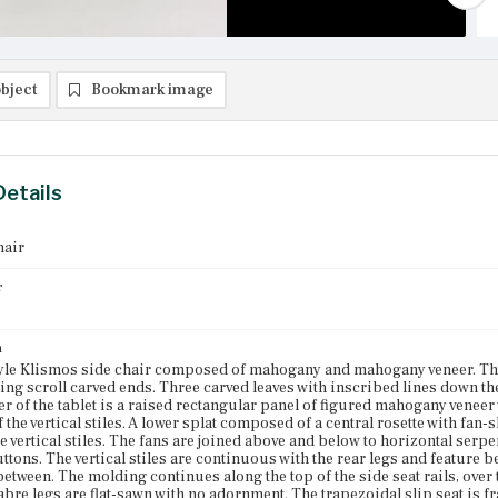
bject
Bookmark image
Details
hair
r
n
le Klismos side chair composed of mahogany and mahogany veneer. The 
ing scroll carved ends. Three carved leaves with inscribed lines down the
ter of the tablet is a raised rectangular panel of figured mahogany veneer
of the vertical stiles. A lower splat composed of a central rosette with f
e vertical stiles. The fans are joined above and below to horizontal serpe
ttons. The vertical stiles are continuous with the rear legs and feature 
 between. The molding continues along the top of the side seat rails, over 
abre legs are flat-sawn with no adornment. The trapezoidal slip seat is f