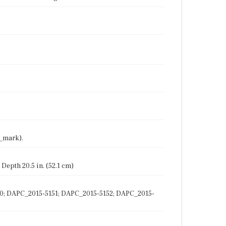
7_mark).
 Depth 20.5 in. (52.1 cm)
150; DAPC_2015-5151; DAPC_2015-5152; DAPC_2015-