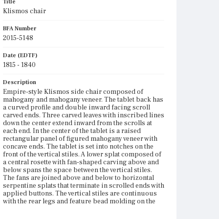
Title
Klismos chair
BFA Number
2015-5148
Date (EDTF)
1815 - 1840
Description
Empire-style Klismos side chair composed of
mahogany and mahogany veneer. The tablet back has
a curved profile and double inward facing scroll
carved ends. Three carved leaves with inscribed lines
down the center extend inward from the scrolls at
each end. In the center of the tablet is a raised
rectangular panel of figured mahogany veneer with
concave ends. The tablet is set into notches on the
front of the vertical stiles. A lower splat composed of
a central rosette with fan-shaped carving above and
below spans the space between the vertical stiles.
The fans are joined above and below to horizontal
serpentine splats that terminate in scrolled ends with
applied buttons. The vertical stiles are continuous
with the rear legs and feature bead molding on the
front edges with a rounded profile in between. The
molding continues along the top of the side seat