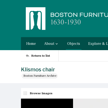
Home
About
Objects
Explore & 
Return to list
Klismos chair
Boston Furniture Archive
Browse Images