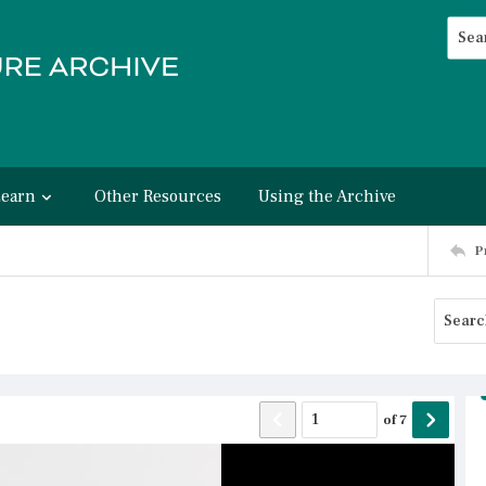
Searc
Advan
Learn
Other Resources
Using the Archive
P
of
7