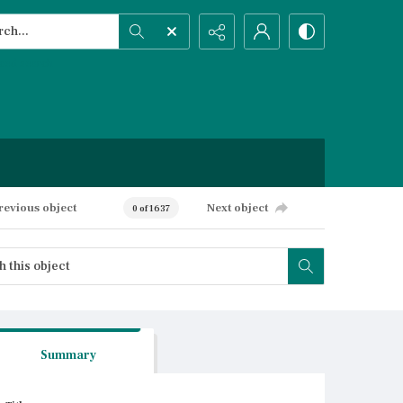
h...
ced search
revious object
Next object
0 of 1637
Summary