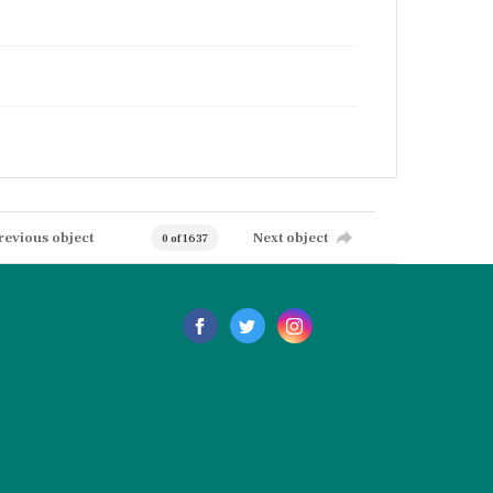
revious object
Next object
0 of 1637