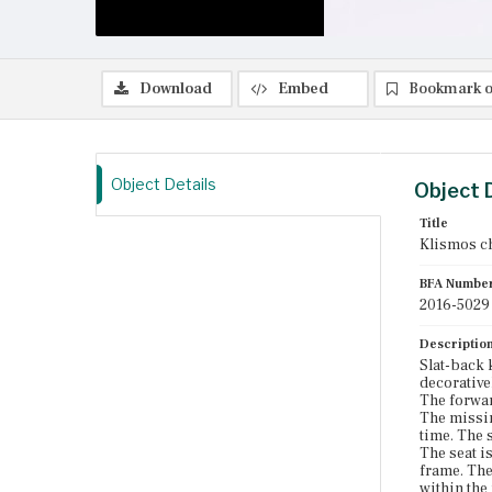
Download
Embed
Bookmark o
Object Details
Object 
Title
Klismos c
BFA Numbe
2016-5029
Descriptio
Slat-back 
decorativel
The forwar
The missin
time. The 
The seat i
frame. The
within the