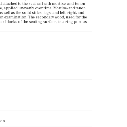
d attached to the seat rail with mortise-and-tenon
ble, applied unevenly over time. Mortise-and tenon
 well as the solid stiles, legs, and left, right, and
on examination. The secondary wood, used for the
ner blocks of the seating surface, is a ring porous
ion.