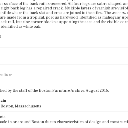
or surface of the back rail is veneered. All four legs are sabre shaped, an
e right back leg has a repaired crack. Multiple layers of varnish are visi
visible where the back slat and crest are joined to the stiles. The veneers, as
s are made from a tropical, porous hardwood, identified as mahogany up
ack rail, interior corner blocks supporting the seat, and the visible cor
identified as white oak.
)
0
e
rniture
ed by the staff of the Boston Furniture Archive, August 2016.
igin
f Boston, Massachusetts
igin
ade in or around Boston due to characteristics of design and construct