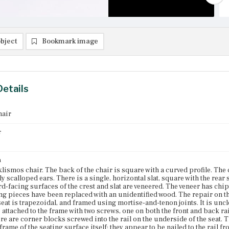
bject
Bookmark image
Details
hair
r
n
klismos chair. The back of the chair is square with a curved profile. The c
y scalloped ears. There is a single, horizontal slat, square with the rear s
d-facing surfaces of the crest and slat are veneered. The veneer has chippe
g pieces have been replaced with an unidentified wood. The repair on t
seat is trapezoidal, and framed using mortise-and-tenon joints. It is uncle
s attached to the frame with two screws, one on both the front and back ra
re are corner blocks screwed into the rail on the underside of the seat. T
 frame of the seating surface itself; they appear to be nailed to the rail