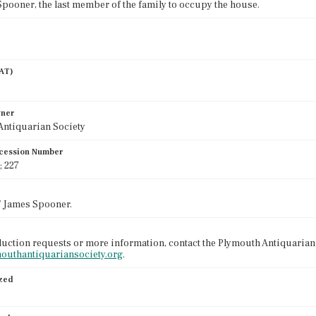
pooner, the last member of the family to occupy the house.
AAT)
wner
Antiquarian Society
cession Number
; 227
f James Spooner.
uction requests or more information, contact the Plymouth Antiquarian 
mouthantiquariansociety.org
.
ized