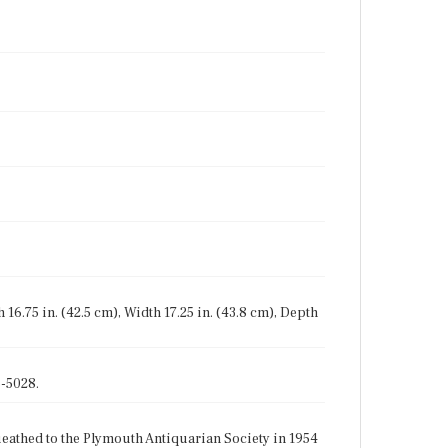
sh 16.75 in. (42.5 cm), Width 17.25 in. (43.8 cm), Depth
-5028.
athed to the Plymouth Antiquarian Society in 1954