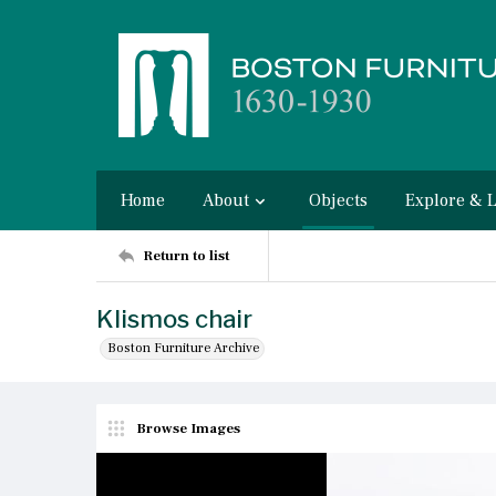
Home
About
Objects
Explore & 
Return to list
Klismos chair
Boston Furniture Archive
Browse Images