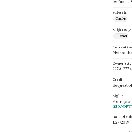
by James S
Subjects
Chairs
Subjects (
Klismoi
Current O
Plymouth 
Owner's Ac
227A; 277A
Credit
Bequest o
Rights
For reprod
http://ply
Date Digit
1/27/2019