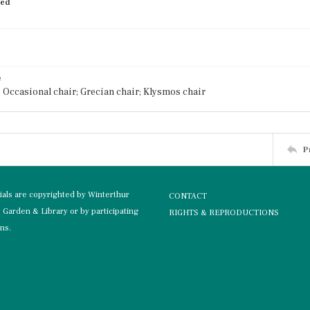
ied
e
; Occasional chair; Grecian chair; Klysmos chair
P
rials are copyrighted by Winterthur
CONTACT
Garden & Library or by participating
RIGHTS & REPRODUCTIONS
ons.