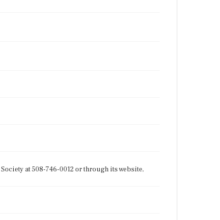
Society at 508-746-0012 or through its website,