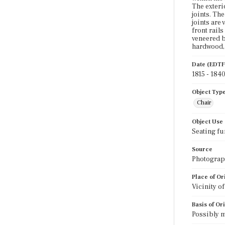
The exteri
joints. Th
joints are 
front rail
veneered b
hardwood, 
Date (EDTF
1815 - 184
Object Typ
Chair
Object Use
Seating fu
Source
Photograph
Place of Or
Vicinity o
Basis of Or
Possibly m