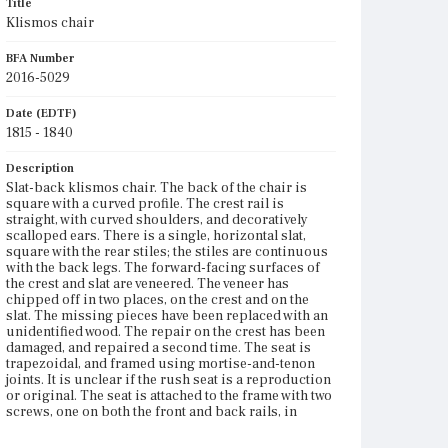
Title
Klismos chair
BFA Number
2016-5029
Date (EDTF)
1815 - 1840
Description
Slat-back klismos chair. The back of the chair is
square with a curved profile. The crest rail is
straight, with curved shoulders, and decoratively
scalloped ears. There is a single, horizontal slat,
square with the rear stiles; the stiles are continuous
with the back legs. The forward-facing surfaces of
the crest and slat are veneered. The veneer has
chipped off in two places, on the crest and on the
slat. The missing pieces have been replaced with an
unidentified wood. The repair on the crest has been
damaged, and repaired a second time. The seat is
trapezoidal, and framed using mortise-and-tenon
joints. It is unclear if the rush seat is a reproduction
or original. The seat is attached to the frame with two
screws, one on both the front and back rails, in
centered pockets on the underside of the frame.
There are corner blocks screwed into the rail on the