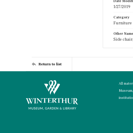
Date Modif
1/27/2019
Category
Furniture
Other Nam
Side chair
Return to list
All mate
Museum, 
instituti