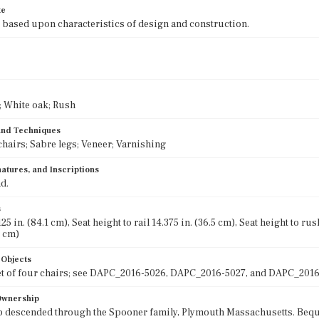
te
 based upon characteristics of design and construction.
 White oak; Rush
 and Techniques
chairs; Sabre legs; Veneer; Varnishing
atures, and Inscriptions
d.
s
25 in. (84.1 cm), Seat height to rail 14.375 in. (36.5 cm), Seat height to ru
7 cm)
 Objects
et of four chairs; see DAPC_2016-5026, DAPC_2016-5027, and DAPC_2016
 Ownership
 descended through the Spooner family, Plymouth Massachusetts. Beque