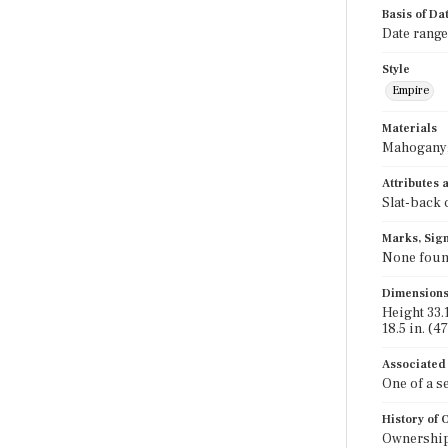
Basis of Da
Date range
Style
Empire
Materials
Mahogany;
Attributes
Slat-back 
Marks, Sign
None foun
Dimension
Height 33.1
18.5 in. (4
Associated
One of a s
History of
Ownership