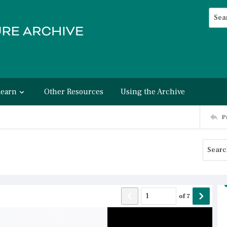
Searc
Advan
Learn
Other Resources
Using the Archive
P
of
7