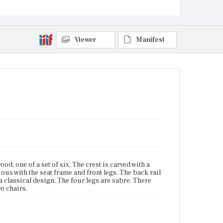
Viewer
Manifest
; one of a set of six. The crest is carved with a
ous with the seat frame and front legs. The back rail
 a classical design. The four legs are sabre. There
o chairs.