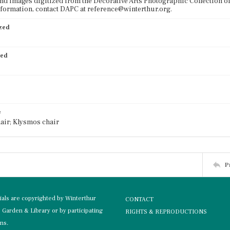
nd images digitized from the Decorative Arts Photographic Collection o
formation, contact DAPC at reference@winterthur.org.
ized
ied
e
air; Klysmos chair
P
rials are copyrighted by Winterthur
CONTACT
Garden & Library or by participating
RIGHTS & REPRODUCTIONS
ons.