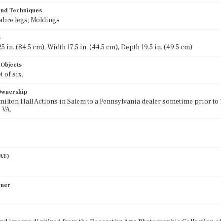
 and Techniques
abre legs; Moldings
s
5 in. (84.5 cm), Width 17.5 in. (44.5 cm), Depth 19.5 in. (49.5 cm)
 Objects
t of six.
 Ownership
milton Hall Actions in Salem to a Pennsylvania dealer sometime prior to 
 VA.
AAT)
wner