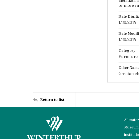
Metadata a
or more in
Date Digit
1/30/2019
Date Modif
1/30/2019
Category
Furniture
Other Nam
Grecian ch
Return to list
All mate
Museum, 
instituti