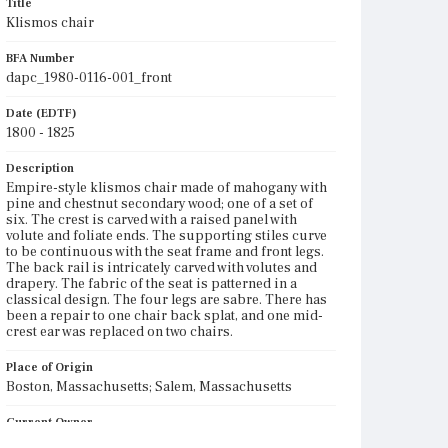
Title
Klismos chair
BFA Number
dapc_1980-0116-001_front
Date (EDTF)
1800 - 1825
Description
Empire-style klismos chair made of mahogany with
pine and chestnut secondary wood; one of a set of
six. The crest is carved with a raised panel with
volute and foliate ends. The supporting stiles curve
to be continuous with the seat frame and front legs.
The back rail is intricately carved with volutes and
drapery. The fabric of the seat is patterned in a
classical design. The four legs are sabre. There has
been a repair to one chair back splat, and one mid-
crest ear was replaced on two chairs.
Place of Origin
Boston, Massachusetts; Salem, Massachusetts
Current Owner
Unknown