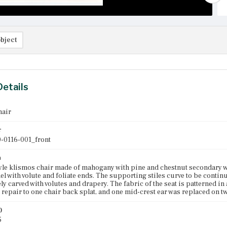
bject
Details
hair
r
-0116-001_front
n
le klismos chair made of mahogany with pine and chestnut secondary wood
el with volute and foliate ends. The supporting stiles curve to be continu
ely carved with volutes and drapery. The fabric of the seat is patterned in
 repair to one chair back splat, and one mid-crest ear was replaced on tw
)
5