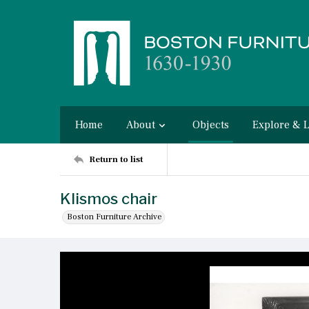
Home
About
Objects
Explore & 
Return to list
Klismos chair
Boston Furniture Archive