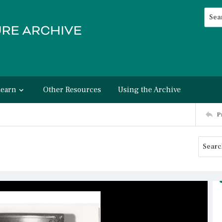
Searc
Advan
Learn
Other Resources
Using the Archive
P