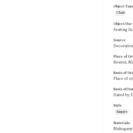
Object Typ
Chair
Object Use
Seating fu
Source
Decorative
Place of Or
Boston, M
Basis of Or
Place of o
Basis of Da
Dated by D
Style
Empire
Materials
Mahogany; 