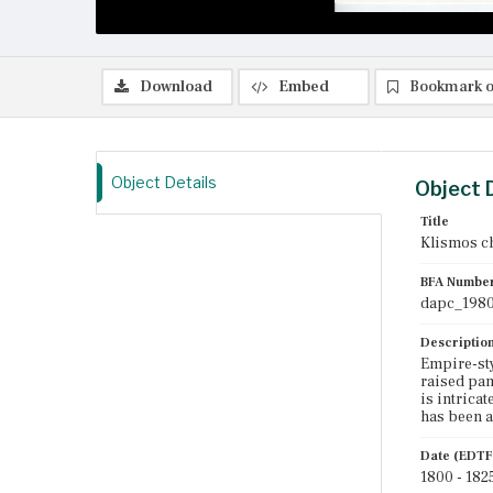
Download
Embed
Bookmark o
Object Details
Object 
Title
Klismos c
BFA Numbe
dapc_1980
Descriptio
Empire-sty
raised pan
is intricat
has been a
Date (EDTF
1800 - 182