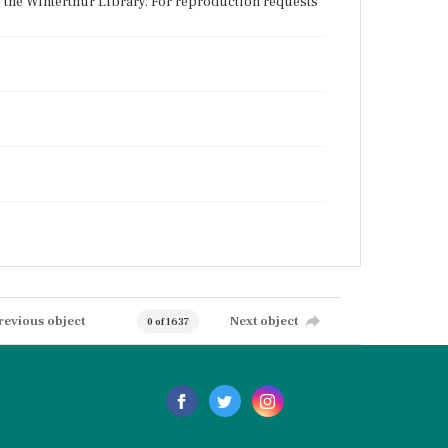
f the Winterthur Library. For reproduction requests
revious object
Next object
0 of 1637