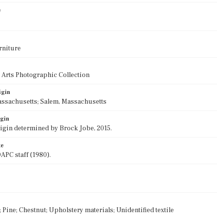
e
rniture
 Arts Photographic Collection
igin
assachusetts; Salem, Massachusetts
igin
rigin determined by Brock Jobe, 2015.
te
APC staff (1980).
Pine; Chestnut; Upholstery materials; Unidentified textile