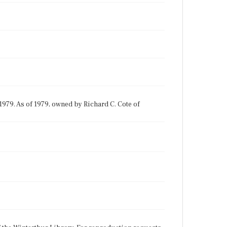
1979. As of 1979, owned by Richard C. Cote of