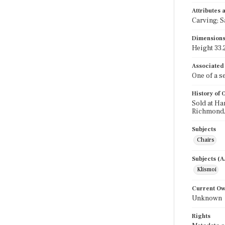
Attributes
Carving; S
Dimension
Height 33.2
Associated
One of a se
History of
Sold at Ha
Richmond,
Subjects
Chairs
Subjects (
Klismoi
Current O
Unknown
Rights