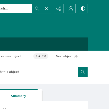
h...
ced search
revious object
Next object
0 of 1637
Summary