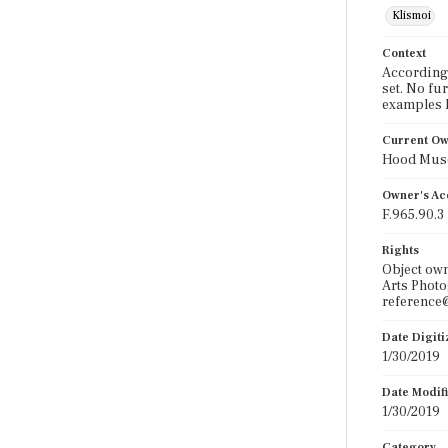
Klismoi
Context
According 
set. No fu
examples 
Current O
Hood Muse
Owner's Ac
F.965.90.3
Rights
Object ow
Arts Photo
reference@
Date Digit
1/30/2019
Date Modif
1/30/2019
Category