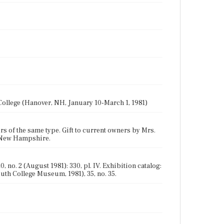
ollege (Hanover, NH, January 10-March 1, 1981)
rs of the same type. Gift to current owners by Mrs.
, New Hampshire.
 no. 2 (August 1981): 330, pl. IV. Exhibition catalog:
th College Museum, 1981), 35, no. 35.