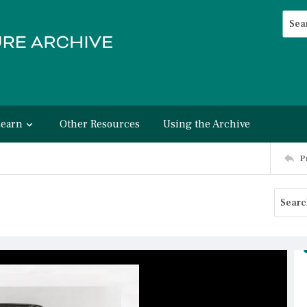
Searc
Advan
Learn
Other Resources
Using the Archive
P