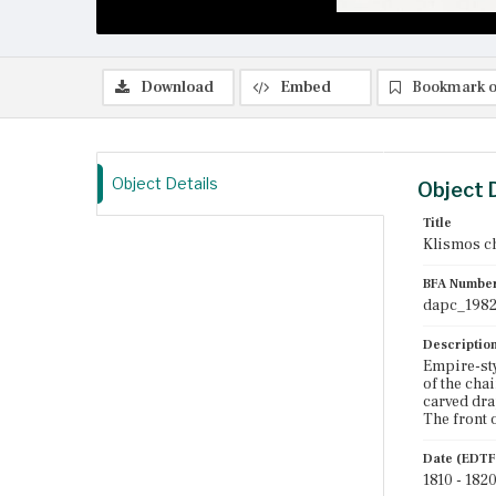
Download
Embed
Bookmark o
Object Details
Object 
Title
Klismos c
BFA Numbe
dapc_1982
Descriptio
Empire-sty
of the chai
carved dra
The front o
Date (EDTF
1810 - 182