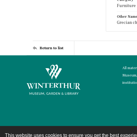
Furniture
Other Nam
Grecian ch
Return to list
All mate
Museum, 
instituti
This website uses cookies to ensure you get the best experi
Contact