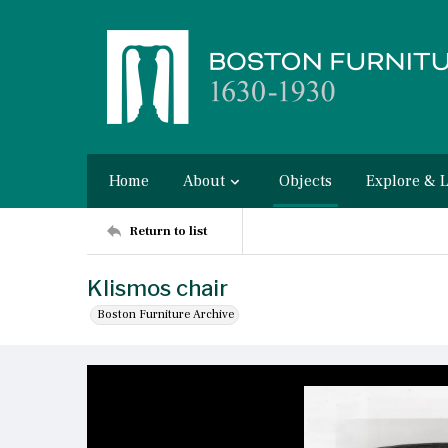
Home
About
Objects
Explore & 
Return to list
Klismos chair
Boston Furniture Archive