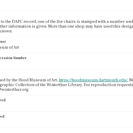
to the DAPC record, one of the five chairs is stamped with a number under 
rther information is given. More than one shop may have used this desig
known.
wner
um of Art
cession Number
ned by the Hood Museum of Art,
https://hoodmuseum.dartmouth.edu/.
Me
graphic Collection of the Winterthur Library. For reproduction request
winterthur.org.
ized
ied