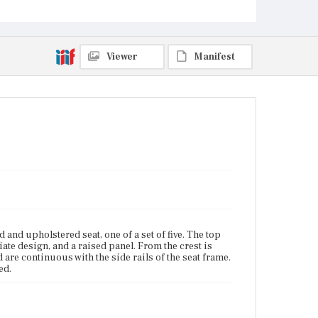
Viewer
Manifest
nd upholstered seat, one of a set of five. The top
liate design, and a raised panel. From the crest is
are continuous with the side rails of the seat frame.
ed.