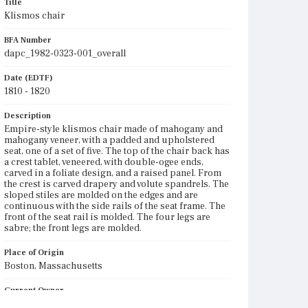
Title
Klismos chair
BFA Number
dapc_1982-0323-001_overall
Date (EDTF)
1810 - 1820
Description
Empire-style klismos chair made of mahogany and
mahogany veneer, with a padded and upholstered
seat, one of a set of five. The top of the chair back has
a crest tablet, veneered, with double-ogee ends,
carved in a foliate design, and a raised panel. From
the crest is carved drapery and volute spandrels. The
sloped stiles are molded on the edges and are
continuous with the side rails of the seat frame. The
front of the seat rail is molded. The four legs are
sabre; the front legs are molded.
Place of Origin
Boston, Massachusetts
Current Owner
Hood Museum of Art