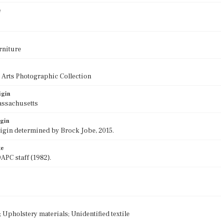
e
rniture
 Arts Photographic Collection
igin
assachusetts
igin
rigin determined by Brock Jobe, 2015.
te
APC staff (1982).
Upholstery materials; Unidentified textile