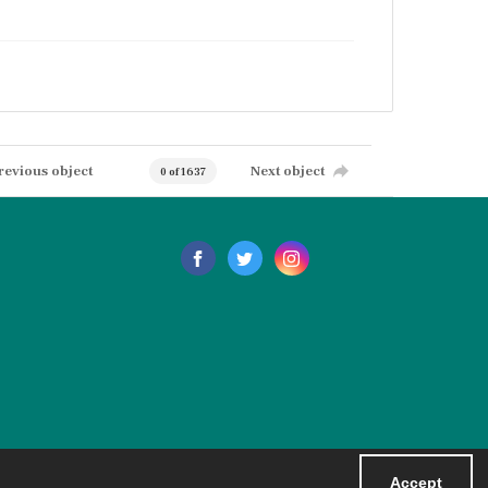
revious object
Next object
0 of 1637
Accept
Powered by