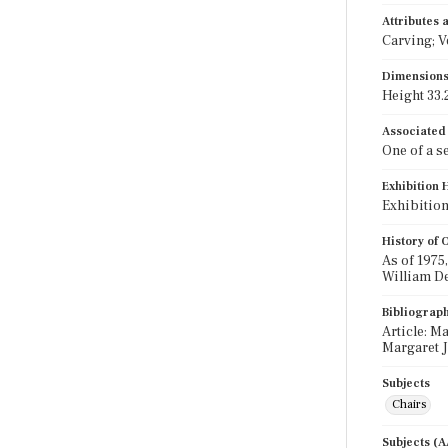
Attributes
Carving; V
Dimension
Height 33.2
Associated
One of a set
Exhibition 
Exhibition
History of
As of 1975
William De
Bibliograp
Article: M
Margaret J
Subjects
Chairs
Subjects (