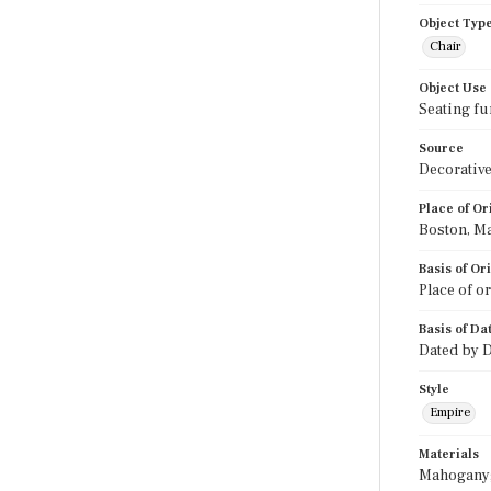
Object Typ
Chair
Object Use
Seating fu
Source
Decorative
Place of Or
Boston, M
Basis of Or
Place of o
Basis of Da
Dated by D
Style
Empire
Materials
Mahogany; 