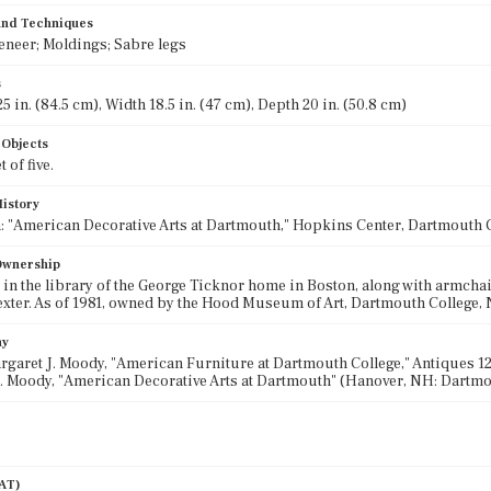
 and Techniques
eneer; Moldings; Sabre legs
s
5 in. (84.5 cm), Width 18.5 in. (47 cm), Depth 20 in. (50.8 cm)
 Objects
 of five.
History
: "American Decorative Arts at Dartmouth," Hopkins Center, Dartmouth C
 Ownership
, in the library of the George Ticknor home in Boston, along with armchai
xter. As of 1981, owned by the Hood Museum of Art, Dartmouth College
hy
argaret J. Moody, "American Furniture at Dartmouth College," Antiques 120,
. Moody, "American Decorative Arts at Dartmouth" (Hanover, NH: Dartmou
AAT)