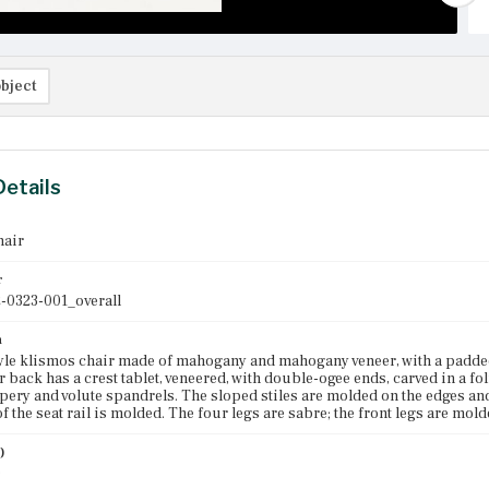
bject
Details
hair
r
-0323-001_overall
n
le klismos chair made of mahogany and mahogany veneer, with a padded a
r back has a crest tablet, veneered, with double-ogee ends, carved in a fo
pery and volute spandrels. The sloped stiles are molded on the edges and 
f the seat rail is molded. The four legs are sabre; the front legs are mold
)
0