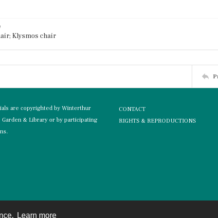
e
air; Klysmos chair
P
rials are copyrighted by Winterthur
CONTACT
Garden & Library or by participating
RIGHTS & REPRODUCTIONS
ons.
ence.
Learn more