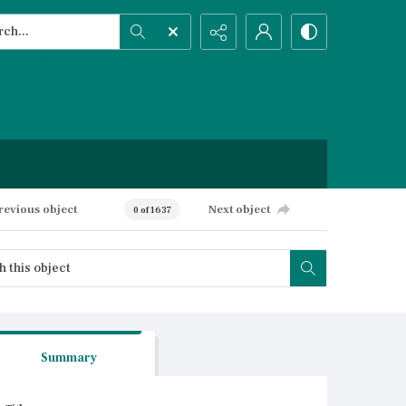
h...
ced search
revious object
Next object
0 of 1637
Summary