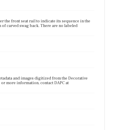
the front seat rail to indicate its sequence in the
n of carved swag back. There are no labeled
tadata and images digitized from the Decorative
s or more information, contact DAPC at