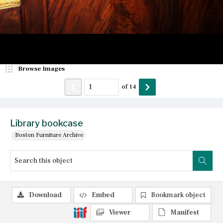
Browse Images
of
14
Library bookcase
Boston Furniture Archive
Download
Embed
Bookmark object
Viewer
Manifest