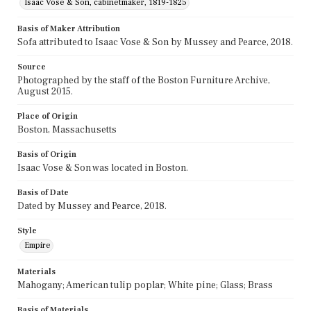
Isaac Vose & Son, cabinetmaker, 1819-1825
Basis of Maker Attribution
Sofa attributed to Isaac Vose & Son by Mussey and Pearce, 2018.
Source
Photographed by the staff of the Boston Furniture Archive,
August 2015.
Place of Origin
Boston, Massachusetts
Basis of Origin
Isaac Vose & Son was located in Boston.
Basis of Date
Dated by Mussey and Pearce, 2018.
Style
Empire
Materials
Mahogany; American tulip poplar; White pine; Glass; Brass
Basis of Materials