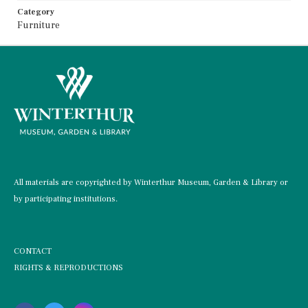
Category
Furniture
All materials are copyrighted by Winterthur Museum, Garden & Library or
by participating institutions.
CONTACT
RIGHTS & REPRODUCTIONS