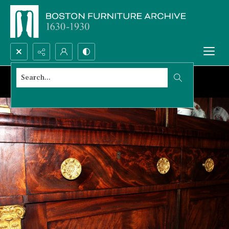
Search...
Advanced search