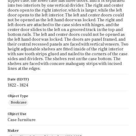
upper case, the lower case has three doors, and it is separated
into two interiors by one vertical divider. The right and center
doors open to the right interior, which is larger, while the left
door opens to the left interior. The left and center doors could
not be opened as the left hand door was locked. The right and
left doors are attached to the case sides with hinges, and the
center door slides to the left on a grooved track in the top and
bottom rails. The left and center doors could not be opened as
the left hand door was locked. The doors are panel framed, and
their central recessed panels are faced with vertical veneers. Two
height adjustable shelves are fitted inside of the right interior
with saw tooth strips glued and nailed to the corners of the case
sides and dividers. The shelves rest on the case bottom. The
shelves are faced with concave mahogany strips with incised
lines at the edges.
Date (EDTF)
1822 - 1824
Object Type
Bookcase
Object Use
Case furniture
Maker