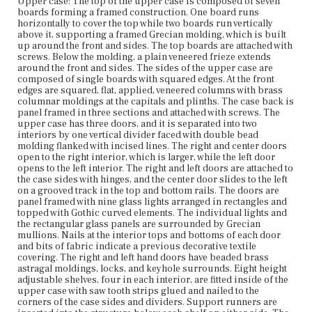
side. The shelves are faced with concave mahogany strips
Upper case: The top of the upper case is composed of seven
with incised lines at the edges. Lower case: The lower
boards forming a framed construction. One board runs
case top is composed of a single board with overhanging
horizontally to cover the top while two boards run vertically
edges at the front and sides terminating in an applied
above it, supporting a framed Grecian molding, which is built
half-round molding. It is screwed to the top case from the
up around the front and sides. The top boards are attached with
underside. The sides are panel framed with squared
screws. Below the molding, a plain veneered frieze extends
edges. At the front edges are squared, flat, applied,
around the front and sides. The sides of the upper case are
veneered columns with brass columnar moldings at the
composed of single boards with squared edges. At the front
capitals and plinths, paralleling the columns on the
edges are squared, flat, applied, veneered columns with brass
upper case. The case back is panel framed in three
columnar moldings at the capitals and plinths. The case back is
sections and attached with screws. A plain veneered
panel framed in three sections and attached with screws. The
freeze with projecting blocks at the corners touches the
upper case has three doors, and it is separated into two
floor at the case bottom. The lower case houses three
interiors by one vertical divider faced with double bead
adjacent drawers at the top and two interior sections
molding flanked with incised lines. The right and center doors
below separated by a vertical divider. The drawers are
open to the right interior, which is larger, while the left door
faced with horizontal veneers. Each drawer has a lock,
opens to the left interior. The right and left doors are attached to
keyhole surround, and two foliate brass knobs. The left
the case sides with hinges, and the center door slides to the left
and right hand drawer fronts have overhanging edges at
on a grooved track in the top and bottom rails. The doors are
their exterior sides in order to cover the case front. The
panel framed with nine glass lights arranged in rectangles and
drawer sides are full height and constructed with fine
topped with Gothic curved elements. The individual lights and
dovetails. The drawer bottoms are single boards with
the rectangular glass panels are surrounded by Grecian
grain running from side to side and chamfering at the
mullions. Nails at the interior tops and bottoms of each door
front and sides where they are let into grooves. The
and bits of fabric indicate a previous decorative textile
drawer bottoms are also nailed to the underside of the
covering. The right and left hand doors have beaded brass
backs. The drawers rest on full depth dust boards and
astragal moldings, locks, and keyhole surrounds. Eight height
drawer guides are nailed at the top edges of the case
adjustable shelves, four in each interior, are fitted inside of the
sides and dividers. The top front rail is screwed to the
upper case with saw tooth strips glued and nailed to the
lower case top and two vertical dividers are attached with
corners of the case sides and dividers. Support runners are