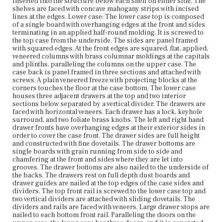
sliding dovetails. The dividers and rails are faced with
inserted into the structure below each shelf on either side. The
veneers. Large drawer stops are nailed to each bottom
shelves are faced with concave mahogany strips with incised
front rail. Paralleling the doors on the upper case, the
lines at the edges. Lower case: The lower case top is composed
lower case has three doors, and it is separated into two
of a single board with overhanging edges at the front and sides
interiors by one vertical divider. The right and center
terminating in an applied half-round molding. It is screwed to
doors open to the right interior, which is larger, while the
the top case from the underside. The sides are panel framed
left door opens to the left interior. The left and center
with squared edges. At the front edges are squared, flat, applied,
doors could not be opened as the left hand door was
veneered columns with brass columnar moldings at the capitals
locked. The right and left doors are attached to the case
and plinths, paralleling the columns on the upper case. The
sides with hinges, and the center door slides to the left on
case back is panel framed in three sections and attached with
a grooved track in the top and bottom rails. The left and
screws. A plain veneered freeze with projecting blocks at the
center doors could not be opened as the left hand door
corners touches the floor at the case bottom. The lower case
was locked. The doors are panel framed, and their central
houses three adjacent drawers at the top and two interior
recessed panels are faced with vertical veneers. Two
sections below separated by a vertical divider. The drawers are
height adjustable shelves are fitted inside of the right
faced with horizontal veneers. Each drawer has a lock, keyhole
interior with saw tooth strips glued and nailed to the
surround, and two foliate brass knobs. The left and right hand
corners of the case sides and dividers. The shelves rest
drawer fronts have overhanging edges at their exterior sides in
on the case bottom. The shelves are faced with concave
order to cover the case front. The drawer sides are full height
mahogany strips with incised lines at the edges.
and constructed with fine dovetails. The drawer bottoms are
single boards with grain running from side to side and
chamfering at the front and sides where they are let into
Place of Origin
grooves. The drawer bottoms are also nailed to the underside of
Boston, Massachusetts
the backs. The drawers rest on full depth dust boards and
drawer guides are nailed at the top edges of the case sides and
Current Owner
dividers. The top front rail is screwed to the lower case top and
Colonial Society of Massachusetts
two vertical dividers are attached with sliding dovetails. The
dividers and rails are faced with veneers. Large drawer stops are
nailed to each bottom front rail. Paralleling the doors on the