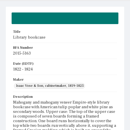
Summary
Title
Library bookcase
BFA Number
2015-5163
Date (EDTF)
1822 - 1824
Maker
Isaac Vose & Son, cabinetmaker, 1819-1825
Description
Mahogany and mahogany veneer Empire-style library
bookcase with American tulip poplar and white pine as
secondary woods. Upper case: The top of the upper case
is composed of seven boards forming a framed
construction. One board runs horizontally to cover the
top while two boards run vertically above it, supporting a