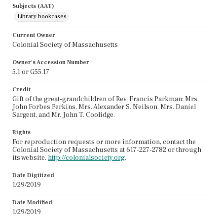
Subjects (AAT)
Library bookcases
Current Owner
Colonial Society of Massachusetts
Owner's Accession Number
5.1 or G55.17
Credit
Gift of the great-grandchildren of Rev. Francis Parkman: Mrs.
John Forbes Perkins, Mrs. Alexander S. Neilson, Mrs. Daniel
Sargent, and Mr. John T. Coolidge.
Rights
For reproduction requests or more information, contact the
Colonial Society of Massachusetts at 617-227-2782 or through
its website,
http://colonialsociety.org
.
Date Digitized
1/29/2019
Date Modified
1/29/2019