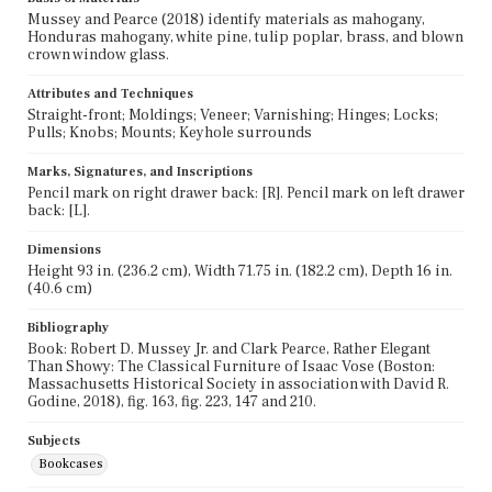
Mussey and Pearce (2018) identify materials as mahogany,
Honduras mahogany, white pine, tulip poplar, brass, and blown
crown window glass.
Attributes and Techniques
Straight-front; Moldings; Veneer; Varnishing; Hinges; Locks;
Pulls; Knobs; Mounts; Keyhole surrounds
Marks, Signatures, and Inscriptions
Pencil mark on right drawer back: [R]. Pencil mark on left drawer
back: [L].
Dimensions
Height 93 in. (236.2 cm), Width 71.75 in. (182.2 cm), Depth 16 in.
(40.6 cm)
Bibliography
Book: Robert D. Mussey Jr. and Clark Pearce, Rather Elegant
Than Showy: The Classical Furniture of Isaac Vose (Boston:
Massachusetts Historical Society in association with David R.
Godine, 2018), fig. 163, fig. 223, 147 and 210.
Subjects
Bookcases