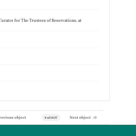
urator for The Trustees of Reservations, at
revious object
Next object
0 of 1637