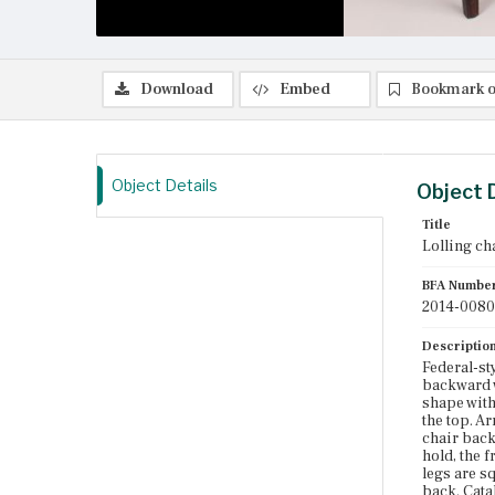
Download
Embed
Bookmark o
Object Details
Object 
Title
Lolling ch
BFA Numbe
2014-0080
Descriptio
Federal-st
backward w
shape with
the top. A
chair back
hold, the 
legs are s
back. Cata