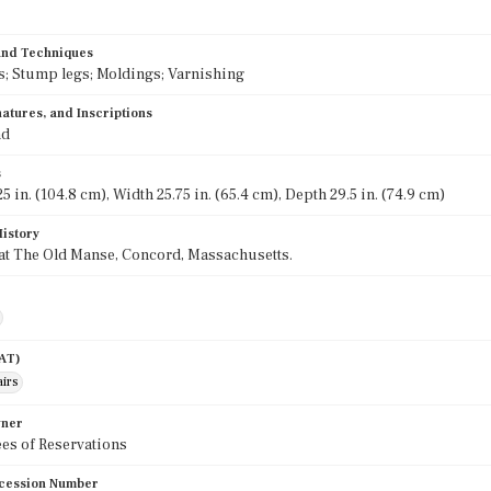
 and Techniques
; Stump legs; Moldings; Varnishing
atures, and Inscriptions
nd
s
5 in. (104.8 cm), Width 25.75 in. (65.4 cm), Depth 29.5 in. (74.9 cm)
History
at The Old Manse, Concord, Massachusetts.
AAT)
airs
wner
es of Reservations
cession Number