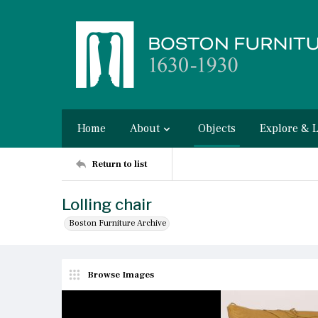
Home
About
Objects
Explore & 
Return to list
Lolling chair
Boston Furniture Archive
Browse Images