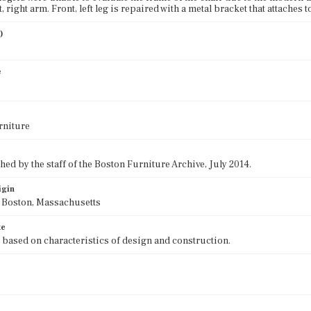
t, right arm. Front, left leg is repaired with a metal bracket that attaches to 
)
0
e
rniture
ed by the staff of the Boston Furniture Archive, July 2014.
igin
f Boston, Massachusetts
te
 based on characteristics of design and construction.