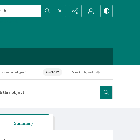
h...
ced search
revious object
Next object
0 of 1637
Summary