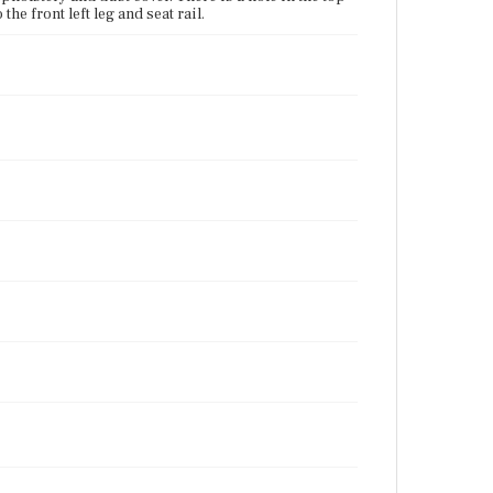
the front left leg and seat rail.