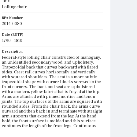
Title
Lolling chair
BFA Number
2014-0080
Date (EDTF)
1790 - 1810
Description
Federal-style lolling chair constructed of mahogany,
an unidentified secondary wood, and upholstery.
Trapezoidal back that curves backward with flared
sides. Crest rail curves horizontally and vertically
with squared shoulders. The seat is a more subtle
trapezoidal shape with corner blocks screwed to the
front corners. The back and seat are upholstered
with a modern, yellow fabric that is frayed at the top.
Arms are attached with pinned mortise and tenon
joints. The top surfaces of the arms are squared with
rounded sides. From the chair back, the arms curve
outward and then back in and terminate with straight
arm supports that extend from the leg. At the hand
hold, the front surface is molded and this surface
continues the length of the front legs. Continuous
with the arm supports, the front legs are squared
and tapered and attached with pinned mortise and