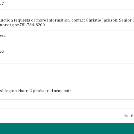
.7
uction requests or more information, contact Christie Jackson, Senior C
tor.org or 781-784-8200.
ized
ied
e
shington chair; Upholstered armchair
P