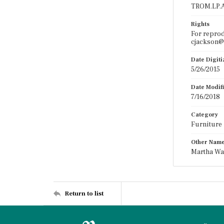
TROM.LP.A
Rights
For reprod
cjackson@t
Date Digit
5/26/2015
Date Modif
7/16/2018
Category
Furniture
Other Nam
Martha Wa
Return to list