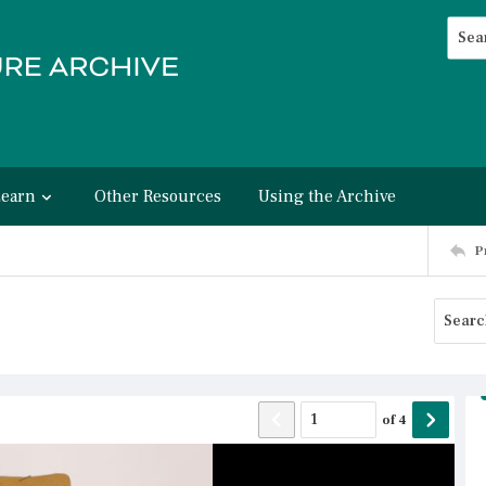
Searc
Advan
Learn
Other Resources
Using the Archive
P
of
4