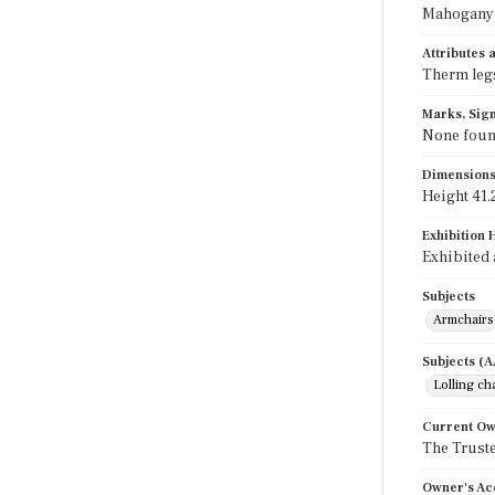
Mahogany
Attributes
Therm legs
Marks, Sign
None fou
Dimension
Height 41.2
Exhibition 
Exhibited 
Subjects
Armchairs
Subjects (
Lolling ch
Current O
The Truste
Owner's Ac