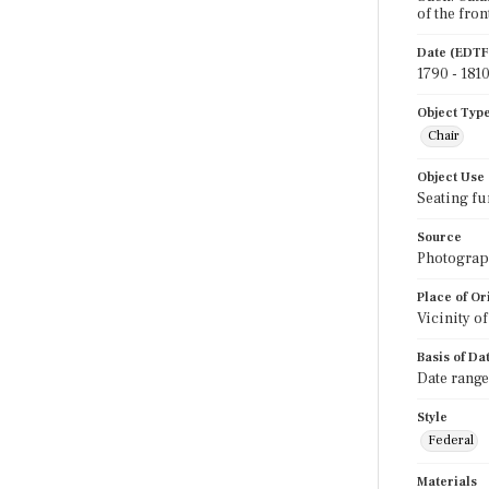
of the fron
Date (EDTF
1790 - 181
Object Typ
Chair
Object Use
Seating fu
Source
Photograph
Place of Or
Vicinity o
Basis of Da
Date range
Style
Federal
Materials