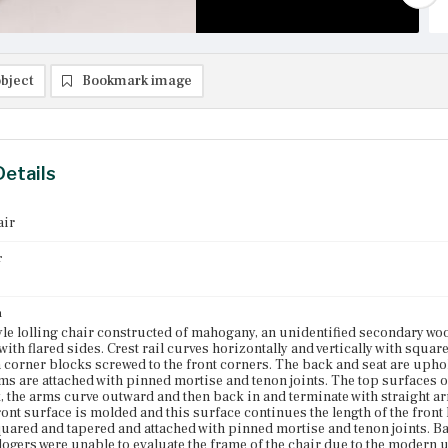
bject
Bookmark image
Details
air
r
n
yle lolling chair constructed of mahogany, an unidentified secondary wo
ith flared sides. Crest rail curves horizontally and vertically with squa
 corner blocks screwed to the front corners. The back and seat are uphols
rms are attached with pinned mortise and tenon joints. The top surfaces 
, the arms curve outward and then back in and terminate with straight ar
front surface is molded and this surface continues the length of the front
quared and tapered and attached with pinned mortise and tenon joints. Ba
logers were unable to evaluate the frame of the chair due to the modern u