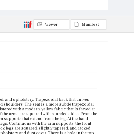
tenon joints. Back legs are squared, slightly tapered,
and racked back. Catalogers were unable to evaluate
the frame of the chair due to the modern upholstery
and dust cover. There is a hole in the top of the front,
right arm. Front, left leg is repaired with a metal
Viewer
Manifest
bracket that attaches to the front left leg and seat rail.
Place of Origin
Vicinity of Boston, Massachusetts
Current Owner
The Trustees of Reservations
od, and upholstery. Trapezoidal back that curves
red shoulders. The seat is a more subtle trapezoidal
tered with a modern, yellow fabric that is frayed at
of the arms are squared with rounded sides. From the
m supports that extend from the leg. At the hand
 legs. Continuous with the arm supports, the front
ck legs are squared, slightly tapered, and racked
pholstery and dust cover. There is a hole in the top