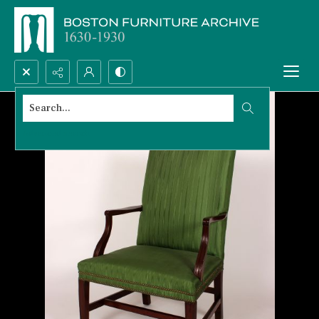
Search...
Advanced search