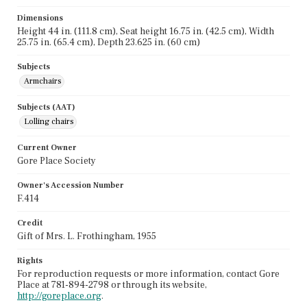
Dimensions
Height 44 in. (111.8 cm), Seat height 16.75 in. (42.5 cm), Width
25.75 in. (65.4 cm), Depth 23.625 in. (60 cm)
Subjects
Armchairs
Subjects (AAT)
Lolling chairs
Current Owner
Gore Place Society
Owner's Accession Number
F.414
Credit
Gift of Mrs. L. Frothingham, 1955
Rights
For reproduction requests or more information, contact Gore
Place at 781-894-2798 or through its website,
http://goreplace.org
.