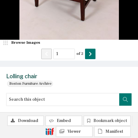
Browse Images
of
2
Lolling chair
Boston Furniture Archive
Download
Embed
Bookmark object
Viewer
Manifest