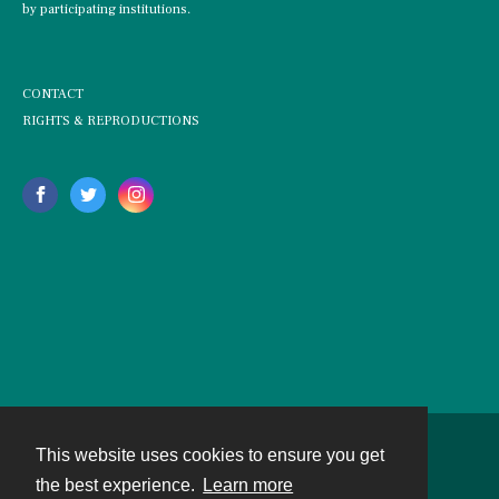
by participating institutions.
CONTACT
RIGHTS & REPRODUCTIONS
This website uses cookies to ensure you get
Contact
the best experience.
Learn more