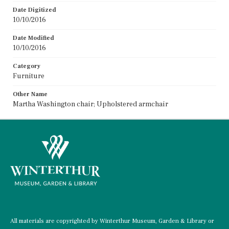
Date Digitized
10/10/2016
Date Modified
10/10/2016
Category
Furniture
Other Name
Martha Washington chair; Upholstered armchair
All materials are copyrighted by Winterthur Museum, Garden & Library or