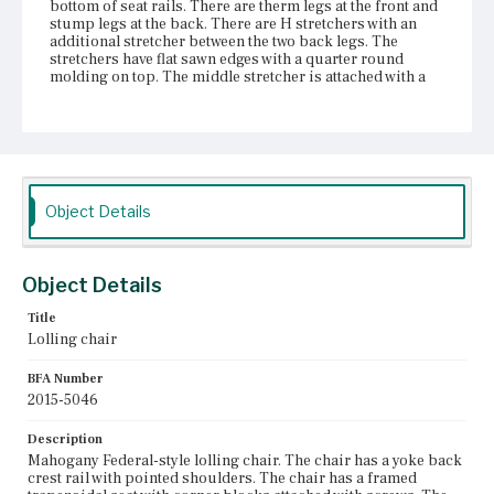
bottom of seat rails. There are therm legs at the front and
stump legs at the back. There are H stretchers with an
additional stretcher between the two back legs. The
stretchers have flat sawn edges with a quarter round
molding on top. The middle stretcher is attached with a
sliding dovetail and reinforced with two small nails. The
Marlborough legs have carving on the front and outer
sides. All four legs have modern metal sliders on the
bottom. The bottom few inches of each leg is a separate
block of wood, with continuous molding.
Place of Origin
Object Details
Vicinity of Boston, Massachusetts
Current Owner
Object Details
Gore Place Society
Title
Lolling chair
BFA Number
2015-5046
Description
Mahogany Federal-style lolling chair. The chair has a yoke back
crest rail with pointed shoulders. The chair has a framed