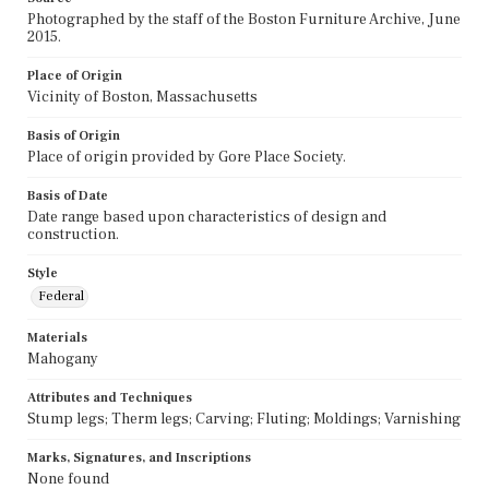
Photographed by the staff of the Boston Furniture Archive, June
2015.
Place of Origin
Vicinity of Boston, Massachusetts
Basis of Origin
Place of origin provided by Gore Place Society.
Basis of Date
Date range based upon characteristics of design and
construction.
Style
Federal
Materials
Mahogany
Attributes and Techniques
Stump legs; Therm legs; Carving; Fluting; Moldings; Varnishing
Marks, Signatures, and Inscriptions
None found