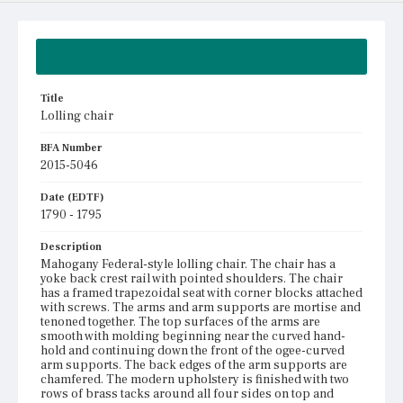
Summary
Title
Lolling chair
BFA Number
2015-5046
Date (EDTF)
1790 - 1795
Description
Mahogany Federal-style lolling chair. The chair has a
yoke back crest rail with pointed shoulders. The chair
has a framed trapezoidal seat with corner blocks attached
with screws. The arms and arm supports are mortise and
tenoned together. The top surfaces of the arms are
smooth with molding beginning near the curved hand-
hold and continuing down the front of the ogee-curved
arm supports. The back edges of the arm supports are
chamfered. The modern upholstery is finished with two
rows of brass tacks around all four sides on top and