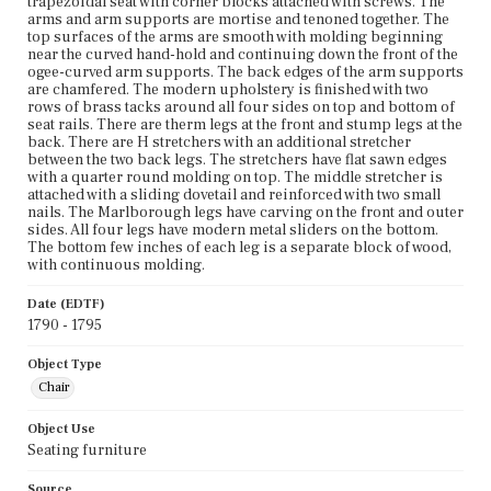
trapezoidal seat with corner blocks attached with screws. The
arms and arm supports are mortise and tenoned together. The
top surfaces of the arms are smooth with molding beginning
near the curved hand-hold and continuing down the front of the
ogee-curved arm supports. The back edges of the arm supports
are chamfered. The modern upholstery is finished with two
rows of brass tacks around all four sides on top and bottom of
seat rails. There are therm legs at the front and stump legs at the
back. There are H stretchers with an additional stretcher
between the two back legs. The stretchers have flat sawn edges
with a quarter round molding on top. The middle stretcher is
attached with a sliding dovetail and reinforced with two small
nails. The Marlborough legs have carving on the front and outer
sides. All four legs have modern metal sliders on the bottom.
The bottom few inches of each leg is a separate block of wood,
with continuous molding.
Date (EDTF)
1790 - 1795
Object Type
Chair
Object Use
Seating furniture
Source