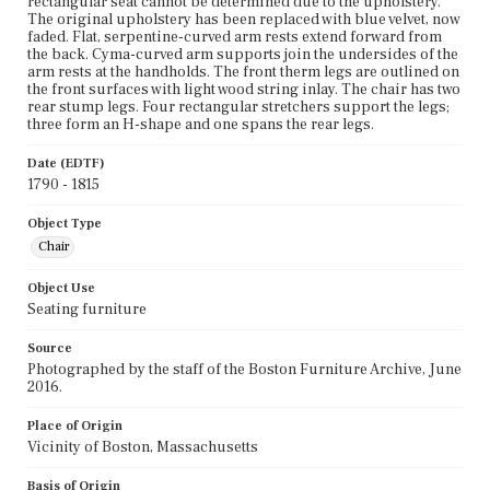
rectangular seat cannot be determined due to the upholstery.
The original upholstery has been replaced with blue velvet, now
faded. Flat, serpentine-curved arm rests extend forward from
the back. Cyma-curved arm supports join the undersides of the
arm rests at the handholds. The front therm legs are outlined on
the front surfaces with light wood string inlay. The chair has two
rear stump legs. Four rectangular stretchers support the legs;
three form an H-shape and one spans the rear legs.
Date (EDTF)
1790 - 1815
Object Type
Chair
Object Use
Seating furniture
Source
Photographed by the staff of the Boston Furniture Archive, June
2016.
Place of Origin
Vicinity of Boston, Massachusetts
Basis of Origin