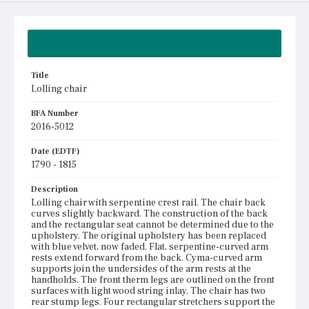
Summary
Title
Lolling chair
BFA Number
2016-5012
Date (EDTF)
1790 - 1815
Description
Lolling chair with serpentine crest rail. The chair back
curves slightly backward. The construction of the back
and the rectangular seat cannot be determined due to the
upholstery. The original upholstery has been replaced
with blue velvet, now faded. Flat, serpentine-curved arm
rests extend forward from the back. Cyma-curved arm
supports join the undersides of the arm rests at the
handholds. The front therm legs are outlined on the front
surfaces with light wood string inlay. The chair has two
rear stump legs. Four rectangular stretchers support the