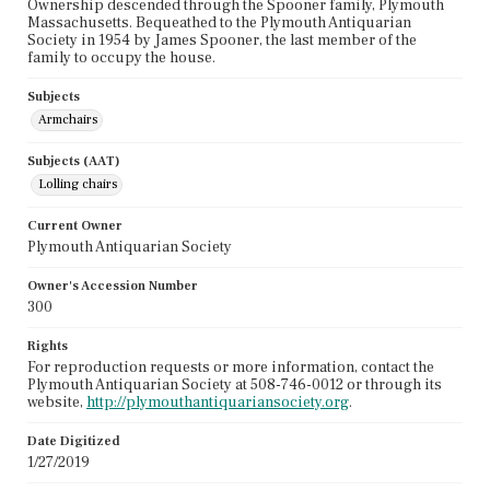
Ownership descended through the Spooner family, Plymouth
Massachusetts. Bequeathed to the Plymouth Antiquarian
Society in 1954 by James Spooner, the last member of the
family to occupy the house.
Subjects
Armchairs
Subjects (AAT)
Lolling chairs
Current Owner
Plymouth Antiquarian Society
Owner's Accession Number
300
Rights
For reproduction requests or more information, contact the
Plymouth Antiquarian Society at 508-746-0012 or through its
website,
http://plymouthantiquariansociety.org
.
Date Digitized
1/27/2019