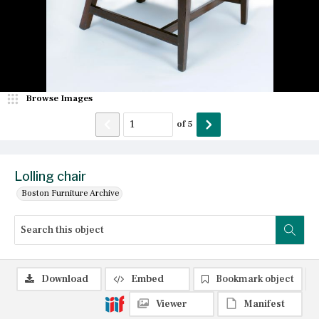
Browse Images
of
5
Lolling chair
Boston Furniture Archive
Download
Embed
Bookmark object
Viewer
Manifest