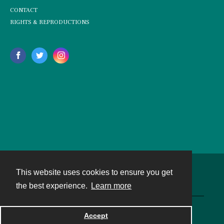
CONTACT
RIGHTS & REPRODUCTIONS
This website uses cookies to ensure you get
Contact
the best experience.
Learn more
Powered by
Accept