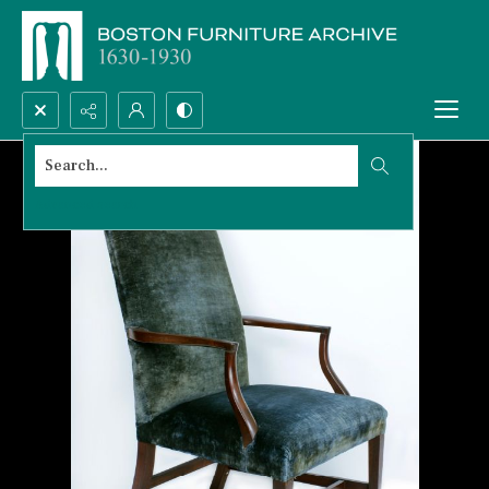
Search...
Advanced search