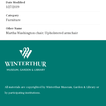
Date Modified
1/27/2019
Category
Furniture
Other Name
Martha Washington chair; Upholstered armchair
All materials are copyrighted by Winterthur Museum, Garden & Library or
by participating institutions.