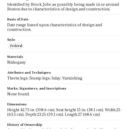
Identified by Brock Jobe as possibly being made in or around
Boston due to characteristics of design and construction.
Basis of Date
Date range based upon characteristics of design and
construction.
Style
Federal
Materials
Mahogany
Attributes and Techniques
Therm legs; Stump legs; Inlay; Varnishing
Marks, Signatures, and Inscriptions
None found.
Dimensions
Height 42.75 in. (108.6 cm), Seat height 15 in. (38.1 cm), Width 25
(63.5 cm), Depth 23.25 (59.1 cm), Length 27 (68.6 cm)
History of Ownership