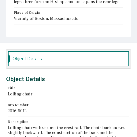
legs; three form an H-shape and one spans the rear legs.
Place of Origin
Vicinity of Boston, Massachusetts
Current Owner
Plymouth Antiquarian Society
Object Details
Object Details
Title
Lolling chair
BFA Number
2016-5012
Description
Lolling chair with serpentine crest rail. The chair back curves
slightly backward. The construction of the back and the