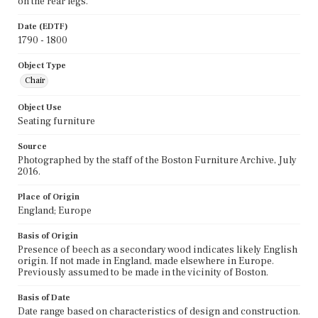
on the rear legs.
Date (EDTF)
1790 - 1800
Object Type
Chair
Object Use
Seating furniture
Source
Photographed by the staff of the Boston Furniture Archive, July
2016.
Place of Origin
England; Europe
Basis of Origin
Presence of beech as a secondary wood indicates likely English
origin. If not made in England, made elsewhere in Europe.
Previously assumed to be made in the vicinity of Boston.
Basis of Date
Date range based on characteristics of design and construction.