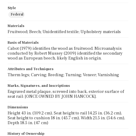
Style
Federal
Materials
Fruitwood; Beech; Unidentified textile; Upholstery materials
Basis of Materials
Cabot (1979) identifies the wood as fruitwood. Microanalysis
conducted by Robert Mussey (2009) identified the secondary
wood as European beech, likely English in origin.
Attributes and Techniques
Therm legs; Carving; Reeding; Turning; Veneer; Varnishing
Marks, Signatures, and Inscriptions
Engraved metal plaque, screwed into back, exterior surface of
seat rail: [ONCE OWNED BY JOHN HANCOCK].
Dimensions
Height 43 in. (109.2 cm), Seat height to rail 14.25 in. (36.2 cm),
Seat height to cushion 18 in. (45.7 cm), Width 21.5 in. (54.6 cm),
Depth 18.5 in. (47 cm)
History of Ownership