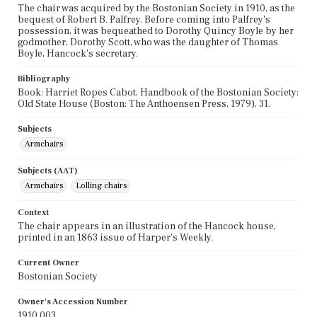
The chair was acquired by the Bostonian Society in 1910, as the
bequest of Robert B. Palfrey. Before coming into Palfrey's
possession, it was bequeathed to Dorothy Quincy Boyle by her
godmother, Dorothy Scott, who was the daughter of Thomas
Boyle, Hancock's secretary.
Bibliography
Book: Harriet Ropes Cabot, Handbook of the Bostonian Society:
Old State House (Boston: The Anthoensen Press, 1979), 31.
Subjects
Armchairs
Subjects (AAT)
Armchairs
Lolling chairs
Context
The chair appears in an illustration of the Hancock house,
printed in an 1863 issue of Harper's Weekly.
Current Owner
Bostonian Society
Owner's Accession Number
1910.003