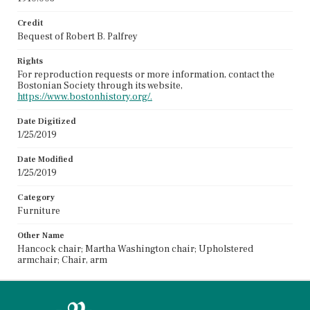
Credit
Bequest of Robert B. Palfrey
Rights
For reproduction requests or more information, contact the
Bostonian Society through its website,
https://www.bostonhistory.org/.
Date Digitized
1/25/2019
Date Modified
1/25/2019
Category
Furniture
Other Name
Hancock chair; Martha Washington chair; Upholstered
armchair; Chair, arm