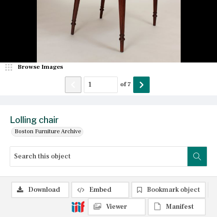
Browse Images
of
7
Lolling chair
Boston Furniture Archive
Download
Embed
Bookmark object
Viewer
Manifest