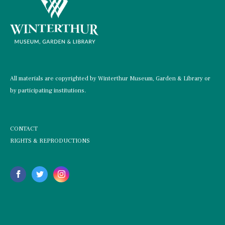
All materials are copyrighted by Winterthur Museum, Garden & Library or
by participating institutions.
CONTACT
RIGHTS & REPRODUCTIONS