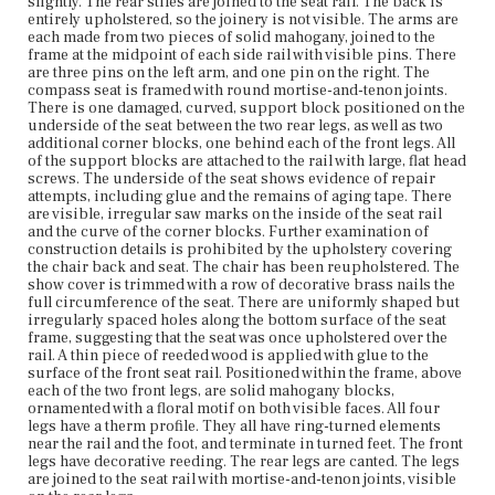
slightly. The rear stiles are joined to the seat rail. The back is
entirely upholstered, so the joinery is not visible. The arms are
Current Owner
each made from two pieces of solid mahogany, joined to the
Bostonian Society
frame at the midpoint of each side rail with visible pins. There
are three pins on the left arm, and one pin on the right. The
compass seat is framed with round mortise-and-tenon joints.
There is one damaged, curved, support block positioned on the
underside of the seat between the two rear legs, as well as two
additional corner blocks, one behind each of the front legs. All
of the support blocks are attached to the rail with large, flat head
screws. The underside of the seat shows evidence of repair
attempts, including glue and the remains of aging tape. There
are visible, irregular saw marks on the inside of the seat rail
and the curve of the corner blocks. Further examination of
construction details is prohibited by the upholstery covering
the chair back and seat. The chair has been reupholstered. The
show cover is trimmed with a row of decorative brass nails the
full circumference of the seat. There are uniformly shaped but
irregularly spaced holes along the bottom surface of the seat
frame, suggesting that the seat was once upholstered over the
rail. A thin piece of reeded wood is applied with glue to the
surface of the front seat rail. Positioned within the frame, above
each of the two front legs, are solid mahogany blocks,
ornamented with a floral motif on both visible faces. All four
legs have a therm profile. They all have ring-turned elements
near the rail and the foot, and terminate in turned feet. The front
legs have decorative reeding. The rear legs are canted. The legs
are joined to the seat rail with mortise-and-tenon joints, visible