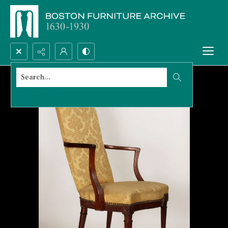
Search...
Advanced search