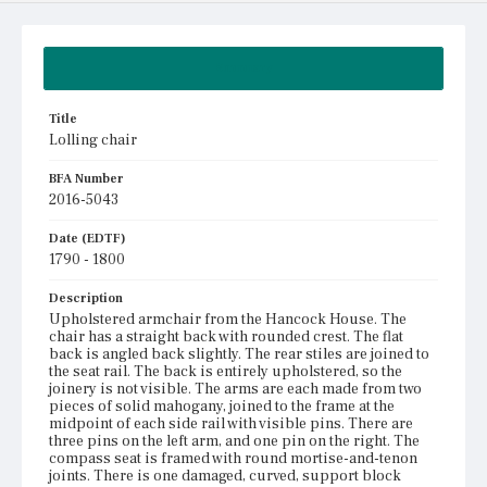
Summary
Title
Lolling chair
BFA Number
2016-5043
Date (EDTF)
1790 - 1800
Description
Upholstered armchair from the Hancock House. The
chair has a straight back with rounded crest. The flat
back is angled back slightly. The rear stiles are joined to
the seat rail. The back is entirely upholstered, so the
joinery is not visible. The arms are each made from two
pieces of solid mahogany, joined to the frame at the
midpoint of each side rail with visible pins. There are
three pins on the left arm, and one pin on the right. The
compass seat is framed with round mortise-and-tenon
joints. There is one damaged, curved, support block