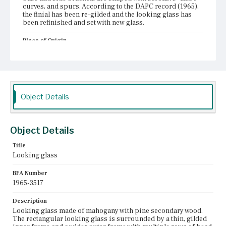
curves, and spurs. According to the DAPC record (1965),
the finial has been re-gilded and the looking glass has
been refinished and set with new glass.
Place of Origin
Boston, Massachusetts
Current Owner
Unknown
Object Details
Object Details
Title
Looking glass
BFA Number
1965-3517
Description
Looking glass made of mahogany with pine secondary wood.
The rectangular looking glass is surrounded by a thin, gilded