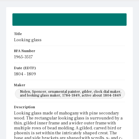
Summary
Title
Looking glass
BFA Number
1965-3517
Date (EDTF)
1804 - 1809
Maker
Nolen, Spencer, ornamental painter, gilder, clock dial maker,
and looking glass maker, 1784-1849, active about 1804-1849
Description
Looking glass made of mahogany with pine secondary
wood. The rectangular looking glass is surrounded by a
thin, gilded inner frame and a wider outer frame with
multiple rows of bead molding. A gilded, carved bird or
phoenix is set within the intricately shaped crest. The
base and side brackets are shaped with scrolls, s- and c-