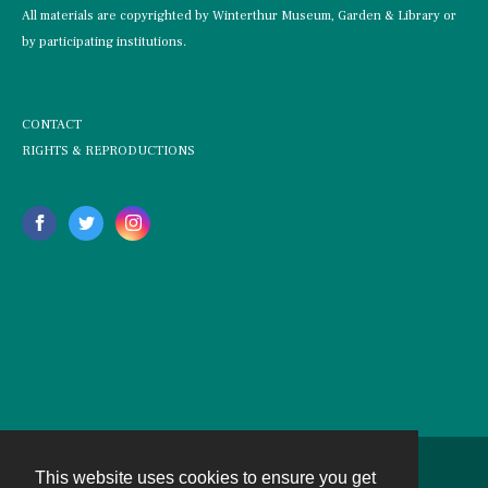
All materials are copyrighted by Winterthur Museum, Garden & Library or
by participating institutions.
CONTACT
RIGHTS & REPRODUCTIONS
This website uses cookies to ensure you get