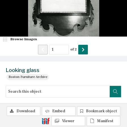
Browse Images
of
2
Looking glass
Boston Furniture Archive
Download
Embed
Bookmark object
Viewer
Manifest