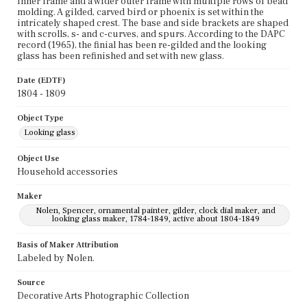
inner frame and a wider outer frame with multiple rows of bead
molding. A gilded, carved bird or phoenix is set within the
intricately shaped crest. The base and side brackets are shaped
with scrolls, s- and c-curves, and spurs. According to the DAPC
record (1965), the finial has been re-gilded and the looking
glass has been refinished and set with new glass.
Date (EDTF)
1804 - 1809
Object Type
Looking glass
Object Use
Household accessories
Maker
Nolen, Spencer, ornamental painter, gilder, clock dial maker, and
looking glass maker, 1784-1849, active about 1804-1849
Basis of Maker Attribution
Labeled by Nolen.
Source
Decorative Arts Photographic Collection