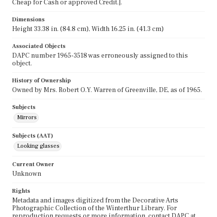
Cheap for Cash or approved Credit.].
Dimensions
Height 33.38 in. (84.8 cm), Width 16.25 in. (41.3 cm)
Associated Objects
DAPC number 1965-3518 was erroneously assigned to this
object.
History of Ownership
Owned by Mrs. Robert O.Y. Warren of Greenville, DE, as of 1965.
Subjects
Mirrors
Subjects (AAT)
Looking glasses
Current Owner
Unknown
Rights
Metadata and images digitized from the Decorative Arts
Photographic Collection of the Winterthur Library. For
reproduction requests or more information, contact DAPC at