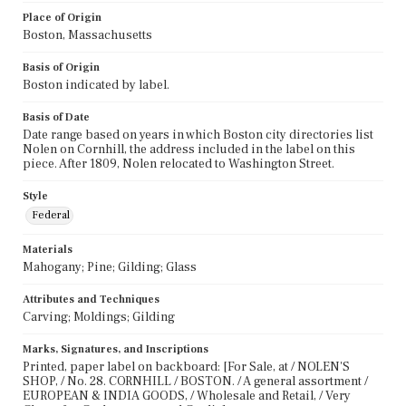
Place of Origin
Boston, Massachusetts
Basis of Origin
Boston indicated by label.
Basis of Date
Date range based on years in which Boston city directories list
Nolen on Cornhill, the address included in the label on this
piece. After 1809, Nolen relocated to Washington Street.
Style
Federal
Materials
Mahogany; Pine; Gilding; Glass
Attributes and Techniques
Carving; Moldings; Gilding
Marks, Signatures, and Inscriptions
Printed, paper label on backboard: [For Sale, at / NOLEN'S
SHOP, / No. 28. CORNHILL / BOSTON. / A general assortment /
EUROPEAN & INDIA GOODS, / Wholesale and Retail, / Very