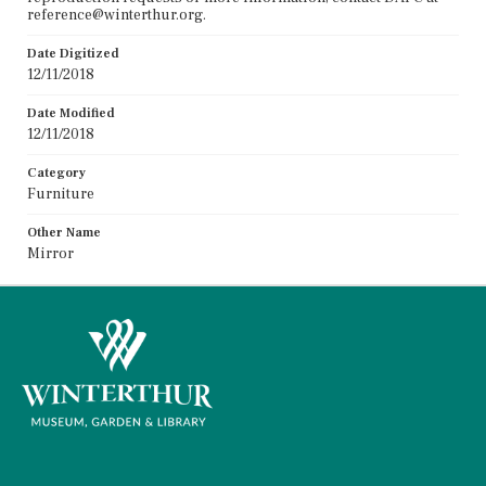
reference@winterthur.org.
Date Digitized
12/11/2018
Date Modified
12/11/2018
Category
Furniture
Other Name
Mirror