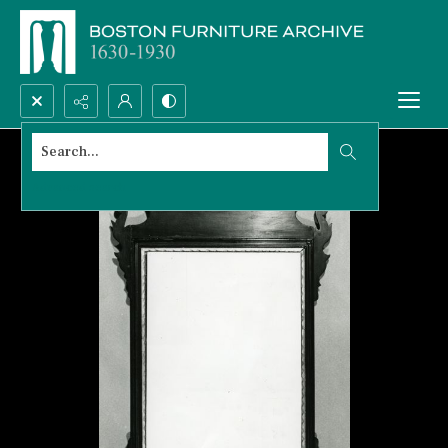
Search...
Advanced search