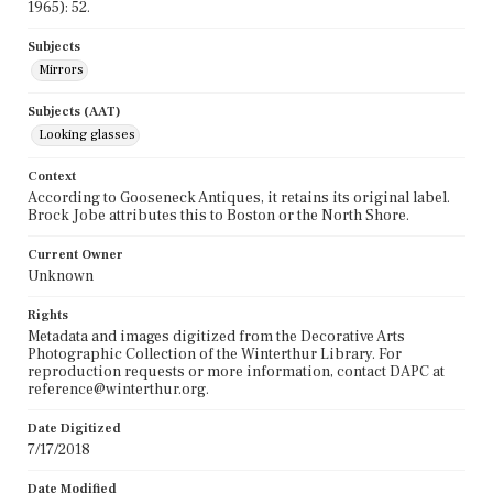
1965): 52.
Subjects
Mirrors
Subjects (AAT)
Looking glasses
Context
According to Gooseneck Antiques, it retains its original label.
Brock Jobe attributes this to Boston or the North Shore.
Current Owner
Unknown
Rights
Metadata and images digitized from the Decorative Arts
Photographic Collection of the Winterthur Library. For
reproduction requests or more information, contact DAPC at
reference@winterthur.org.
Date Digitized
7/17/2018
Date Modified