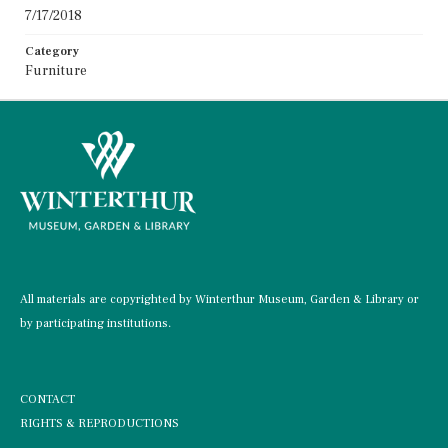
7/17/2018
Category
Furniture
All materials are copyrighted by Winterthur Museum, Garden & Library or
by participating institutions.
CONTACT
RIGHTS & REPRODUCTIONS