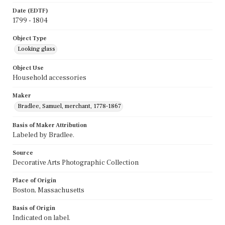
Date (EDTF)
1799 - 1804
Object Type
Looking glass
Object Use
Household accessories
Maker
Bradlee, Samuel, merchant, 1778-1867
Basis of Maker Attribution
Labeled by Bradlee.
Source
Decorative Arts Photographic Collection
Place of Origin
Boston, Massachusetts
Basis of Origin
Indicated on label.