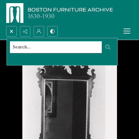
Search...
Advanced search