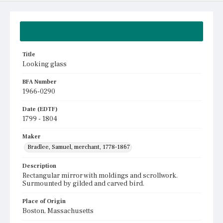
Summary
Title
Looking glass
BFA Number
1966-0290
Date (EDTF)
1799 - 1804
Maker
Bradlee, Samuel, merchant, 1778-1867
Description
Rectangular mirror with moldings and scrollwork.
Surmounted by gilded and carved bird.
Place of Origin
Boston, Massachusetts