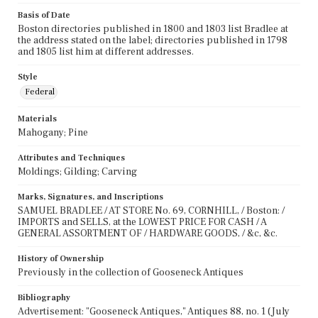
Basis of Date
Boston directories published in 1800 and 1803 list Bradlee at
the address stated on the label; directories published in 1798
and 1805 list him at different addresses.
Style
Federal
Materials
Mahogany; Pine
Attributes and Techniques
Moldings; Gilding; Carving
Marks, Signatures, and Inscriptions
SAMUEL BRADLEE / AT STORE No. 69, CORNHILL, / Boston: /
IMPORTS and SELLS, at the LOWEST PRICE FOR CASH / A
GENERAL ASSORTMENT OF / HARDWARE GOODS, / &c, &c.
History of Ownership
Previously in the collection of Gooseneck Antiques
Bibliography
Advertisement: "Gooseneck Antiques," Antiques 88, no. 1 (July