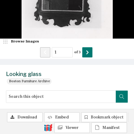
Browse Images
of
3
Looking glass
Boston Furniture Archive
Download
Embed
Bookmark object
Viewer
Manifest