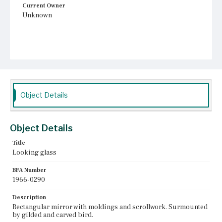
Current Owner
Unknown
Object Details
Object Details
Title
Looking glass
BFA Number
1966-0290
Description
Rectangular mirror with moldings and scrollwork. Surmounted
by gilded and carved bird.