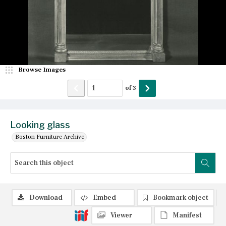
Browse Images
of
3
Looking glass
Boston Furniture Archive
Download
Embed
Bookmark object
Viewer
Manifest