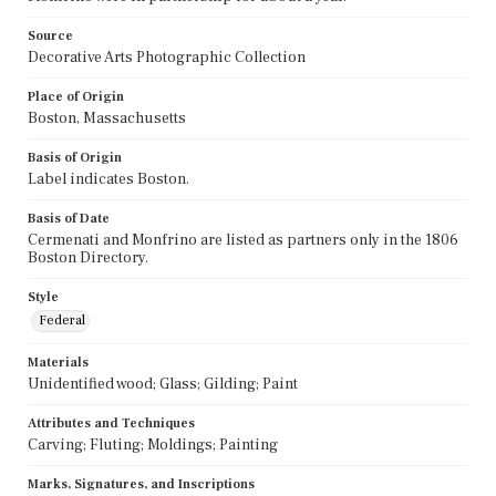
Source
Decorative Arts Photographic Collection
Place of Origin
Boston, Massachusetts
Basis of Origin
Label indicates Boston.
Basis of Date
Cermenati and Monfrino are listed as partners only in the 1806
Boston Directory.
Style
Federal
Materials
Unidentified wood; Glass; Gilding; Paint
Attributes and Techniques
Carving; Fluting; Moldings; Painting
Marks, Signatures, and Inscriptions