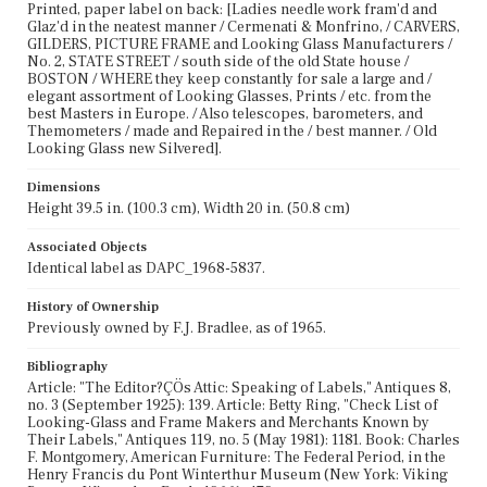
Printed, paper label on back: [Ladies needle work fram'd and
Glaz'd in the neatest manner / Cermenati & Monfrino, / CARVERS,
GILDERS, PICTURE FRAME and Looking Glass Manufacturers /
No. 2, STATE STREET / south side of the old State house /
BOSTON / WHERE they keep constantly for sale a large and /
elegant assortment of Looking Glasses, Prints / etc. from the
best Masters in Europe. / Also telescopes, barometers, and
Themometers / made and Repaired in the / best manner. / Old
Looking Glass new Silvered].
Dimensions
Height 39.5 in. (100.3 cm), Width 20 in. (50.8 cm)
Associated Objects
Identical label as DAPC_1968-5837.
History of Ownership
Previously owned by F.J. Bradlee, as of 1965.
Bibliography
Article: "The Editor?ÇÖs Attic: Speaking of Labels," Antiques 8,
no. 3 (September 1925): 139. Article: Betty Ring, "Check List of
Looking-Glass and Frame Makers and Merchants Known by
Their Labels," Antiques 119, no. 5 (May 1981): 1181. Book: Charles
F. Montgomery, American Furniture: The Federal Period, in the
Henry Francis du Pont Winterthur Museum (New York: Viking