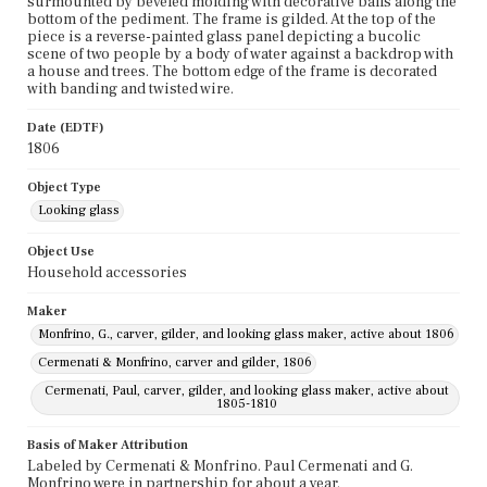
surmounted by beveled molding with decorative balls along the
bottom of the pediment. The frame is gilded. At the top of the
piece is a reverse-painted glass panel depicting a bucolic
scene of two people by a body of water against a backdrop with
a house and trees. The bottom edge of the frame is decorated
with banding and twisted wire.
Date (EDTF)
1806
Object Type
Looking glass
Object Use
Household accessories
Maker
Monfrino, G., carver, gilder, and looking glass maker, active about 1806
Cermenati & Monfrino, carver and gilder, 1806
Cermenati, Paul, carver, gilder, and looking glass maker, active about
1805-1810
Basis of Maker Attribution
Labeled by Cermenati & Monfrino. Paul Cermenati and G.
Monfrino were in partnership for about a year.