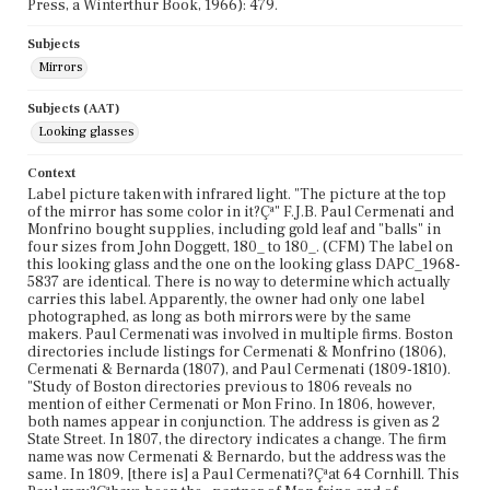
Press, a Winterthur Book, 1966): 479.
Subjects
Mirrors
Subjects (AAT)
Looking glasses
Context
Label picture taken with infrared light. "The picture at the top
of the mirror has some color in it?Çª" F.J.B. Paul Cermenati and
Monfrino bought supplies, including gold leaf and "balls" in
four sizes from John Doggett, 180_ to 180_. (CFM) The label on
this looking glass and the one on the looking glass DAPC_1968-
5837 are identical. There is no way to determine which actually
carries this label. Apparently, the owner had only one label
photographed, as long as both mirrors were by the same
makers. Paul Cermenati was involved in multiple firms. Boston
directories include listings for Cermenati & Monfrino (1806),
Cermenati & Bernarda (1807), and Paul Cermenati (1809-1810).
"Study of Boston directories previous to 1806 reveals no
mention of either Cermenati or Mon Frino. In 1806, however,
both names appear in conjunction. The address is given as 2
State Street. In 1807, the directory indicates a change. The firm
name was now Cermenati & Bernardo, but the address was the
same. In 1809, [there is] a Paul Cermenati?Çªat 64 Cornhill. This