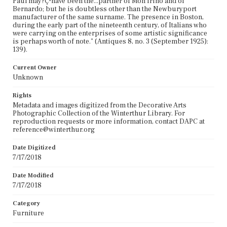
Paul may?Çªhave been the...partner of Mon frino and of
Bernardo; but he is doubtless other than the Newburyport
manufacturer of the same surname. The presence in Boston,
during the early part of the nineteenth century, of Italians who
were carrying on the enterprises of some artistic significance
is perhaps worth of note." (Antiques 8, no. 3 (September 1925):
139).
Current Owner
Unknown
Rights
Metadata and images digitized from the Decorative Arts
Photographic Collection of the Winterthur Library. For
reproduction requests or more information, contact DAPC at
reference@winterthur.org
Date Digitized
7/17/2018
Date Modified
7/17/2018
Category
Furniture