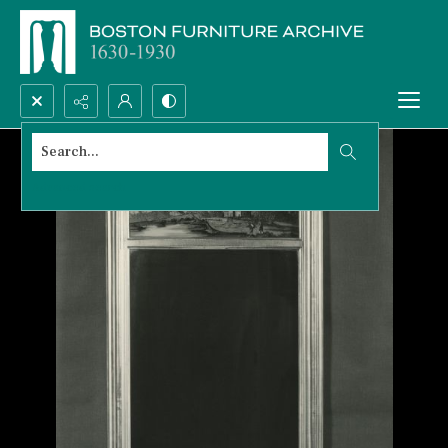
Search...
Advanced search