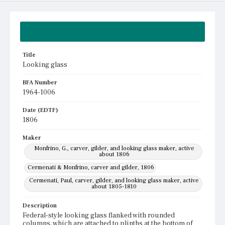
Summary
Title
Looking glass
BFA Number
1964-1006
Date (EDTF)
1806
Maker
Monfrino, G., carver, gilder, and looking glass maker, active
about 1806
Cermenati & Monfrino, carver and gilder, 1806
Cermenati, Paul, carver, gilder, and looking glass maker, active
about 1805-1810
Description
Federal-style looking glass flanked with rounded
columns, which are attached to plinths at the bottom of