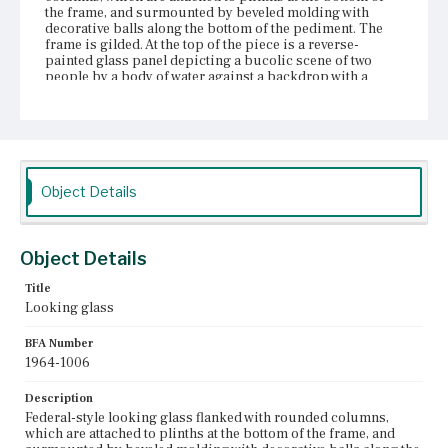
the frame, and surmounted by beveled molding with
decorative balls along the bottom of the pediment. The
frame is gilded. At the top of the piece is a reverse-
painted glass panel depicting a bucolic scene of two
people by a body of water against a backdrop with a
house and trees. The bottom edge of the frame is
decorated with banding and twisted wire.
Place of Origin
Boston, Massachusetts
Object Details
Current Owner
Unknown
Object Details
Title
Looking glass
BFA Number
1964-1006
Description
Federal-style looking glass flanked with rounded columns,
which are attached to plinths at the bottom of the frame, and