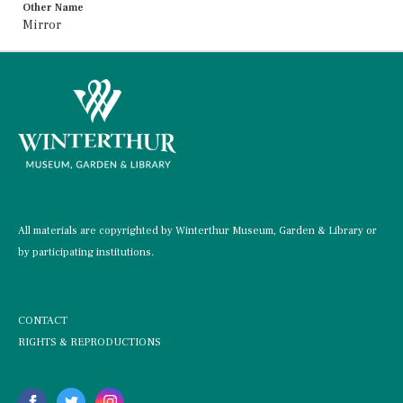
Other Name
Mirror
All materials are copyrighted by Winterthur Museum, Garden & Library or
by participating institutions.
CONTACT
RIGHTS & REPRODUCTIONS