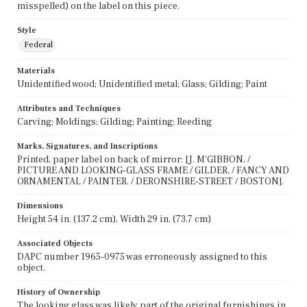
misspelled) on the label on this piece.
Style
Federal
Materials
Unidentified wood; Unidentified metal; Glass; Gilding; Paint
Attributes and Techniques
Carving; Moldings; Gilding; Painting; Reeding
Marks, Signatures, and Inscriptions
Printed, paper label on back of mirror: [J. M'GIBBON, /
PICTURE AND LOOKING-GLASS FRAME / GILDER, / FANCY AND
ORNAMENTAL / PAINTER. / DERONSHIRE-STREET / BOSTON].
Dimensions
Height 54 in. (137.2 cm), Width 29 in. (73.7 cm)
Associated Objects
DAPC number 1965-0975 was erroneously assigned to this
object.
History of Ownership
The looking glass was likely part of the original furnishings in