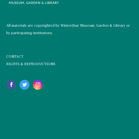
All materials are copyrighted by Winterthur Museum, Garden & Library or
by participating institutions.
CONTACT
RIGHTS & REPRODUCTIONS