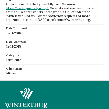
Object owned by the Lyman Allyn Art Museum,
https://www.lymanallyn.org/.
Metadata and images digitized
from the Decorative Arts Photographic Collection of the
Winterthur Library. For reproduction requests or more
information, contact DAPC at reference@winterthur.org.
Date Digitized
12/11/2018
Date Modified
12/11/2018
Category
Furniture
Other Name
Mirror