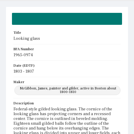
Summary
Title
Looking glass
BFA Number
1965-0974
Date (EDTF)
1803 - 1807
Maker
McGibbon, James, painter and gilder, active in Boston about
1800-1810
Description
Federal-style gilded looking glass. The cornice of the
looking glass has projecting corners and a recessed
center. The cornice is outlined in beveled molding.
Eighteen small gilded balls follow the outline of the
cornice and hang below its overhanging edges. The
looking glass is divided into upper and lower fields, each