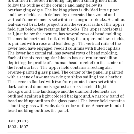
is outlined in beveled molding. Eighteen small gilded balls
Current Owner
follow the outline of the cornice and hang below its
Lyman Allyn Art Museum
overhanging edges. The looking glass is divided into upper
and lower fields, each defined by decorated horizontal and
vertical frame elements set within rectangular blocks. Acanthus
leaf-carved brackets project from the vertical rails of the upper
field, just below the rectangular blocks. The upper horizontal
rail, just below the cornice, has several rows of bead molding.
The medial horizontal rail, dividing, the upper and lower fields,
is painted with a rose and leaf design. The vertical rails of the
lower field have engaged, reeded columns with fluted capitals.
The lower horizontal rail has several rows of bead molding.
Each of the six rectangular blocks has a circular medallion
depicting the profile of a human head in relief on the center of
the front surface. The upper field contains a rectangular
reverse-painted glass panel. The center of the panel is painted
with a scene of a woman waving to ships sailing into a harbor.
The scene is flanked with two four-pointed stars set within
dark-colored diamonds against a cross-hatched light
background. The landscape and the diamond elements are
outlined against a light colored background. A narrow band of
bead molding outlines the glass panel. The lower field contains
a looking glass with wide, dark-color outline. A narrow band of
bead molding outlines the panel.
Date (EDTF)
1803 - 1807