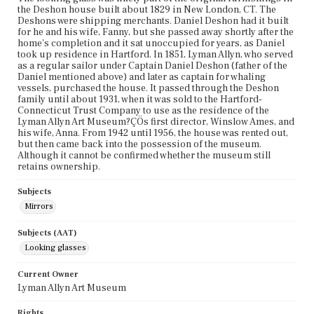
the Deshon house built about 1829 in New London, CT. The
Deshons were shipping merchants. Daniel Deshon had it built
for he and his wife, Fanny, but she passed away shortly after the
home's completion and it sat unoccupied for years, as Daniel
took up residence in Hartford. In 1851, Lyman Allyn, who served
as a regular sailor under Captain Daniel Deshon (father of the
Daniel mentioned above) and later as captain for whaling
vessels, purchased the house. It passed through the Deshon
family until about 1931, when it was sold to the Hartford-
Connecticut Trust Company to use as the residence of the
Lyman Allyn Art Museum?ÇÖs first director, Winslow Ames, and
his wife, Anna. From 1942 until 1956, the house was rented out,
but then came back into the possession of the museum.
Although it cannot be confirmed whether the museum still
retains ownership.
Subjects
Mirrors
Subjects (AAT)
Looking glasses
Current Owner
Lyman Allyn Art Museum
Rights