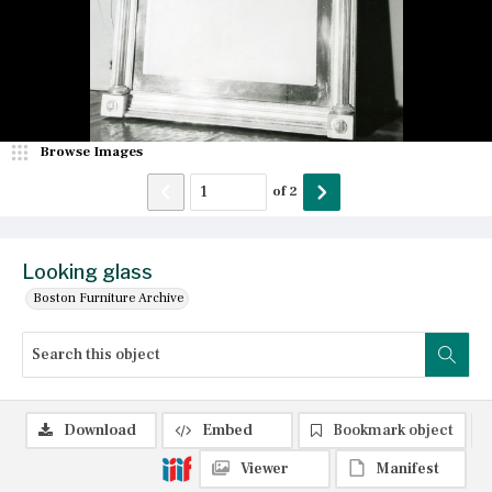
Browse Images
of
2
Looking glass
Boston Furniture Archive
Download
Embed
Bookmark object
Viewer
Manifest