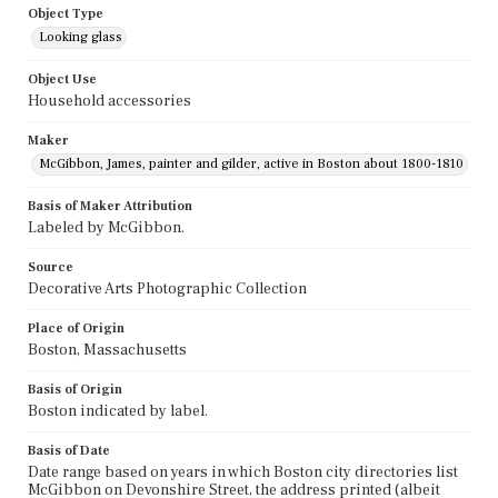
Object Type
Looking glass
Object Use
Household accessories
Maker
McGibbon, James, painter and gilder, active in Boston about 1800-1810
Basis of Maker Attribution
Labeled by McGibbon.
Source
Decorative Arts Photographic Collection
Place of Origin
Boston, Massachusetts
Basis of Origin
Boston indicated by label.
Basis of Date
Date range based on years in which Boston city directories list
McGibbon on Devonshire Street, the address printed (albeit