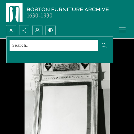
Search...
Advanced search