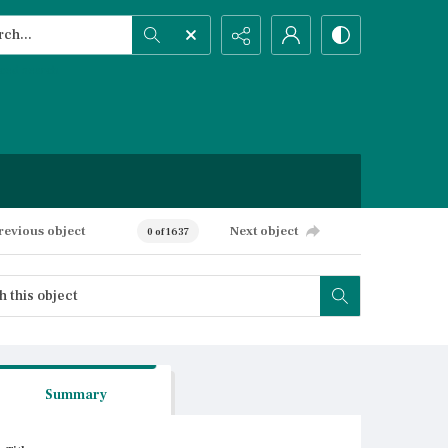
h...
ced search
revious object
Next object
0 of 1637
Summary