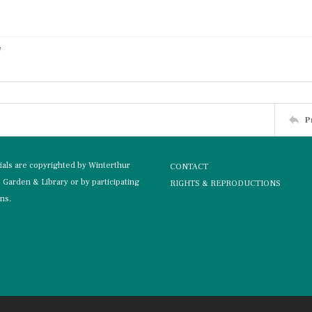
e
P
rials are copyrighted by Winterthur
CONTACT
Garden & Library or by participating
RIGHTS & REPRODUCTIONS
ons.