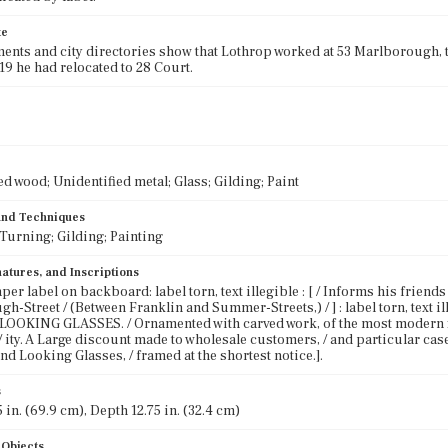
te
ents and city directories show that Lothrop worked at 53 Marlborough, the
819 he had relocated to 28 Court.
ed wood; Unidentified metal; Glass; Gilding; Paint
 and Techniques
Turning; Gilding; Painting
atures, and Inscriptions
per label on backboard: label torn, text illegible : [ / Informs his friends an
h-Street / (Between Franklin and Summer-Streets,) / ] : label torn, text
OOKING GLASSES. / Ornamented with carved work, of the most modern fig- 
- / ity. A Large discount made to wholesale customers, / and particular cas
nd Looking Glasses, / framed at the shortest notice.].
s
 in. (69.9 cm), Depth 12.75 in. (32.4 cm)
 Objects