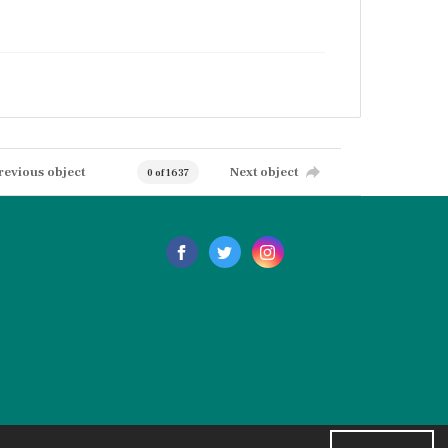
revious object
Next object
0 of 1637