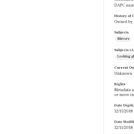
DAPC numbe
History of
Owned by E
Subjects
Mirrors
Subjects (
Looking g
Current O
Unknown
Rights
Metadata a
or more in
Date Digit
12/11/2018
Date Modif
12/11/2018