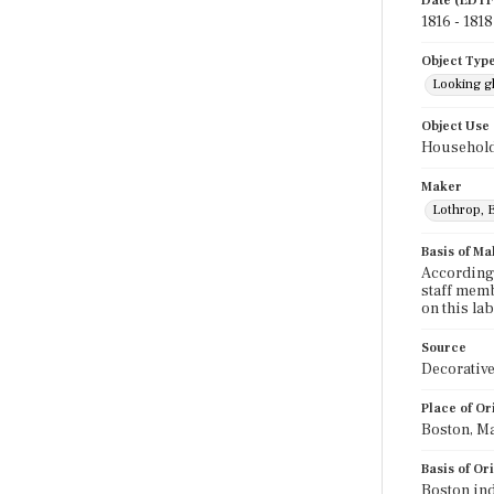
Date (EDTF
1816 - 1818
Object Typ
Looking g
Object Use
Household
Maker
Lothrop, E
Basis of Ma
According 
staff memb
on this la
Source
Decorative
Place of Or
Boston, M
Basis of Or
Boston ind