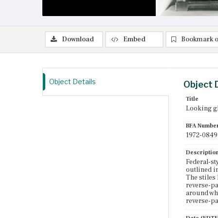
Download
Embed
Bookmark o
Object Details
Object 
Title
Looking g
BFA Numbe
1972-0849
Descriptio
Federal-st
outlined i
The stiles
reverse-pa
around whi
reverse-pa