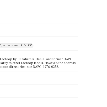
6, active about 1810-1836
 Lothrop by Elizabeth R. Daniel and former DAPC
larity to other Lothrop labels. However, the address
Boston directories; see DAPC_1976-0278.