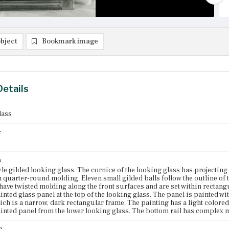
bject
Bookmark image
Details
lass
r
n
yle gilded looking glass. The cornice of the looking glass has projecting
n quarter-round molding. Eleven small gilded balls follow the outline of
 have twisted molding along the front surfaces and are set within rectang
inted glass panel at the top of the looking glass. The panel is painted wit
ch is a narrow, dark rectangular frame. The painting has a light colored
inted panel from the lower looking glass. The bottom rail has complex 