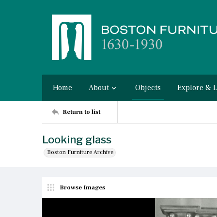
Home
About
Objects
Explore & 
Return to list
Looking glass
Boston Furniture Archive
Browse Images