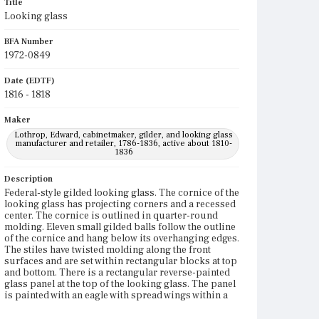
Title
Looking glass
BFA Number
1972-0849
Date (EDTF)
1816 - 1818
Maker
Lothrop, Edward, cabinetmaker, gilder, and looking glass
manufacturer and retailer, 1786-1836, active about 1810-
1836
Description
Federal-style gilded looking glass. The cornice of the
looking glass has projecting corners and a recessed
center. The cornice is outlined in quarter-round
molding. Eleven small gilded balls follow the outline
of the cornice and hang below its overhanging edges.
The stiles have twisted molding along the front
surfaces and are set within rectangular blocks at top
and bottom. There is a rectangular reverse-painted
glass panel at the top of the looking glass. The panel
is painted with an eagle with spread wings within a
foliate wreath, around which is a narrow, dark
rectangular frame. The painting has a light colored