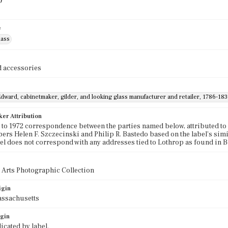
)
e
lass
 accessories
dward, cabinetmaker, gilder, and looking glass manufacturer and retailer, 1786-183
ker Attribution
to 1972 correspondence between the parties named below, attributed to
ers Helen F. Szczecinski and Philip R. Bastedo based on the label's simi
bel does not correspond with any addresses tied to Lothrop as found in 
 Arts Photographic Collection
igin
assachusetts
igin
icated by label.