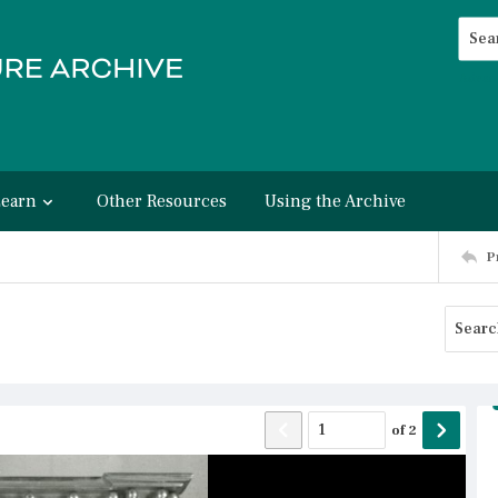
Searc
Advan
Learn
Other Resources
Using the Archive
P
of
2