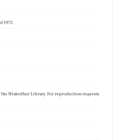
f 1973.
f the Winterthur Library. For reproduction requests