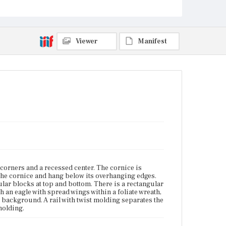
background. A rail with twist molding separates the
reverse-painted panel from the lower looking glass.
The bottom rail has complex molding.
Viewer
Manifest
Place of Origin
Boston, Massachusetts
Current Owner
Unknown
 corners and a recessed center. The cornice is
 the cornice and hang below its overhanging edges.
ular blocks at top and bottom. There is a rectangular
h an eagle with spread wings within a foliate wreath,
 background. A rail with twist molding separates the
molding.