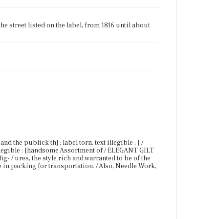
 street listed on the label, from 1816 until about
d the publick th] : label torn, text illegible : [ /
 illegible : [handsome Assortment of / ELEGANT GILT
/ ures, the style rich and warranted to be of the
e in packing for transportation. / Also, Needle Work,