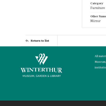
Category
Furniture
Other Nam
Mirror
Return to list
All mate
Museum, 
instituti