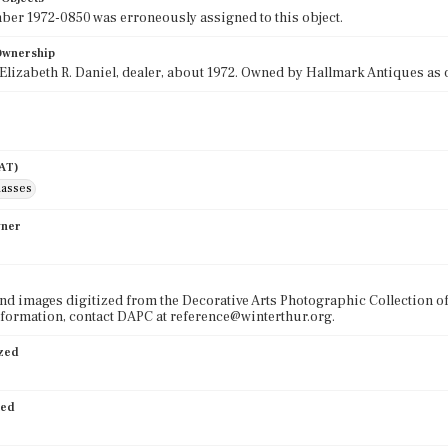
r 1972-0850 was erroneously assigned to this object.
 Ownership
lizabeth R. Daniel, dealer, about 1972. Owned by Hallmark Antiques as o
AAT)
lasses
wner
nd images digitized from the Decorative Arts Photographic Collection o
formation, contact DAPC at reference@winterthur.org.
ized
ied