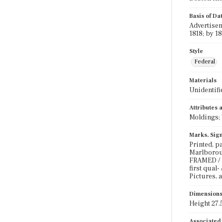
Basis of Da
Advertisem
1818; by 1
Style
Federal
Materials
Unidentifi
Attributes
Moldings; 
Marks, Sign
Printed, pa
Marlboroug
FRAMED / L
first qual
Pictures, a
Dimension
Height 27.5
Associated