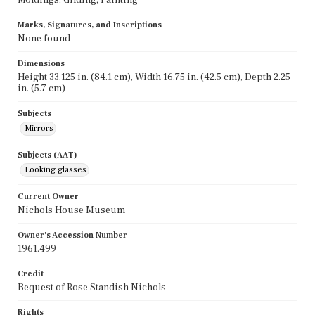
Marks, Signatures, and Inscriptions
None found
Dimensions
Height 33.125 in. (84.1 cm), Width 16.75 in. (42.5 cm), Depth 2.25
in. (5.7 cm)
Subjects
Mirrors
Subjects (AAT)
Looking glasses
Current Owner
Nichols House Museum
Owner's Accession Number
1961.499
Credit
Bequest of Rose Standish Nichols
Rights