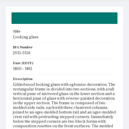
Summary
Title
Looking glass
BFA Number
2015-5156
Date (EDTF)
1800 - 1815
Description
Gilded wood looking glass with eglomise decoration. The
rectangular frame is divided into two sections, with a tall
vertical pane of mirrored glass in the lower section and a
horizontal pane of glass with reverse-painted decoration
in the upper section. The frame is composed of two
molded side rails, each with three clustered columns,
joined to an ogee-molded bottom rail and an ogee-molded
crest rail with protruding stepped corners. Immediately
below the stepped corners are two block forms with
composition rosettes on the front surfaces. The molded