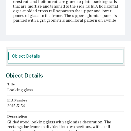
crest rail and bottom rail are glued to plain backing rails
that are mortise and tenoned to the side rails. A horizontal
ogee-molded cross rail separates the upper and lower
panes of glass in the frame. The upper eglomise panel is
painted with a gilt geometric and floral pattern on a white
ground with a large central gilt flower inside a black
square lined with gilt rays. There is a vertical crack on the
left side of the eglomise glass and some loss to the paint
in the upper corners. The silvering on the lower pane of
mirror glass is patchy and the tin amalgam is tarnished
around the edges. The original gilding on the frame has
been covered with a thick gold paint and a modern
Object Details
backing board has been added to the back of the frame.
Place of Origin
Vicinity of Boston, Massachusetts
Object Details
Title
Current Owner
Looking glass
Nichols House Museum
BFA Number
2015-5156
Description
Gilded wood looking glass with eglomise decoration. The
rectangular frame is divided into two sections, with a tall