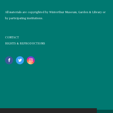
All materials are copyrighted by Winterthur Museum, Garden & Library or
by participating institutions.
CONTACT
RIGHTS & REPRODUCTIONS