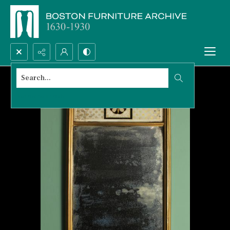
Search...
Advanced search