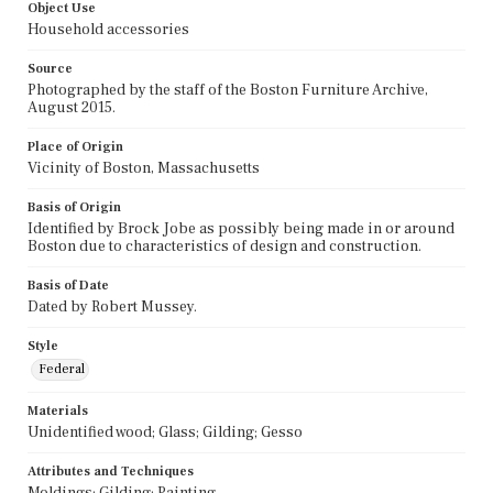
Object Use
Household accessories
Source
Photographed by the staff of the Boston Furniture Archive,
August 2015.
Place of Origin
Vicinity of Boston, Massachusetts
Basis of Origin
Identified by Brock Jobe as possibly being made in or around
Boston due to characteristics of design and construction.
Basis of Date
Dated by Robert Mussey.
Style
Federal
Materials
Unidentified wood; Glass; Gilding; Gesso
Attributes and Techniques
Moldings; Gilding; Painting