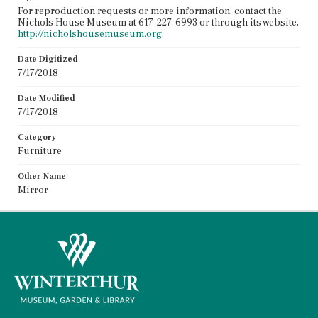
For reproduction requests or more information, contact the
Nichols House Museum at 617-227-6993 or through its website,
http://nicholshousemuseum.org
.
Date Digitized
7/17/2018
Date Modified
7/17/2018
Category
Furniture
Other Name
Mirror