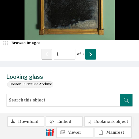
Browse Images
of
3
Looking glass
Boston Furniture Archive
Download
Embed
Bookmark object
Viewer
Manifest