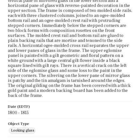
vertical pane of mirrored glass in the lower section and a
horizontal pane of glass with reverse-painted decoration in the
upper section. The frame is composed of two molded side rails,
each with three clustered columns, joined to an ogee-molded
bottom rail and an ogee-molded crest rail with protruding
stepped corners. Immediately below the stepped corners are
two block forms with composition rosettes on the front
surfaces. The molded crest rail and bottom rail are glued to
plain backing rails that are mortise and tenoned to the side
rails. A horizontal ogee-molded cross rail separates the upper
and lower panes of glass in the frame. The upper eglomise
panel is painted with a gilt geometric and floral pattern on a
white ground with a large central gilt flower inside a black
square lined with gilt rays. There is a vertical crack on the left
side of the eglomise glass and some loss to the paint in the
upper corners. The silvering on the lower pane of mirror glass
is patchy and the tin amalgam is tarnished around the edges.
The original gilding on the frame has been covered with a thick
gold paint and a modern backing board has been added to the
back of the frame.
Date (EDTF)
1800 - 1815
Object Type
Looking glass