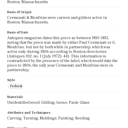
Boston, Massachusetts
Basis of Origin
Cermenati & Monfrino were carvers and gilders active in
Boston, Massachusetts.
Basis of Date
Antiques magazine dates this piece as between 1810-1815,
noting that the piece was made by either Paul Cermenati or G.
Monfrino, but not by both while in partnership, which was
active only during 1806 according to Boston directories
(Antiques 102, no. 1 (July 1972): 44). This information is
contradicted by the presence of the label, which would date the
piece to 1806, the only year Cermenati and Monfrino were in
partnership.
Style
Federal
Materials
Unidentified wood; Gilding; Gesso; Paint; Glass
Attributes and Techniques
Carving; Turning; Moldings; Painting; Reeding