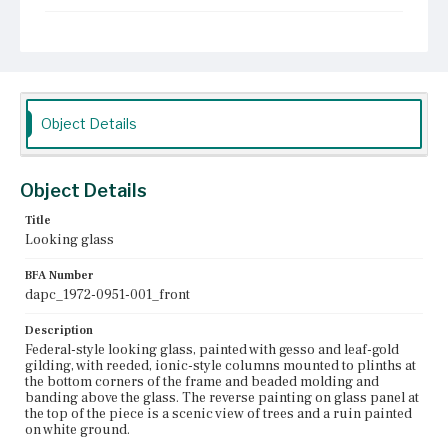
Place of Origin
Boston, Massachusetts
Current Owner
Old Sturbridge Village
Object Details
Object Details
Title
Looking glass
BFA Number
dapc_1972-0951-001_front
Description
Federal-style looking glass, painted with gesso and leaf-gold
gilding, with reeded, ionic-style columns mounted to plinths at
the bottom corners of the frame and beaded molding and
banding above the glass. The reverse painting on glass panel at
the top of the piece is a scenic view of trees and a ruin painted
on white ground.