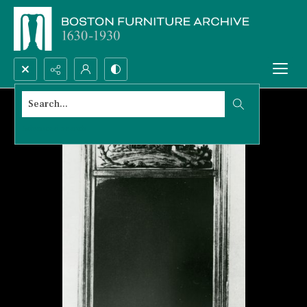
Search...
Advanced search