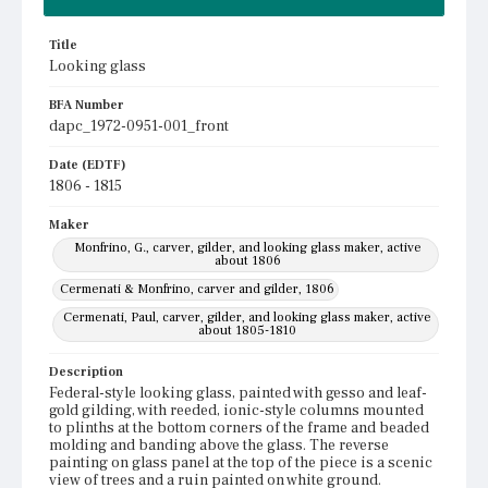
Title
Looking glass
BFA Number
dapc_1972-0951-001_front
Date (EDTF)
1806 - 1815
Maker
Monfrino, G., carver, gilder, and looking glass maker, active
about 1806
Cermenati & Monfrino, carver and gilder, 1806
Cermenati, Paul, carver, gilder, and looking glass maker, active
about 1805-1810
Description
Federal-style looking glass, painted with gesso and leaf-
gold gilding, with reeded, ionic-style columns mounted
to plinths at the bottom corners of the frame and beaded
molding and banding above the glass. The reverse
painting on glass panel at the top of the piece is a scenic
view of trees and a ruin painted on white ground.