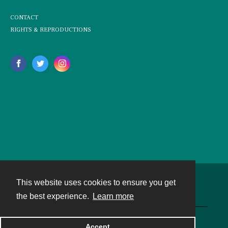
CONTACT
RIGHTS & REPRODUCTIONS
This website uses cookies to ensure you get
Contact
the best experience.
Learn more
Powered by
Accept