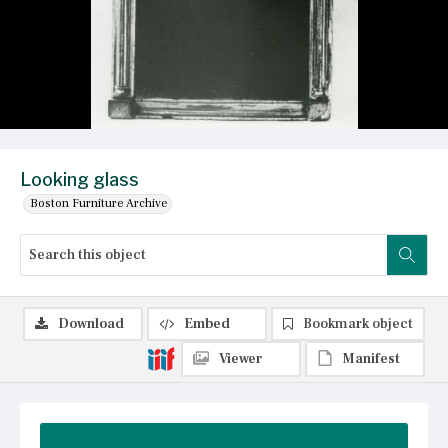
Looking glass
Boston Furniture Archive
Download
Embed
Bookmark object
Viewer
Manifest
Summary