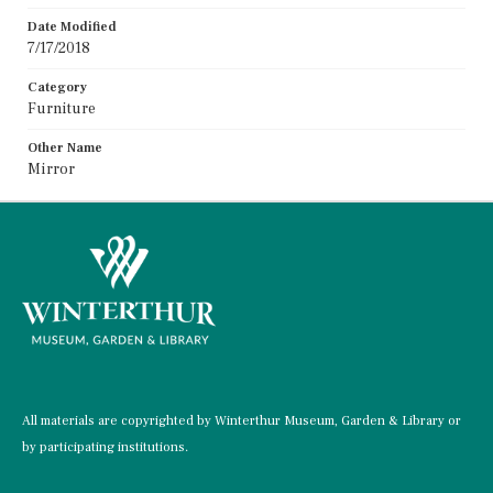
Date Modified
7/17/2018
Category
Furniture
Other Name
Mirror
All materials are copyrighted by Winterthur Museum, Garden & Library or
by participating institutions.