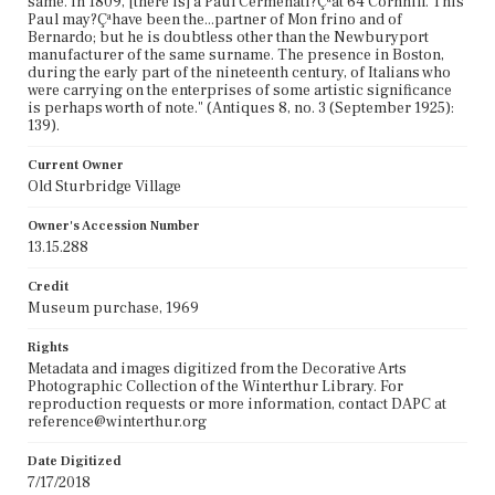
same. In 1809, [there is] a Paul Cermenati?Çªat 64 Cornhill. This
Paul may?Çªhave been the...partner of Mon frino and of
Bernardo; but he is doubtless other than the Newburyport
manufacturer of the same surname. The presence in Boston,
during the early part of the nineteenth century, of Italians who
were carrying on the enterprises of some artistic significance
is perhaps worth of note." (Antiques 8, no. 3 (September 1925):
139).
Current Owner
Old Sturbridge Village
Owner's Accession Number
13.15.288
Credit
Museum purchase, 1969
Rights
Metadata and images digitized from the Decorative Arts
Photographic Collection of the Winterthur Library. For
reproduction requests or more information, contact DAPC at
reference@winterthur.org
Date Digitized
7/17/2018