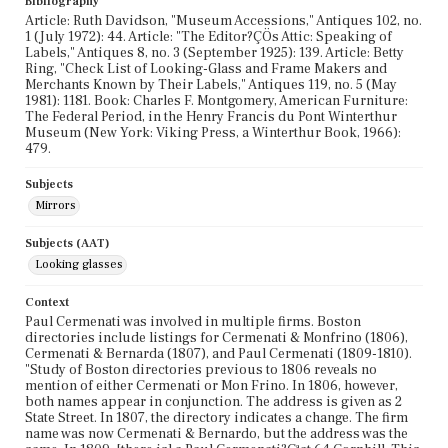
Bibliography
Article: Ruth Davidson, "Museum Accessions," Antiques 102, no.
1 (July 1972): 44. Article: "The Editor?ÇÖs Attic: Speaking of
Labels," Antiques 8, no. 3 (September 1925): 139. Article: Betty
Ring, "Check List of Looking-Glass and Frame Makers and
Merchants Known by Their Labels," Antiques 119, no. 5 (May
1981): 1181. Book: Charles F. Montgomery, American Furniture:
The Federal Period, in the Henry Francis du Pont Winterthur
Museum (New York: Viking Press, a Winterthur Book, 1966):
479.
Subjects
Mirrors
Subjects (AAT)
Looking glasses
Context
Paul Cermenati was involved in multiple firms. Boston
directories include listings for Cermenati & Monfrino (1806),
Cermenati & Bernarda (1807), and Paul Cermenati (1809-1810).
"Study of Boston directories previous to 1806 reveals no
mention of either Cermenati or Mon Frino. In 1806, however,
both names appear in conjunction. The address is given as 2
State Street. In 1807, the directory indicates a change. The firm
name was now Cermenati & Bernardo, but the address was the