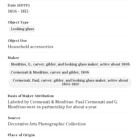
Date (EDTF)
1806 - 1815
Object Type
Looking glass
Object Use
Household accessories
Maker
Monfrino, G., carver, gilder, and looking glass maker, active about 1806
Cermenati & Monfrino, carver and gilder, 1806
Cermenati, Paul, carver, gilder, and looking glass maker, active about
1805-1810
Basis of Maker Attribution
Labeled by Cermenati & Monfrino. Paul Cermenati and G.
Monfrino were in partnership for about a year.
Source
Decorative Arts Photographic Collection
Place of Origin