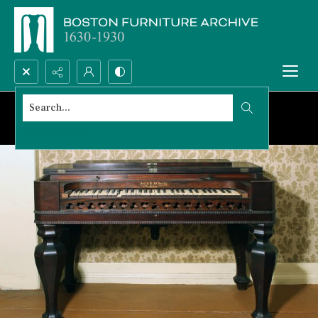
Search...
Advanced search