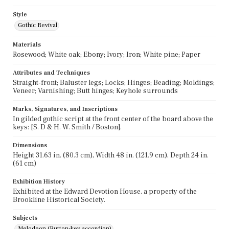
Style
Gothic Revival
Materials
Rosewood; White oak; Ebony; Ivory; Iron; White pine; Paper
Attributes and Techniques
Straight-front; Baluster legs; Locks; Hinges; Beading; Moldings;
Veneer; Varnishing; Butt hinges; Keyhole surrounds
Marks, Signatures, and Inscriptions
In gilded gothic script at the front center of the board above the
keys: [S. D & H. W. Smith / Boston].
Dimensions
Height 31.63 in. (80.3 cm), Width 48 in. (121.9 cm), Depth 24 in.
(61 cm)
Exhibition History
Exhibited at the Edward Devotion House, a property of the
Brookline Historical Society.
Subjects
Melodeon (Button-key accordion)