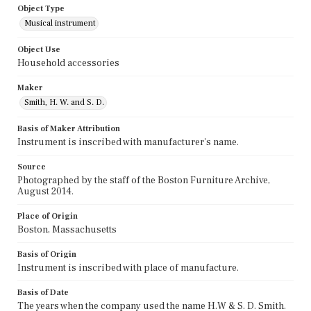
Object Type
Musical instrument
Object Use
Household accessories
Maker
Smith, H. W. and S. D.
Basis of Maker Attribution
Instrument is inscribed with manufacturer's name.
Source
Photographed by the staff of the Boston Furniture Archive,
August 2014.
Place of Origin
Boston, Massachusetts
Basis of Origin
Instrument is inscribed with place of manufacture.
Basis of Date
The years when the company used the name H.W & S. D. Smith.