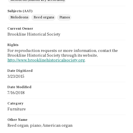
Subjects (AAT)
Melodeons
Reed organs
Pianos
Current Owner
Brookline Historical Society
Rights
For reproduction requests or more information, contact the
Brookline Historical Society through its website,
http://www.brooklinehistoricalsociety.org
.
Date Digitized
3/23/2015
Date Modified
7/16/2018
Category
Furniture
Other Name
Reed organ; piano; American organ