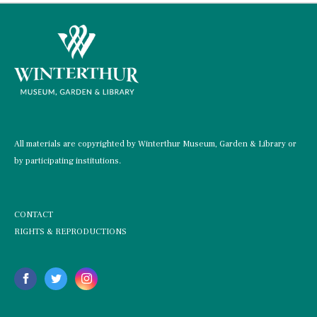
All materials are copyrighted by Winterthur Museum, Garden & Library or
by participating institutions.
CONTACT
RIGHTS & REPRODUCTIONS