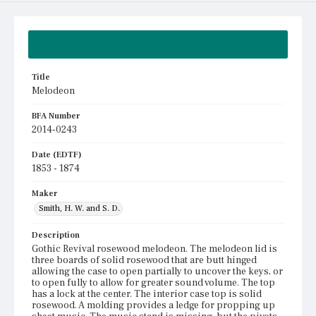
Summary
Title
Melodeon
BFA Number
2014-0243
Date (EDTF)
1853 - 1874
Maker
Smith, H. W. and S. D.
Description
Gothic Revival rosewood melodeon. The melodeon lid is
three boards of solid rosewood that are butt hinged
allowing the case to open partially to uncover the keys, or
to open fully to allow for greater sound volume. The top
has a lock at the center. The interior case top is solid
rosewood. A molding provides a ledge for propping up