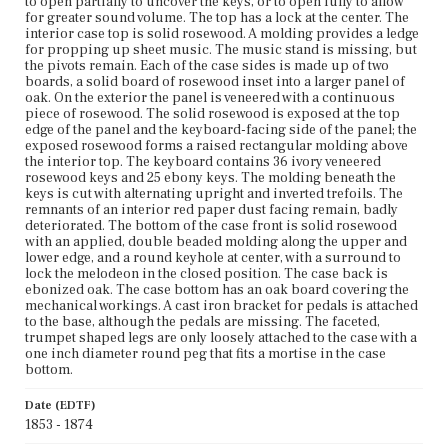
to open partially to uncover the keys, or to open fully to allow
for greater sound volume. The top has a lock at the center. The
interior case top is solid rosewood. A molding provides a ledge
for propping up sheet music. The music stand is missing, but
the pivots remain. Each of the case sides is made up of two
boards, a solid board of rosewood inset into a larger panel of
oak. On the exterior the panel is veneered with a continuous
piece of rosewood. The solid rosewood is exposed at the top
edge of the panel and the keyboard-facing side of the panel; the
exposed rosewood forms a raised rectangular molding above
the interior top. The keyboard contains 36 ivory veneered
rosewood keys and 25 ebony keys. The molding beneath the
keys is cut with alternating upright and inverted trefoils. The
remnants of an interior red paper dust facing remain, badly
deteriorated. The bottom of the case front is solid rosewood
with an applied, double beaded molding along the upper and
lower edge, and a round keyhole at center, with a surround to
lock the melodeon in the closed position. The case back is
ebonized oak. The case bottom has an oak board covering the
mechanical workings. A cast iron bracket for pedals is attached
to the base, although the pedals are missing. The faceted,
trumpet shaped legs are only loosely attached to the case with a
one inch diameter round peg that fits a mortise in the case
bottom.
Date (EDTF)
1853 - 1874