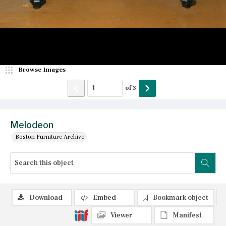
Browse Images
of
3
Melodeon
Boston Furniture Archive
Download
Embed
Bookmark object
Viewer
Manifest