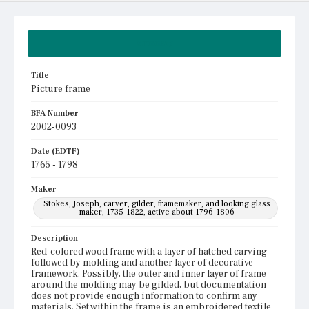
Summary
Title
Picture frame
BFA Number
2002-0093
Date (EDTF)
1765 - 1798
Maker
Stokes, Joseph, carver, gilder, framemaker, and looking glass
maker, 1735-1822, active about 1796-1806
Description
Red-colored wood frame with a layer of hatched carving
followed by molding and another layer of decorative
framework. Possibly, the outer and inner layer of frame
around the molding may be gilded, but documentation
does not provide enough information to confirm any
materials. Set within the frame is an embroidered textile