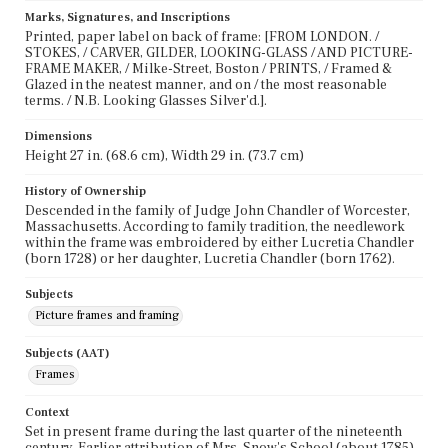
Marks, Signatures, and Inscriptions
Printed, paper label on back of frame: [FROM LONDON. /
STOKES, / CARVER, GILDER, LOOKING-GLASS / AND PICTURE-
FRAME MAKER, / Milke-Street, Boston / PRINTS, / Framed &
Glazed in the neatest manner, and on / the most reasonable
terms. / N.B. Looking Glasses Silver'd.].
Dimensions
Height 27 in. (68.6 cm), Width 29 in. (73.7 cm)
History of Ownership
Descended in the family of Judge John Chandler of Worcester,
Massachusetts. According to family tradition, the needlework
within the frame was embroidered by either Lucretia Chandler
(born 1728) or her daughter, Lucretia Chandler (born 1762).
Subjects
Picture frames and framing
Subjects (AAT)
Frames
Context
Set in present frame during the last quarter of the nineteenth
century. Earlier attribution of Mrs. Snow's School (about 1785)