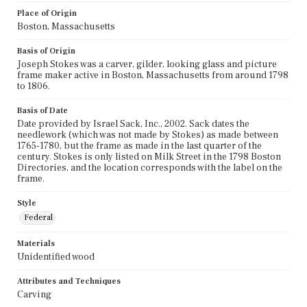
Place of Origin
Boston, Massachusetts
Basis of Origin
Joseph Stokes was a carver, gilder, looking glass and picture
frame maker active in Boston, Massachusetts from around 1798
to 1806.
Basis of Date
Date provided by Israel Sack, Inc., 2002. Sack dates the
needlework (which was not made by Stokes) as made between
1765-1780, but the frame as made in the last quarter of the
century. Stokes is only listed on Milk Street in the 1798 Boston
Directories, and the location corresponds with the label on the
frame.
Style
Federal
Materials
Unidentified wood
Attributes and Techniques
Carving