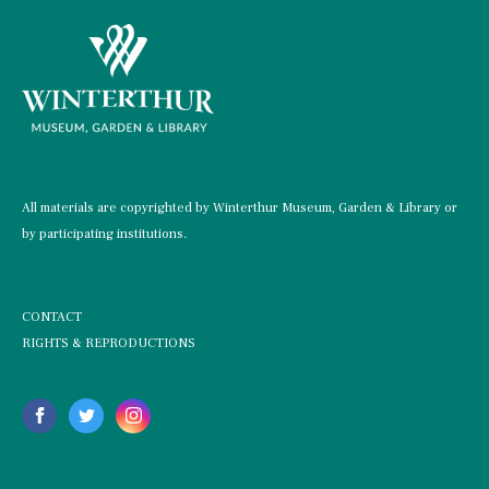
All materials are copyrighted by Winterthur Museum, Garden & Library or
by participating institutions.
CONTACT
RIGHTS & REPRODUCTIONS