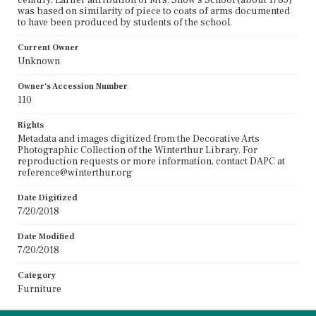
was based on similarity of piece to coats of arms documented
to have been produced by students of the school.
Current Owner
Unknown
Owner's Accession Number
110
Rights
Metadata and images digitized from the Decorative Arts
Photographic Collection of the Winterthur Library. For
reproduction requests or more information, contact DAPC at
reference@winterthur.org
Date Digitized
7/20/2018
Date Modified
7/20/2018
Category
Furniture