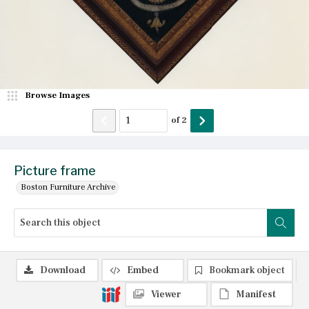
Browse Images
of
2
Picture frame
Boston Furniture Archive
Download
Embed
Bookmark object
Viewer
Manifest