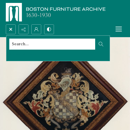
Search...
Advanced search