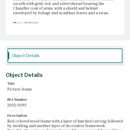
on silk with gold, red, and silver thread bearing the
Chandler coat of arms, with a shield and helmet
enveloped by foliage and acanthus leaves and a swan.
Place of Origin
Boston, Massachusetts
Current Owner
Unknown
Object Details
Object Details
Title
Picture frame
BFA Number
2002-0093
Description
Red-colored wood frame with a layer of hatched carving followed
by molding and another layer of decorative framework.