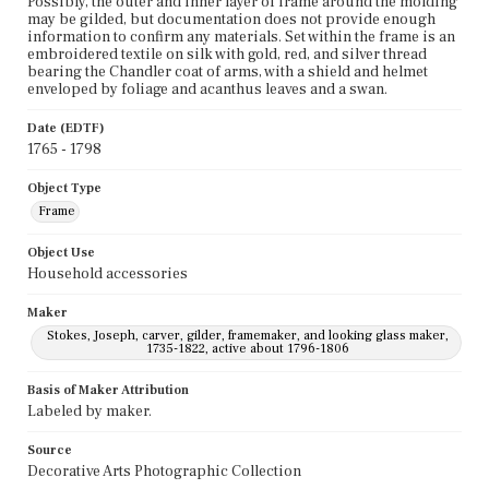
Possibly, the outer and inner layer of frame around the molding
may be gilded, but documentation does not provide enough
information to confirm any materials. Set within the frame is an
embroidered textile on silk with gold, red, and silver thread
bearing the Chandler coat of arms, with a shield and helmet
enveloped by foliage and acanthus leaves and a swan.
Date (EDTF)
1765 - 1798
Object Type
Frame
Object Use
Household accessories
Maker
Stokes, Joseph, carver, gilder, framemaker, and looking glass maker,
1735-1822, active about 1796-1806
Basis of Maker Attribution
Labeled by maker.
Source
Decorative Arts Photographic Collection