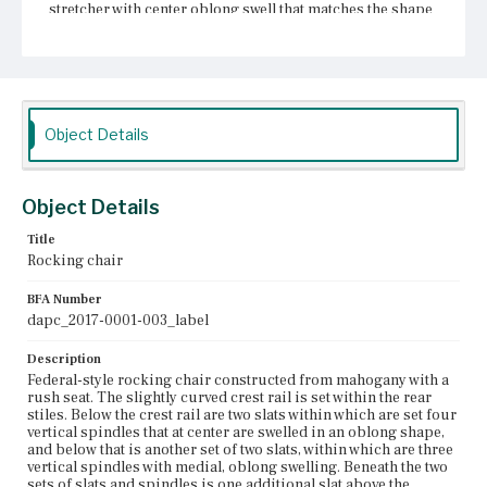
stretcher with center oblong swell that matches the shape
of the slats. The legs terminate in bends, or rockers.
Minimally damaged, the chair shows some of the rush
weaving has come undone, visible at the front of the
chair. One of the back slats is branded with the mark of
[WM. BOSTON].
Object Details
Place of Origin
Boston, Massachusetts
Current Owner
Object Details
Unknown
Title
Rocking chair
BFA Number
dapc_2017-0001-003_label
Description
Federal-style rocking chair constructed from mahogany with a
rush seat. The slightly curved crest rail is set within the rear
stiles. Below the crest rail are two slats within which are set four
vertical spindles that at center are swelled in an oblong shape,
and below that is another set of two slats, within which are three
vertical spindles with medial, oblong swelling. Beneath the two
sets of slats and spindles is one additional slat above the