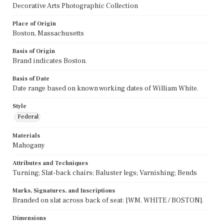
Decorative Arts Photographic Collection
Place of Origin
Boston, Massachusetts
Basis of Origin
Brand indicates Boston.
Basis of Date
Date range based on known working dates of William White.
Style
Federal
Materials
Mahogany
Attributes and Techniques
Turning; Slat-back chairs; Baluster legs; Varnishing; Bends
Marks, Signatures, and Inscriptions
Branded on slat across back of seat: [WM. WHITE / BOSTON].
Dimensions