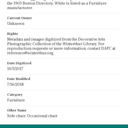
the 1903 Boston Directory, White is listed as a Furniture
manufacturer.
Current Owner
Unknown
Rights
Metadata and images digitized from the Decorative Arts
Photographic Collection of the Winterthur Library. For
reproduction requests or more information, contact DAPC at
reference@winterthur.org
Date Digitized
10/3/2017
Date Modified
7/16/2018
Category
Furniture
Other Name
Side chair; Occasional chair