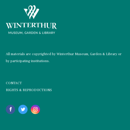
All materials are copyrighted by Winterthur Museum, Garden & Library or
by participating institutions.
CONTACT
RIGHTS & REPRODUCTIONS