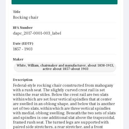
Title
Rocking chair
BFA Number
dapc_2017-0001-003_label
Date (EDTF)
1857 - 1903
Maker
White, William, chairmaker and manufacturer, about 1838-1913,
active about 1857-about 1903
Description
Federal-style rocking chair constructed from mahogany
with a rush seat. The slightly curved crest rail is set
within the rear stiles. Below the crest rail are two slats
within which are set four vertical spindles that at center
are swelled in an oblong shape, and below that is another
set of two slats, within which are three vertical spindles
with medial, oblong swelling. Beneath the two sets of slats
and spindles is one additional slat above the trapezoidal,
framed rush seat. The turned legs are supported with
paired side stretchers, a rear stretcher, and a front