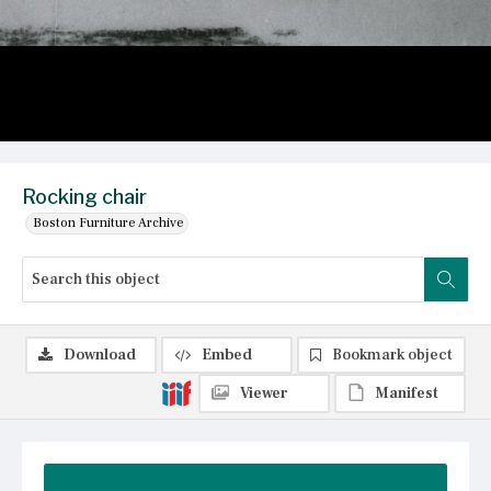
Rocking chair
Boston Furniture Archive
Download
Embed
Bookmark object
Viewer
Manifest
Summary