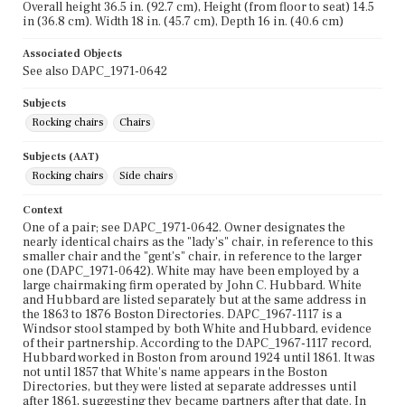
Overall height 36.5 in. (92.7 cm), Height (from floor to seat) 14.5
in (36.8 cm). Width 18 in. (45.7 cm), Depth 16 in. (40.6 cm)
Associated Objects
See also DAPC_1971-0642
Subjects
Rocking chairs
Chairs
Subjects (AAT)
Rocking chairs
Side chairs
Context
One of a pair; see DAPC_1971-0642. Owner designates the
nearly identical chairs as the "lady's" chair, in reference to this
smaller chair and the "gent's" chair, in reference to the larger
one (DAPC_1971-0642). White may have been employed by a
large chairmaking firm operated by John C. Hubbard. White
and Hubbard are listed separately but at the same address in
the 1863 to 1876 Boston Directories. DAPC_1967-1117 is a
Windsor stool stamped by both White and Hubbard, evidence
of their partnership. According to the DAPC_1967-1117 record,
Hubbard worked in Boston from around 1924 until 1861. It was
not until 1857 that White's name appears in the Boston
Directories, but they were listed at separate addresses until
after 1861, suggesting they became partners after that date. In