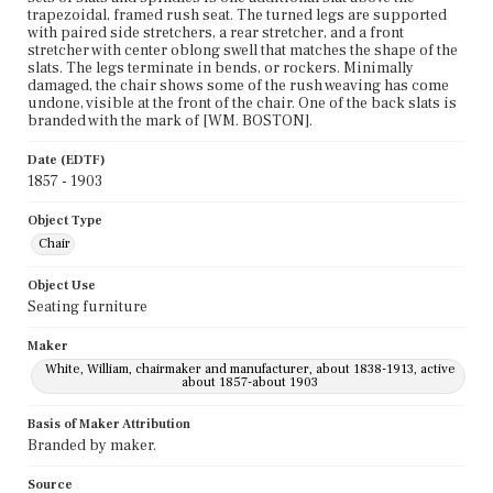
trapezoidal, framed rush seat. The turned legs are supported
with paired side stretchers, a rear stretcher, and a front
stretcher with center oblong swell that matches the shape of the
slats. The legs terminate in bends, or rockers. Minimally
damaged, the chair shows some of the rush weaving has come
undone, visible at the front of the chair. One of the back slats is
branded with the mark of [WM. BOSTON].
Date (EDTF)
1857 - 1903
Object Type
Chair
Object Use
Seating furniture
Maker
White, William, chairmaker and manufacturer, about 1838-1913, active
about 1857-about 1903
Basis of Maker Attribution
Branded by maker.
Source