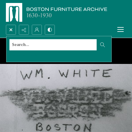
Search...
Advanced search