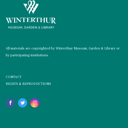
All materials are copyrighted by Winterthur Museum, Garden & Library or
by participating institutions.
CONTACT
RIGHTS & REPRODUCTIONS