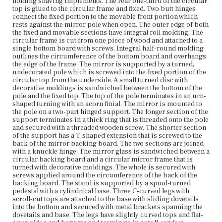
holding shaving implements. The rear one-third of the circular
top is glued to the circular frame and fixed. Two butt hinges
connect the fixed portion to the movable front portion which
Current Owner
rests against the mirror pole when open. The outer edge of both
Plymouth Antiquarian Society
the fixed and movable sections have integral roll molding. The
circular frame is cut from one piece of wood and attached to a
single bottom board with screws. Integral half-round molding
outlines the circumference of the bottom board and overhangs
the edge of the frame. The mirror is supported by a turned,
undecorated pole which is screwed into the fixed portion of the
circular top from the underside. A small turned disc with
decorative moldings is sandwiched between the bottom of the
pole and the fixed top. The top of the pole terminates in an urn-
shaped turning with an acorn finial. The mirror is mounted to
the pole on a two-part hinged support. The longer section of the
support terminates in a thick ring that is threaded onto the pole
and secured with a threaded wooden screw. The shorter section
of the support has a T-shaped extension that is screwed to the
back of the mirror backing board. The two sections are joined
with a knuckle hinge. The mirror glass is sandwiched between a
circular backing board and a circular mirror frame that is
turned with decorative moldings. The whole is secured with
screws applied around the circumference of the back of the
backing board. The stand is supported by a spool-turned
pedestal with a cylindrical base. Three C-curved legs with
scroll-cut tops are attached to the base with sliding dovetails
into the bottom and secured with metal brackets spanning the
dovetails and base. The legs have slightly curved tops and flat-