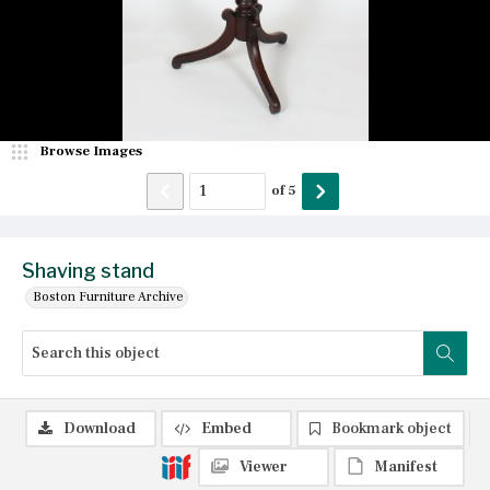
Browse Images
of
5
Shaving stand
Boston Furniture Archive
Download
Embed
Bookmark object
Viewer
Manifest