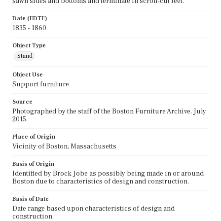
sawn sides and bottoms and terminate in scroll-cut feet.
Date (EDTF)
1835 - 1860
Object Type
Stand
Object Use
Support furniture
Source
Photographed by the staff of the Boston Furniture Archive, July
2015.
Place of Origin
Vicinity of Boston, Massachusetts
Basis of Origin
Identified by Brock Jobe as possibly being made in or around
Boston due to characteristics of design and construction.
Basis of Date
Date range based upon characteristics of design and
construction.