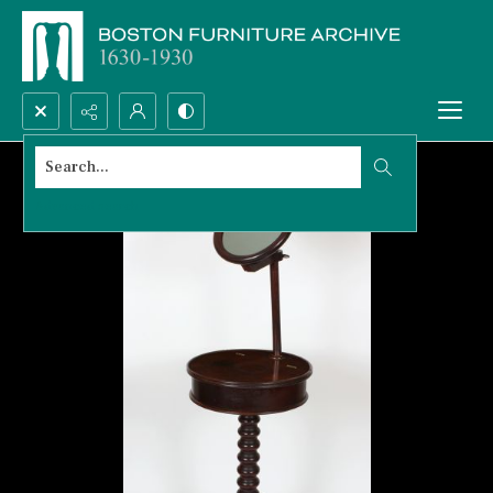
Search...
Advanced search