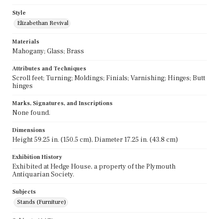
Style
Elizabethan Revival
Materials
Mahogany; Glass; Brass
Attributes and Techniques
Scroll feet; Turning; Moldings; Finials; Varnishing; Hinges; Butt
hinges
Marks, Signatures, and Inscriptions
None found.
Dimensions
Height 59.25 in. (150.5 cm), Diameter 17.25 in. (43.8 cm)
Exhibition History
Exhibited at Hedge House, a property of the Plymouth
Antiquarian Society.
Subjects
Stands (Furniture)