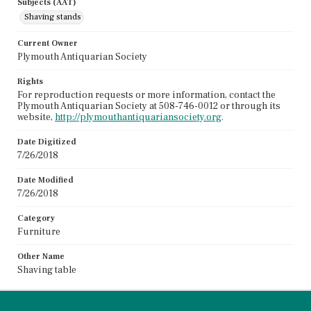
Subjects (AAT)
Shaving stands
Current Owner
Plymouth Antiquarian Society
Rights
For reproduction requests or more information, contact the
Plymouth Antiquarian Society at 508-746-0012 or through its
website,
http://plymouthantiquariansociety.org
.
Date Digitized
7/26/2018
Date Modified
7/26/2018
Category
Furniture
Other Name
Shaving table