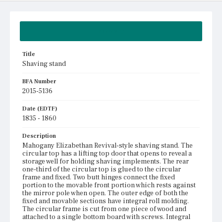
Summary
Title
Shaving stand
BFA Number
2015-5136
Date (EDTF)
1835 - 1860
Description
Mahogany Elizabethan Revival-style shaving stand. The
circular top has a lifting top door that opens to reveal a
storage well for holding shaving implements. The rear
one-third of the circular top is glued to the circular
frame and fixed. Two butt hinges connect the fixed
portion to the movable front portion which rests against
the mirror pole when open. The outer edge of both the
fixed and movable sections have integral roll molding.
The circular frame is cut from one piece of wood and
attached to a single bottom board with screws. Integral