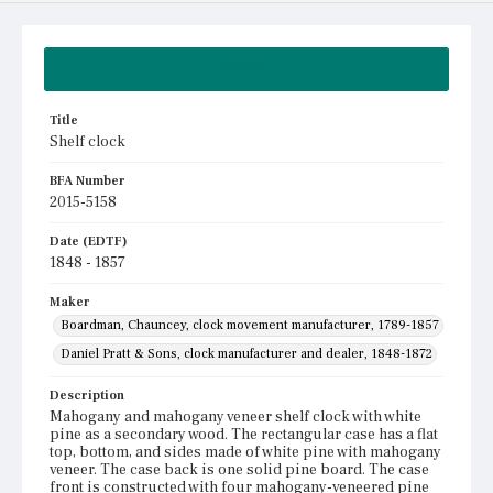
Summary
Title
Shelf clock
BFA Number
2015-5158
Date (EDTF)
1848 - 1857
Maker
Boardman, Chauncey, clock movement manufacturer, 1789-1857
Daniel Pratt & Sons, clock manufacturer and dealer, 1848-1872
Description
Mahogany and mahogany veneer shelf clock with white
pine as a secondary wood. The rectangular case has a flat
top, bottom, and sides made of white pine with mahogany
veneer. The case back is one solid pine board. The case
front is constructed with four mahogany-veneered pine