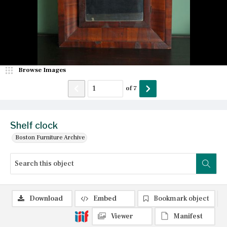
Browse Images
of
7
Shelf clock
Boston Furniture Archive
Download
Embed
Bookmark object
Viewer
Manifest