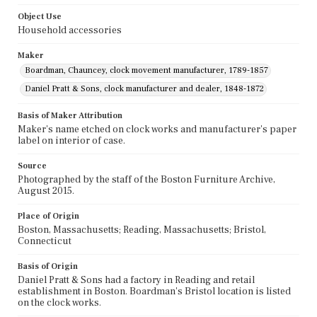
Object Use
Household accessories
Maker
Boardman, Chauncey, clock movement manufacturer, 1789-1857
Daniel Pratt & Sons, clock manufacturer and dealer, 1848-1872
Basis of Maker Attribution
Maker's name etched on clock works and manufacturer's paper
label on interior of case.
Source
Photographed by the staff of the Boston Furniture Archive,
August 2015.
Place of Origin
Boston, Massachusetts; Reading, Massachusetts; Bristol,
Connecticut
Basis of Origin
Daniel Pratt & Sons had a factory in Reading and retail
establishment in Boston. Boardman's Bristol location is listed
on the clock works.