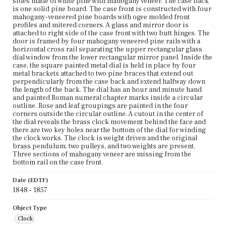
sides made of white pine with mahogany veneer. The case back
is one solid pine board. The case front is constructed with four
mahogany-veneered pine boards with ogee molded front
profiles and mitered corners. A glass and mirror door is
attached to right side of the case front with two butt hinges. The
door is framed by four mahogany veneered pine rails with a
horizontal cross rail separating the upper rectangular glass
dial window from the lower rectangular mirror panel. Inside the
case, the square painted metal dial is held in place by four
metal brackets attached to two pine braces that extend out
perpendicularly from the case back and extend halfway down
the length of the back. The dial has an hour and minute hand
and painted Roman numeral chapter marks inside a circular
outline. Rose and leaf groupings are painted in the four
corners outside the circular outline. A cutout in the center of
the dial reveals the brass clock movement behind the face and
there are two key holes near the bottom of the dial for winding
the clock works. The clock is weight driven and the original
brass pendulum, two pulleys, and two weights are present.
Three sections of mahogany veneer are missing from the
bottom rail on the case front.
Date (EDTF)
1848 - 1857
Object Type
Clock