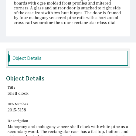
boards with ogee molded front profiles and mitered
corners. A glass and mirror door is attached to right side
of the case front with two butt hinges. The door is framed
by four mahogany veneered pine rails with a horizontal
cross rail separating the upper rectangular glass dial
window from the lower rectangular mirror panel. Inside
the case, the square painted metal dial is held in place by
four metal brackets attached to two pine braces that
extend out perpendicularly from the case back and
extend halfway down the length of the back. The dial has
an hour and minute hand and painted Roman numeral
chapter marks inside a circular outline. Rose and leaf
Object Details
groupings are painted in the four corners outside the
circular outline. A cutout in the center of the dial reveals
the brass clock movement behind the face and there are
two key holes near the bottom of the dial for winding the
Object Details
clock works. The clock is weight driven and the original
brass pendulum, two pulleys, and two weights are
Title
present. Three sections of mahogany veneer are missing
Shelf clock
from the bottom rail on the case front.
BFA Number
Place of Origin
2015-5158
Boston, Massachusetts; Reading, Massachusetts; Bristol,
Connecticut
Description
Mahogany and mahogany veneer shelf clock with white pine as a
Current Owner
secondary wood. The rectangular case has a flat top, bottom, and
Nichols House Museum