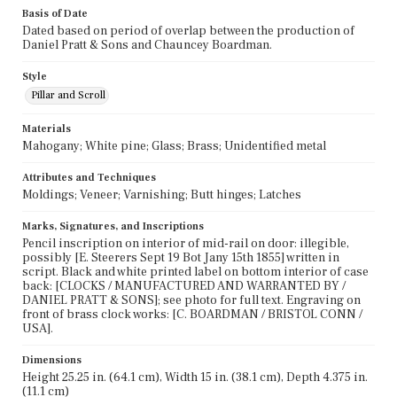
Basis of Date
Dated based on period of overlap between the production of
Daniel Pratt & Sons and Chauncey Boardman.
Style
Pillar and Scroll
Materials
Mahogany; White pine; Glass; Brass; Unidentified metal
Attributes and Techniques
Moldings; Veneer; Varnishing; Butt hinges; Latches
Marks, Signatures, and Inscriptions
Pencil inscription on interior of mid-rail on door: illegible,
possibly [E. Steerers Sept 19 Bot Jany 15th 1855] written in
script. Black and white printed label on bottom interior of case
back: [CLOCKS / MANUFACTURED AND WARRANTED BY /
DANIEL PRATT & SONS]; see photo for full text. Engraving on
front of brass clock works: [C. BOARDMAN / BRISTOL CONN /
USA].
Dimensions
Height 25.25 in. (64.1 cm), Width 15 in. (38.1 cm), Depth 4.375 in.
(11.1 cm)