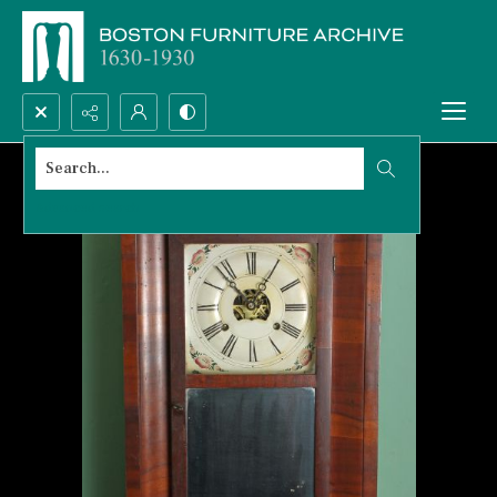
Search...
Advanced search