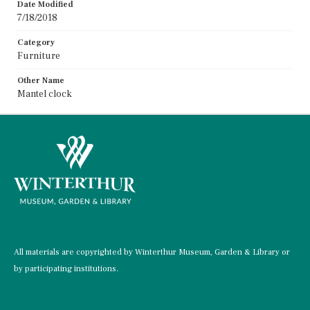
Date Modified
7/18/2018
Category
Furniture
Other Name
Mantel clock
All materials are copyrighted by Winterthur Museum, Garden & Library or
by participating institutions.