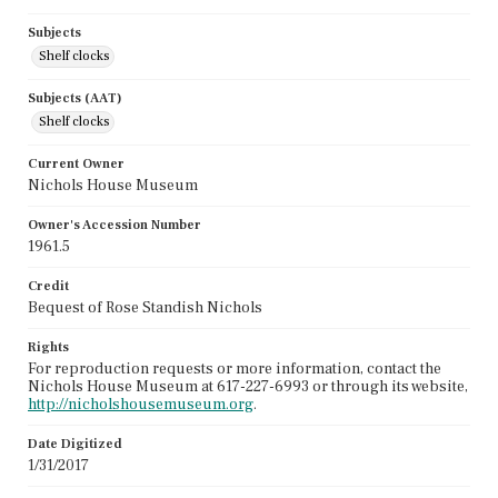
Subjects
Shelf clocks
Subjects (AAT)
Shelf clocks
Current Owner
Nichols House Museum
Owner's Accession Number
1961.5
Credit
Bequest of Rose Standish Nichols
Rights
For reproduction requests or more information, contact the
Nichols House Museum at 617-227-6993 or through its website,
http://nicholshousemuseum.org
.
Date Digitized
1/31/2017