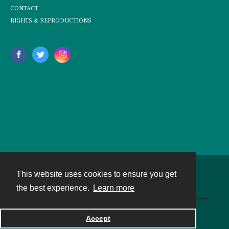
CONTACT
RIGHTS & REPRODUCTIONS
This website uses cookies to ensure you get
Contact
the best experience.
Learn more
Powered by
Accept