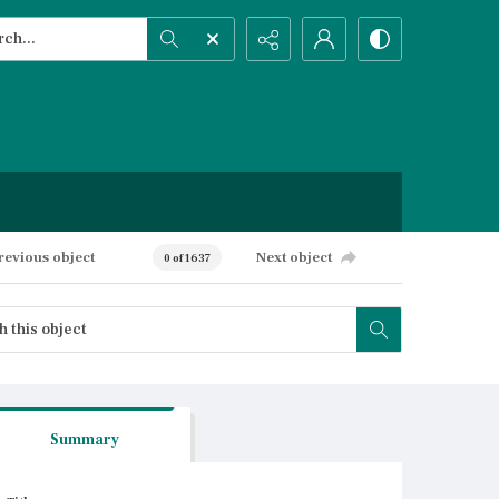
h...
ced search
revious object
Next object
0 of 1637
Summary