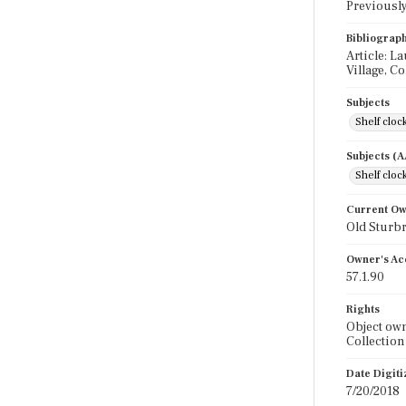
Previously 
Bibliograp
Article: La
Village, Co
Subjects
Shelf cloc
Subjects (
Shelf cloc
Current O
Old Sturbr
Owner's Ac
57.1.90
Rights
Object own
Collection
Date Digit
7/20/2018