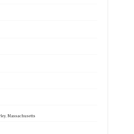
rley, Massachusetts