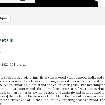
bject
Details
k
r
-2626-001_overall
n
yle shelf clock made primarily of cherry wood with boxwood, holly, and s
op is surmounted by a base supporting a central urn-and-spire finial mou
e central finial is a pierced and curved fretwork galley. Two matching fin
he top board overextends the body of the upper case. Around its perimete
 with Roman numerals, a winding hole, and a minute and an hour hand to 
ates]. To the left of the door is a knob. Along the base of the upper case
centric circles and an inlaid sunburst in alternating shades of wood. T
t.