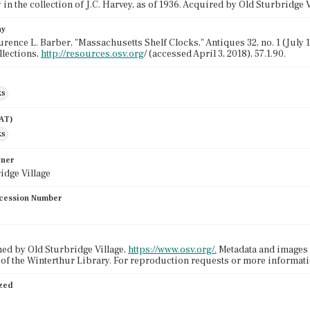
in the collection of J.C. Harvey, as of 1936. Acquired by Old Sturbridge V
hy
urence L. Barber, "Massachusetts Shelf Clocks," Antiques 32, no. 1 (July 1
llections,
http://resources.osv.org
/ (accessed April 3, 2018), 57.1.90.
ks
AAT)
ks
wner
idge Village
cession Number
ed by Old Sturbridge Village,
https://www.osv.org/.
Metadata and images 
 of the Winterthur Library. For reproduction requests or more informat
ized