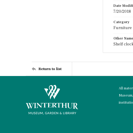
Date Modif
7/20/2018
Category
Furniture
Other Nam
Shelf cloc
Return to list
All mate
Museum, 
instituti