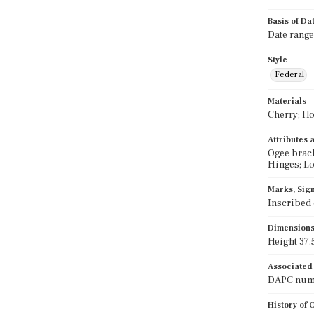
Basis of Da
Date range
Style
Federal
Materials
Cherry; Ho
Attributes
Ogee brack
Hinges; L
Marks, Sign
Inscribed 
Dimension
Height 37.5
Associated
DAPC numb
History of