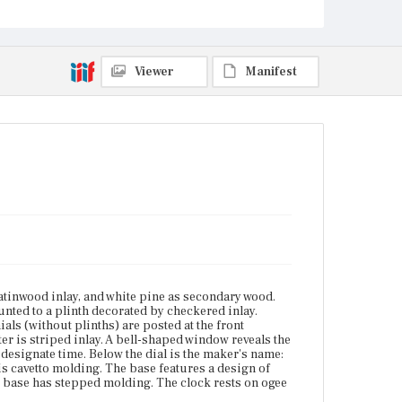
maker's name: [Zacheus Gates]. To the left of the
door is a knob. Along the base of the upper case is
cavetto molding. The base features a design of inlaid
concentric circles and an inlaid sunburst in
alternating shades of wood. The base has stepped
Viewer
Manifest
molding. The clock rests on ogee bracket feet.
Place of Origin
Boston, Massachusetts; Charlestown, Massachusetts;
Harvard, Massachusetts; Shirley, Massachusetts
Current Owner
Old Sturbridge Village
atinwood inlay, and white pine as secondary wood.
nted to a plinth decorated by checkered inlay.
ials (without plinths) are posted at the front
r is striped inlay. A bell-shaped window reveals the
designate time. Below the dial is the maker's name:
 is cavetto molding. The base features a design of
he base has stepped molding. The clock rests on ogee