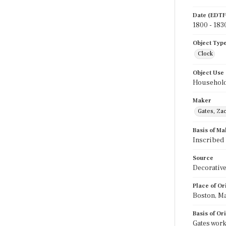
Date (EDTF
1800 - 183
Object Typ
Clock
Object Use
Household
Maker
Gates, Za
Basis of Ma
Inscribed
Source
Decorative
Place of Or
Boston, Ma
Basis of Or
Gates work