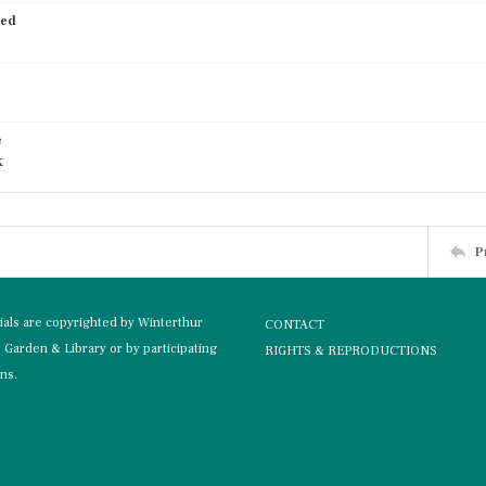
ied
e
k
P
rials are copyrighted by Winterthur
CONTACT
Garden & Library or by participating
RIGHTS & REPRODUCTIONS
ons.