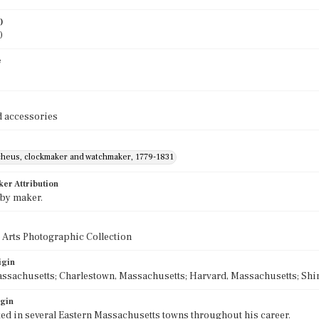
)
0
e
 accessories
cheus, clockmaker and watchmaker, 1779-1831
ker Attribution
 by maker.
 Arts Photographic Collection
igin
ssachusetts; Charlestown, Massachusetts; Harvard, Massachusetts; Shi
igin
ed in several Eastern Massachusetts towns throughout his career.