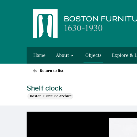
Home
About
Objects
Explore & 
Return to list
Shelf clock
Boston Furniture Archive