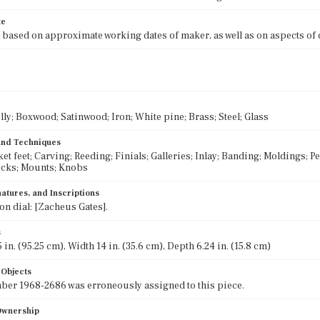
te
 based on approximate working dates of maker, as well as on aspects of
lly; Boxwood; Satinwood; Iron; White pine; Brass; Steel; Glass
 and Techniques
et feet; Carving; Reeding; Finials; Galleries; Inlay; Banding; Moldings; 
ocks; Mounts; Knobs
atures, and Inscriptions
on dial: [Zacheus Gates].
s
 in. (95.25 cm), Width 14 in. (35.6 cm), Depth 6.24 in. (15.8 cm)
 Objects
er 1968-2686 was erroneously assigned to this piece.
 Ownership