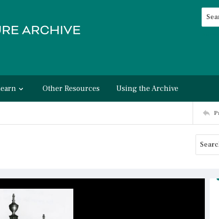
Searc
Advan
Learn
Other Resources
Using the Archive
P