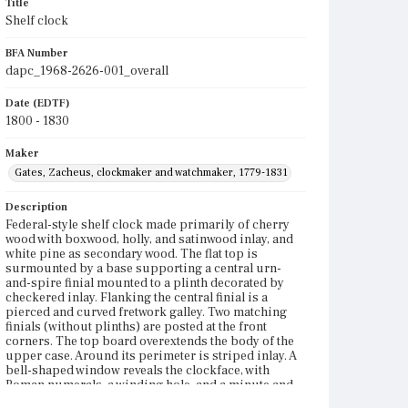
Title
Shelf clock
BFA Number
dapc_1968-2626-001_overall
Date (EDTF)
1800 - 1830
Maker
Gates, Zacheus, clockmaker and watchmaker, 1779-1831
Description
Federal-style shelf clock made primarily of cherry
wood with boxwood, holly, and satinwood inlay, and
white pine as secondary wood. The flat top is
surmounted by a base supporting a central urn-
and-spire finial mounted to a plinth decorated by
checkered inlay. Flanking the central finial is a
pierced and curved fretwork galley. Two matching
finials (without plinths) are posted at the front
corners. The top board overextends the body of the
upper case. Around its perimeter is striped inlay. A
bell-shaped window reveals the clockface, with
Roman numerals, a winding hole, and a minute and
an hour hand to designate time. Below the dial is the