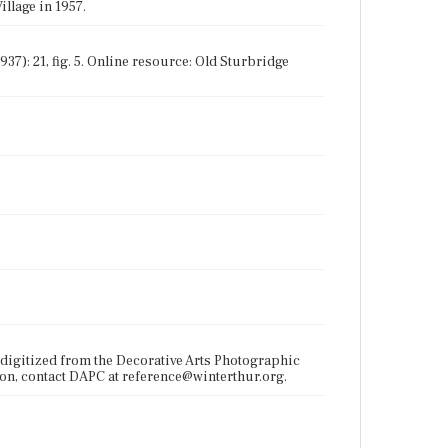
illage in 1957.
937): 21, fig. 5. Online resource: Old Sturbridge
digitized from the Decorative Arts Photographic
ion, contact DAPC at reference@winterthur.org.