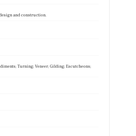
 design and construction.
Pediments; Turning; Veneer; Gilding; Escutcheons;