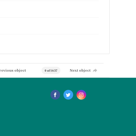
revious object
Next object
0 of 1637