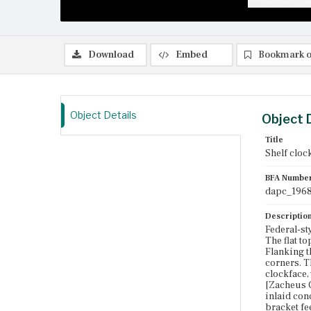
Download
Embed
Bookmark o
Object Details
Object 
Title
Shelf cloc
BFA Numbe
dapc_1968
Descriptio
Federal-st
The flat t
Flanking th
corners. T
clockface,
[Zacheus G
inlaid con
bracket fee