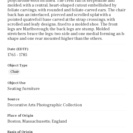
polychrome wool on linen. The crest rail is serpentine and
molded, with a central, heart-shaped cutout embellished by
foliate carvings, with rounded and foliate-carved ears. The chair
back has an interlaced, pierced and scrolled splat with a
pointed quatrefoil base carved at the strap crossings, with
scrolled and leafy designs, fixed to a molded shoe. The front
legs are Marlborough; the back legs are stump. Molded
stretchers brace the legs: two side and one medial forming an h-
shape and one rear mounted higher than the others.
Date (EDTF)
1765 - 1785
Object Type
Chair
Object Use
Seating furniture
Source
Decorative Arts Photographic Collection
Place of Origin
Boston, Massachusetts; England
Basis of Origin