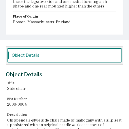
brace the legs: two side and one medial forming an h-
shape and one rear mounted higher than the others.
Place of Origin
Boston, Massachusetts; England
Current Owner
Unknown
Object Details
Object Details
Title
Side chair
BFA Number
2000-0004
Description
Chippendale-style side chair made of mahogany with a slip seat
upholstered with an original needle work seat cover of