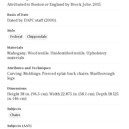
Attributed to Boston or England by Brock Jobe, 2015.
Basis of Date
Dated by DAPC staff (2000).
Style
Federal
Chippendale
Materials
Mahogany; Wool textile; Unidentified textile; Upholstery
materials
Attributes and Techniques
Carving; Moldings; Pierced splat-back chairs; Marlborough
legs
Dimensions
Height 38 in. (96.5 cm), Width 22.875 in. (58.1 cm), Depth 18.125
in. (46 cm)
Subjects
Chairs
Subjects (AAT)