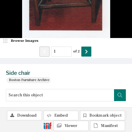
Browse Images
of
2
Side chair
Boston Furniture Archive
Download
Embed
Bookmark object
Viewer
Manifest