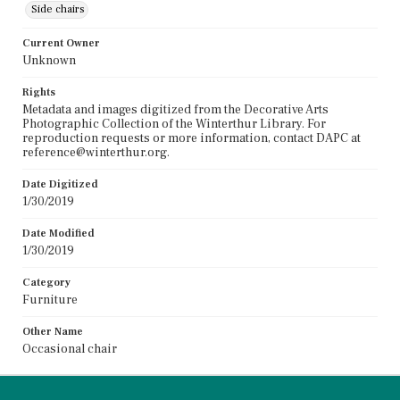
Side chairs
Current Owner
Unknown
Rights
Metadata and images digitized from the Decorative Arts
Photographic Collection of the Winterthur Library. For
reproduction requests or more information, contact DAPC at
reference@winterthur.org.
Date Digitized
1/30/2019
Date Modified
1/30/2019
Category
Furniture
Other Name
Occasional chair