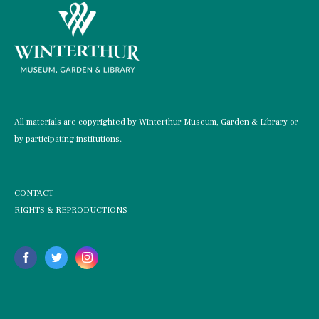
All materials are copyrighted by Winterthur Museum, Garden & Library or
by participating institutions.
CONTACT
RIGHTS & REPRODUCTIONS