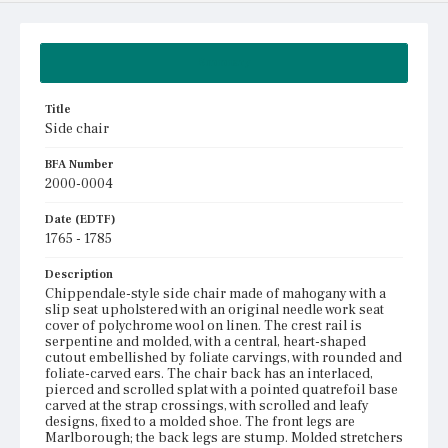
Summary
Title
Side chair
BFA Number
2000-0004
Date (EDTF)
1765 - 1785
Description
Chippendale-style side chair made of mahogany with a
slip seat upholstered with an original needle work seat
cover of polychrome wool on linen. The crest rail is
serpentine and molded, with a central, heart-shaped
cutout embellished by foliate carvings, with rounded and
foliate-carved ears. The chair back has an interlaced,
pierced and scrolled splat with a pointed quatrefoil base
carved at the strap crossings, with scrolled and leafy
designs, fixed to a molded shoe. The front legs are
Marlborough; the back legs are stump. Molded stretchers