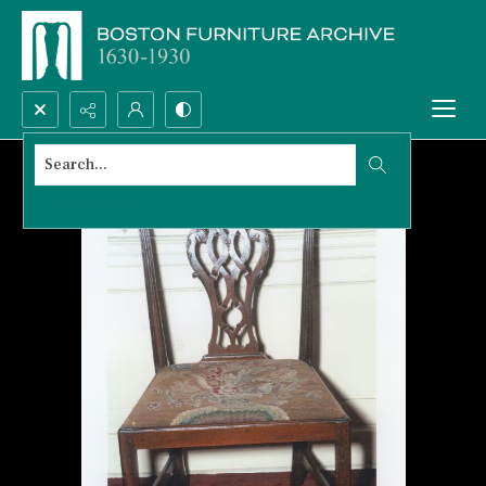
Search...
Advanced search