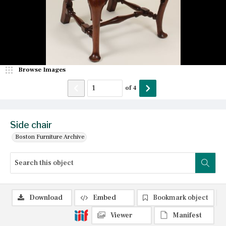
Browse Images
of
4
Side chair
Boston Furniture Archive
Download
Embed
Bookmark object
Viewer
Manifest