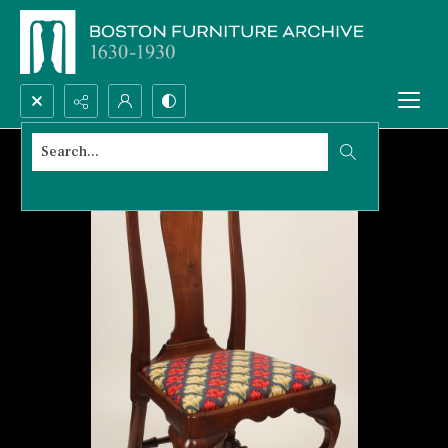
Search...
Advanced search