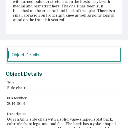
with turned baluster stretchers in the Boston style with
medial and rear stretchers. The chair has been sun
bleached on the crest rail and back of the splat. There is a
small abrasion on front right knee as well as some loss of
wood on the front left seat rail.
Place of Origin
Vicinity of Boston, Massachusetts
Current Owner
Golden Ball Tavern Museum
Object Details
Object Details
Title
Side chair
BFA Number
2014-0001
Description
Queen Anne side chair with a solid, vase-shaped splat back,
cabriole front legs, and pad feet. The back has a yoke-shaped