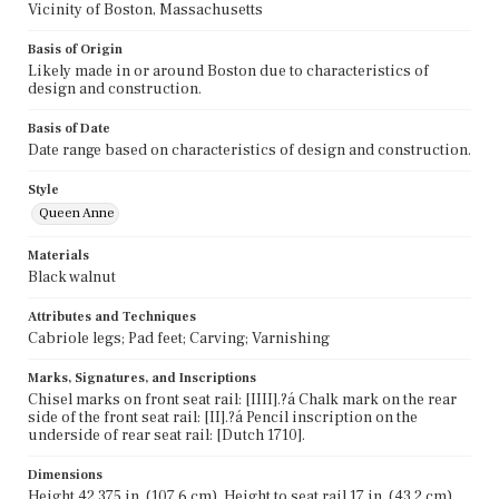
Vicinity of Boston, Massachusetts
Basis of Origin
Likely made in or around Boston due to characteristics of
design and construction.
Basis of Date
Date range based on characteristics of design and construction.
Style
Queen Anne
Materials
Black walnut
Attributes and Techniques
Cabriole legs; Pad feet; Carving; Varnishing
Marks, Signatures, and Inscriptions
Chisel marks on front seat rail: [IIII].?á Chalk mark on the rear
side of the front seat rail: [II].?á Pencil inscription on the
underside of rear seat rail: [Dutch 1710].
Dimensions
Height 42.375 in. (107.6 cm), Height to seat rail 17 in. (43.2 cm),