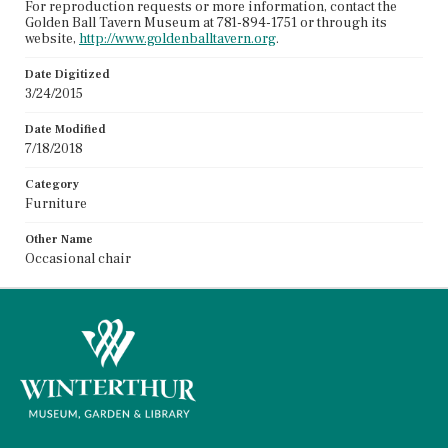
For reproduction requests or more information, contact the
Golden Ball Tavern Museum at 781-894-1751 or through its
website,
http://www.goldenballtavern.org
.
Date Digitized
3/24/2015
Date Modified
7/18/2018
Category
Furniture
Other Name
Occasional chair