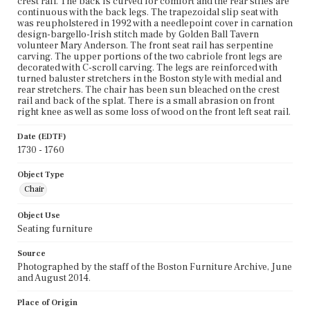
crest rail. The back is curved for comfort and the rear stiles are
continuous with the back legs. The trapezoidal slip seat with
was reupholstered in 1992 with a needlepoint cover in carnation
design-bargello-Irish stitch made by Golden Ball Tavern
volunteer Mary Anderson. The front seat rail has serpentine
carving. The upper portions of the two cabriole front legs are
decorated with C-scroll carving. The legs are reinforced with
turned baluster stretchers in the Boston style with medial and
rear stretchers. The chair has been sun bleached on the crest
rail and back of the splat. There is a small abrasion on front
right knee as well as some loss of wood on the front left seat rail.
Date (EDTF)
1730 - 1760
Object Type
Chair
Object Use
Seating furniture
Source
Photographed by the staff of the Boston Furniture Archive, June
and August 2014.
Place of Origin