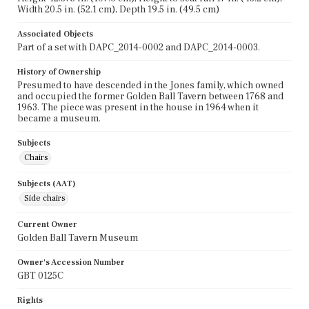
Width 20.5 in. (52.1 cm), Depth 19.5 in. (49.5 cm)
Associated Objects
Part of a set with DAPC_2014-0002 and DAPC_2014-0003.
History of Ownership
Presumed to have descended in the Jones family, which owned
and occupied the former Golden Ball Tavern between 1768 and
1963. The piece was present in the house in 1964 when it
became a museum.
Subjects
Chairs
Subjects (AAT)
Side chairs
Current Owner
Golden Ball Tavern Museum
Owner's Accession Number
GBT 0125C
Rights