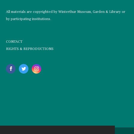
All materials are copyrighted by Winterthur Museum, Garden & Library or
by participating institutions.
CONTACT
RIGHTS & REPRODUCTIONS