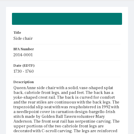
Summary
Title
Side chair
BFA Number
2014-0001
Date (EDTF)
1730 - 1760
Description
Queen Anne side chair with a solid, vase-shaped splat
back, cabriole front legs, and pad feet. The back has a
yoke-shaped crest rail. The back is curved for comfort
and the rear stiles are continuous with the back legs. The
trapezoidal slip seat with was reupholstered in 1992 with
a needlepoint cover in carnation design-bargello-Irish
stitch made by Golden Ball Tavern volunteer Mary
Anderson. The front seat rail has serpentine carving. The
upper portions of the two cabriole front legs are
decorated with C-scroll carving. The legs are reinforced