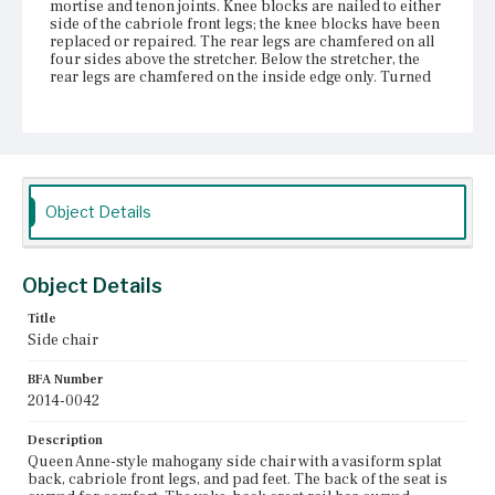
mortise and tenon joints. Knee blocks are nailed to either
side of the cabriole front legs; the knee blocks have been
replaced or repaired. The rear legs are chamfered on all
four sides above the stretcher. Below the stretcher, the
rear legs are chamfered on the inside edge only. Turned
stretchers are assembled in an H shape, with the addition
of a rear stretcher. The turning patterns on the stretchers
are characteristic of Boston construction.
Place of Origin
Vicinity of Boston, Massachusetts
Object Details
Current Owner
Gore Place Society
Object Details
Title
Side chair
BFA Number
2014-0042
Description
Queen Anne-style mahogany side chair with a vasiform splat
back, cabriole front legs, and pad feet. The back of the seat is