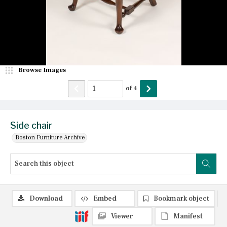
Browse Images
of
4
Side chair
Boston Furniture Archive
Download
Embed
Bookmark object
Viewer
Manifest