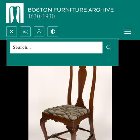
Search...
Advanced search