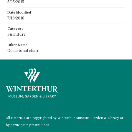
5/25/2015
Date Modified
7/18/2018
Category
Furniture
Other Name
Occasional chair
All materials are copyrighted by Winterthur Museum, Garden & Library or
by participating institutions.