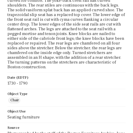
curved for comfort. The yoke-back crest rail has curved
shoulders. The rear stiles are continuous with the back legs.
The solid vasiform splat back has an applied curved shoe. The
trapezoidal slip seat has a replaced top cover. The lower edge of
the front seat rail is cut with cyma curves flanking a circular
center drop. The lower edges of the side seat rails are cut with
flattened arches. The legs are attached to the seat rail with a
pegged mortise and tenon joints. Knee blocks are nailed to
either side of the cabriole front legs; the knee blocks have been
replaced or repaired. The rear legs are chamfered on all four
sides above the stretcher. Below the stretcher, the rear legs are
chamfered on the inside edge only. Turned stretchers are
assembled in an H shape, with the addition of a rear stretcher.
The turning patterns on the stretchers are characteristic of
Boston construction.
Date (EDTF)
1730 - 1790
Object Type
Chair
Object Use
Seating furniture
Source