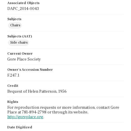
Associated Objects
DAPC_2014-0043
Subjects
Chairs
Subjects (AAT)
Side chairs
Current Owner
Gore Place Society
Owner's Accession Number
F.247.1
Credit
Bequest of Helen Patterson, 1956
Rights
For reproduction requests or more information, contact Gore
Place at 781-894-2798 or through its website,
http://goreplace.org
.
Date Digitized