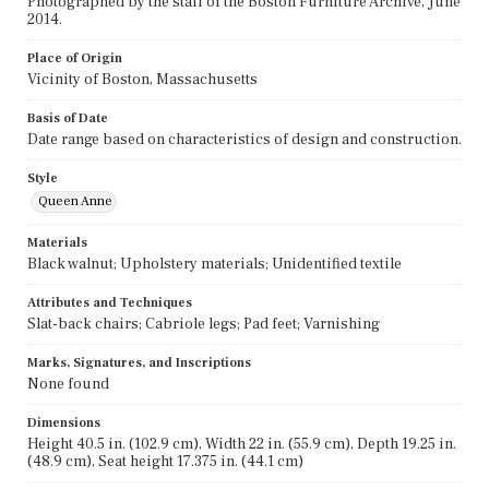
Photographed by the staff of the Boston Furniture Archive, June
2014.
Place of Origin
Vicinity of Boston, Massachusetts
Basis of Date
Date range based on characteristics of design and construction.
Style
Queen Anne
Materials
Black walnut; Upholstery materials; Unidentified textile
Attributes and Techniques
Slat-back chairs; Cabriole legs; Pad feet; Varnishing
Marks, Signatures, and Inscriptions
None found
Dimensions
Height 40.5 in. (102.9 cm), Width 22 in. (55.9 cm), Depth 19.25 in.
(48.9 cm), Seat height 17.375 in. (44.1 cm)