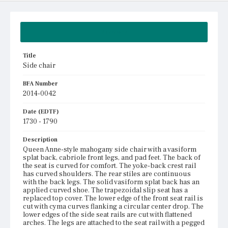
Summary
Title
Side chair
BFA Number
2014-0042
Date (EDTF)
1730 - 1790
Description
Queen Anne-style mahogany side chair with a vasiform
splat back, cabriole front legs, and pad feet. The back of
the seat is curved for comfort. The yoke-back crest rail
has curved shoulders. The rear stiles are continuous
with the back legs. The solid vasiform splat back has an
applied curved shoe. The trapezoidal slip seat has a
replaced top cover. The lower edge of the front seat rail is
cut with cyma curves flanking a circular center drop. The
lower edges of the side seat rails are cut with flattened
arches. The legs are attached to the seat rail with a pegged