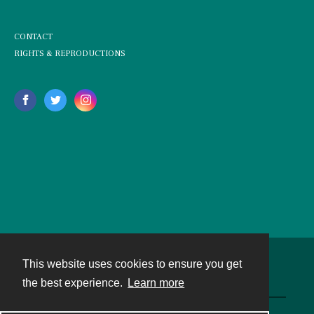
CONTACT
RIGHTS & REPRODUCTIONS
This website uses cookies to ensure you get
Contact
the best experience.
Learn more