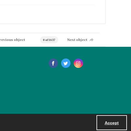
revious object
Next object
0 of 1637
Accept
Powered by