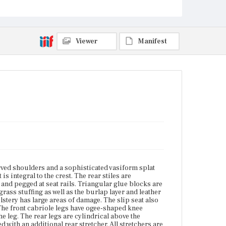
meet the leg. The rear legs are cylindrical above the
stretchers and a thicker, square shape below the
stretchers. Stretchers are H-shaped with an
additional rear stretcher. All stretchers are baluster-
turned in a typical pattern characteristic of Boston
Viewer
Manifest
construction.
Place of Origin
Vicinity of Boston, Massachusetts
Current Owner
Dedham Historical Society and Museum
rved shoulders and a sophisticated vasiform splat
 is integral to the crest. The rear stiles are
and pegged at seat rails. Triangular glue blocks are
grass stuffing as well as the burlap layer and leather
lstery has large areas of damage. The slip seat also
. The front cabriole legs have ogee-shaped knee
the leg. The rear legs are cylindrical above the
 with an additional rear stretcher. All stretchers are