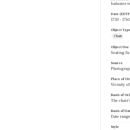
baluster-t
Date (EDTF
1730 - 176
Object Typ
Chair
Object Use
Seating fu
Source
Photograph
Place of Or
Vicinity o
Basis of Or
The chair's
Basis of Da
Date range
Style