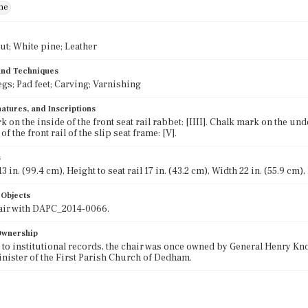
ne
ut; White pine; Leather
 and Techniques
egs; Pad feet; Carving; Varnishing
atures, and Inscriptions
 on the inside of the front seat rail rabbet: [IIII]. Chalk mark on the und
f the front rail of the slip seat frame: [V].
s
3 in. (99.4 cm), Height to seat rail 17 in. (43.2 cm), Width 22 in. (55.9 cm),
 Objects
pair with DAPC_2014-0066.
 Ownership
to institutional records, the chair was once owned by General Henry Kno
inister of the First Parish Church of Dedham.