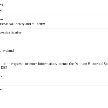
AAT)
s
wner
storical Society and Museum
cession Number
 Cleveland
uction requests or more information, contact the Dedham Historical 
-1385.
ized
ied