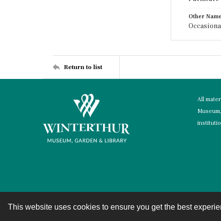
Other Nam
Occasional
Return to list
All mate
Museum, 
instituti
This website uses cookies to ensure you get the best experi
Contact