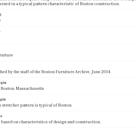
urned in a typical pattern characteristic of Boston construction.
)
0
e
rniture
ed by the staff of the Boston Furniture Archive, June 2014.
igin
f Boston, Massachusetts
igin
 stretcher pattern is typical of Boston.
te
 based on characteristics of design and construction.