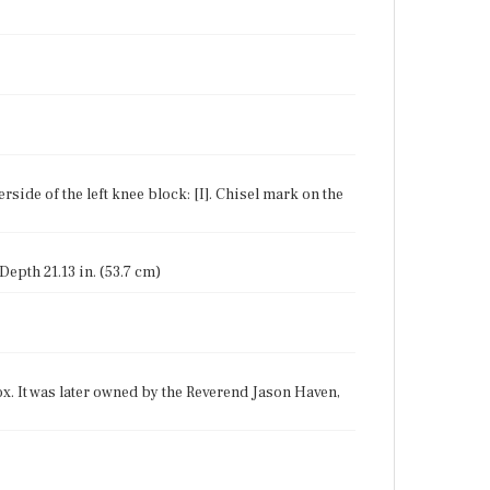
erside of the left knee block: [I]. Chisel mark on the
 Depth 21.13 in. (53.7 cm)
x. It was later owned by the Reverend Jason Haven,