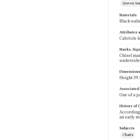
Queen An
Materials
Black waln
Attributes
Cabriole l
Marks, Sign
Chisel mark
underside o
Dimension
Height 39.1
Associated
One of a 
History of
According 
an early m
Subjects
Chairs