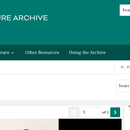
Searc
Advan
Learn
Other Resources
Using the Archive
P
of
5