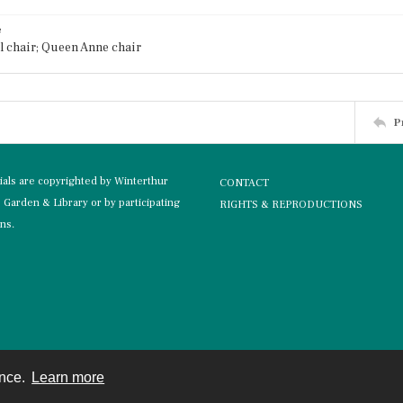
e
 chair; Queen Anne chair
P
rials are copyrighted by Winterthur
CONTACT
Garden & Library or by participating
RIGHTS & REPRODUCTIONS
ons.
ence.
Learn more