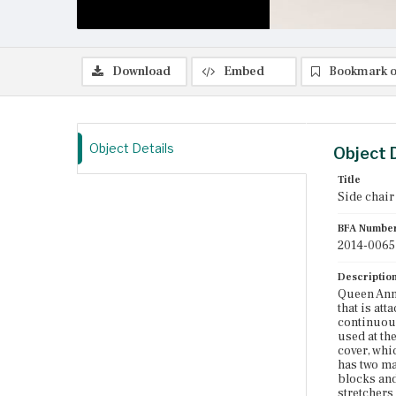
Download
Embed
Bookmark o
Object Details
Object 
Title
Side chair
BFA Numbe
2014-0065
Descriptio
Queen Anne
that is att
continuous
used at the
cover, whi
has two ma
blocks and 
stretchers