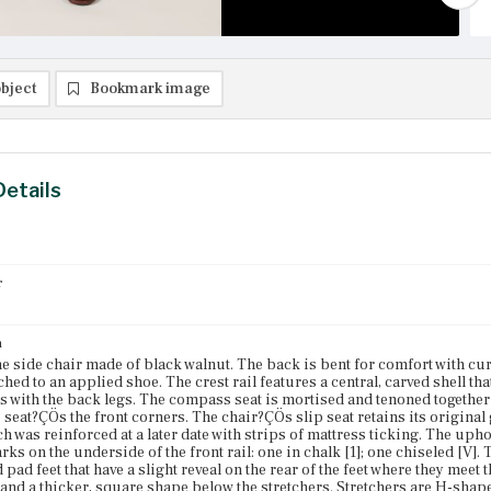
bject
Bookmark image
Details
r
n
 side chair made of black walnut. The back is bent for comfort with cu
ached to an applied shoe. The crest rail features a central, carved shell that
 with the back legs. The compass seat is mortised and tenoned together 
 seat?ÇÖs the front corners. The chair?ÇÖs slip seat retains its original 
ch was reinforced at a later date with strips of mattress ticking. The upho
rks on the underside of the front rail: one in chalk [1]; one chiseled [V]
pad feet that have a slight reveal on the rear of the feet where they meet 
 and a thicker, square shape below the stretchers. Stretchers are H-shaped