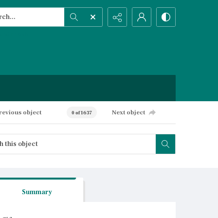
h...
ced search
revious object
Next object
0 of 1637
Summary