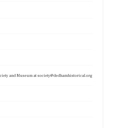
Society and Museum at society@dedhamhistorical.org