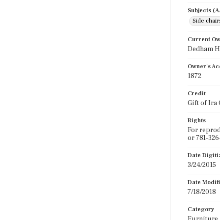
Subjects (
Side chair
Current O
Dedham Hi
Owner's Ac
1872
Credit
Gift of Ira
Rights
For reprod
or 781-326
Date Digit
3/24/2015
Date Modif
7/18/2018
Category
Furniture