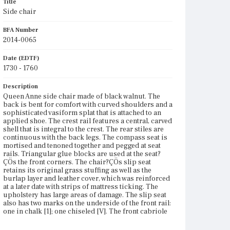
Title
Side chair
BFA Number
2014-0065
Date (EDTF)
1730 - 1760
Description
Queen Anne side chair made of black walnut. The
back is bent for comfort with curved shoulders and a
sophisticated vasiform splat that is attached to an
applied shoe. The crest rail features a central, carved
shell that is integral to the crest. The rear stiles are
continuous with the back legs. The compass seat is
mortised and tenoned together and pegged at seat
rails. Triangular glue blocks are used at the seat?
ÇÖs the front corners. The chair?ÇÖs slip seat
retains its original grass stuffing as well as the
burlap layer and leather cover, which was reinforced
at a later date with strips of mattress ticking. The
upholstery has large areas of damage. The slip seat
also has two marks on the underside of the front rail:
one in chalk [1]; one chiseled [V]. The front cabriole
legs have ogee-shaped knee blocks and pad feet that
have a slight reveal on the rear of the feet where they