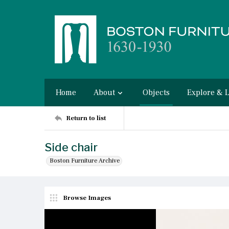
Home
About
Objects
Explore & 
Return to list
Side chair
Boston Furniture Archive
Browse Images